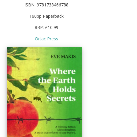
ISBN: 9781738466788
160pp Paperback
RRP: £10.99
Ortac Press