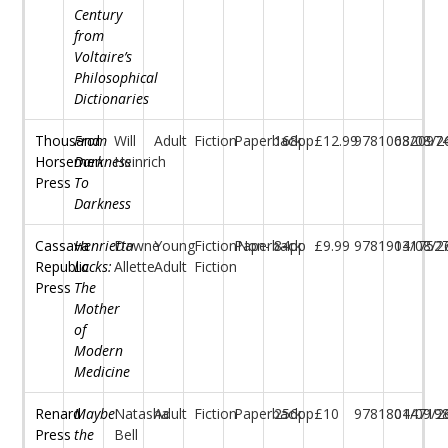
Century
from
Voltaire’s
Philosophical
Dictionaries
Thousand
From
Will
Adult
Fiction
Paperback
168pp
£12.99
97810682097
03/08/2
Horsemen
Darkness
Heinrich
Press
To
Darkness
Cassava
Henrietta
Dawne
Young
FictionNon-
Paperback
84pp
£9.99
97819131752
04/08/2
Republic
Lacks:
Allette
Adult
Fiction
Press
The
Mother
of
Modern
Medicine
Renard
Maybe
Natasha
Adult
Fiction
Paperback
256pp
£10
97818044719
01/09/2
Press
the
Bell