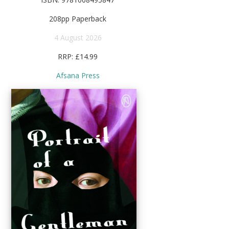
208pp Paperback
4 August 2026
RRP: £14.99
Afsana Press