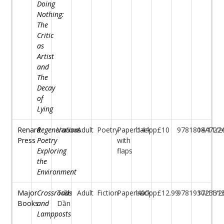
Doing
Nothing:
The
Critic
as
Artist
and
The
Decay
of
Lying
Renard
Regeneration:
Various
Adult
Poetry
Paperback
144pp
£10
97818044722
18/11/2
Press
Poetry
with
Exploring
flaps
the
Environment
Major
Crossroads
Trần
Adult
Fiction
Paperback
400pp
£12.99
97819172331
30/11/2
Books
and
Dần
Lampposts