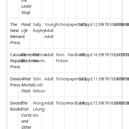
the
Lentil
Soup
The
Pond
Sally
Young
Fiction
paperback
185pp
£12.99
97810686804
21/09/2
New
Life
Bayley
Adult
Menard
Adult
Press
Cassava
Elemental
Cherise
Adult
Non-
Hardback
285pp
£16.99
97819131759
22/09/2
Republic
Blackness
Morris
Fiction
Press
Deixis
What
Siôn
Adult
Fiction
paperback
222pp
£11.99
97819170901
24/09/2
Press
Mortal
Scott-
Flesh
Wilson
Sinoist
The
Wong
Adult
Fiction
Hardback
240pp
£15.99
97818389057
25/09/2
Books
Fish
Leung-
Curse:
wo
and
Other