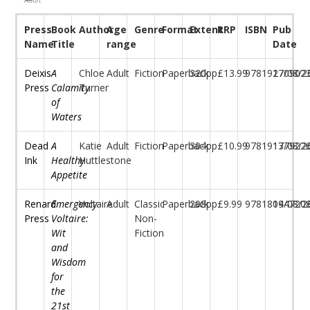
Press
Book
Author
Age
Genre
Format
Extent
RRP
ISBN
Pub
Name
Title
range
Date
Deixis
A
Chloe
Adult
Fiction
Paperback
320pp
£13.99
97819170902
27/08/2
Press
Calamity
Turner
of
Waters
Dead
A
Katie
Adult
Fiction
Paperback
304pp
£10.99
97819177922
13/08/2
Ink
Healthy
Huttlestone
Appetite
Renard
Emergency
Voltaire
Adult
Classic
Paperback
208pp
£9.99
97818044720
19/08/2
Press
Voltaire:
Non-
Wit
Fiction
and
Wisdom
for
the
21st