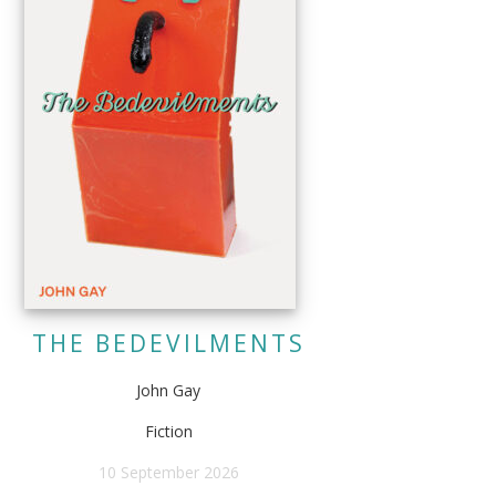
THE BEDEVILMENTS
John Gay
Fiction
10 September 2026