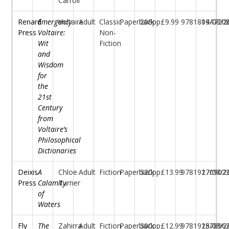
Carroll
Renard
Emergency
Voltaire
Adult
Classic
Paperback
208pp
£9.99
97818044720
19/08/2
Press
Voltaire:
Non-
Wit
Fiction
and
Wisdom
for
the
21st
Century
from
Voltaire’s
Philosophical
Dictionaries
Deixis
A
Chloe
Adult
Fiction
Paperback
320pp
£13.99
97819170902
27/08/2
Press
Calamity
Turner
of
Waters
Fly
The
Zahirra
Adult
Fiction
Paperback
300pp
£12.99
97819157896
28/08/2