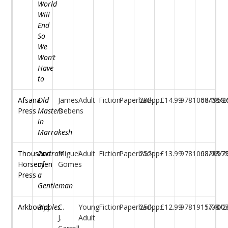
World
Will
End
So
We
Won’t
Have
to
Afsana
Old
James
Adult
Fiction
Paperback
208pp
£14.99
97810684958
04/08/2
Press
Masters
Debens
in
Marrakesh
Thousand
Portrait
Miguel
Adult
Fiction
Paperback
252pp
£13.99
97810682097
03/08/2
Horsemen
of
Gomes
Press
a
Gentleman
Arkbound
Ripples
C.
Young
Fiction
Paperback
250pp
£12.99
97819117400
15/08/2
J.
Adult