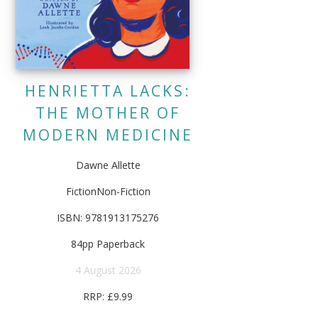
HENRIETTA LACKS:
THE MOTHER OF
MODERN MEDICINE
Dawne Allette
FictionNon-Fiction
ISBN: 9781913175276
84pp Paperback
4 August 2026
RRP: £9.99