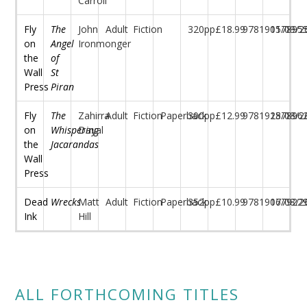
Carroll
Fly
The
John
Adult
Fiction
320pp
£18.99
97819157895
01/09/2
on
Angel
Ironmonger
the
of
Wall
St
Press
Piran
Fly
The
Zahirra
Adult
Fiction
Paperback
300pp
£12.99
97819157896
28/08/2
on
Whispering
Dayal
the
Jacarandas
Wall
Press
Dead
Wrecks
Matt
Adult
Fiction
Paperback
352pp
£10.99
97819177922
06/08/2
Ink
Hill
ALL FORTHCOMING TITLES