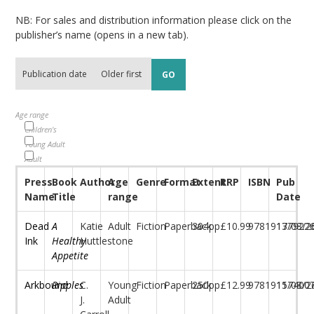
NB: For sales and distribution information please click on the
publisher’s name (opens in a new tab).
Age range
Children's
Young Adult
Adult
Press
Book
Author
Age
Genre
Format
Extent
RRP
ISBN
Pub
Name
Title
range
Date
Dead
A
Katie
Adult
Fiction
Paperback
304pp
£10.99
97819177922
13/08/2
Ink
Healthy
Huttlestone
Appetite
Arkbound
Ripples
C.
Young
Fiction
Paperback
250pp
£12.99
97819117400
15/08/2
J.
Adult