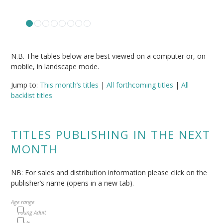
N.B. The tables below are best viewed on a computer or, on
mobile, in landscape mode.
Jump to:
This month’s titles
|
All forthcoming titles
|
All
backlist titles
TITLES PUBLISHING IN THE NEXT
MONTH
NB: For sales and distribution information please click on the
publisher’s name (opens in a new tab).
Age range
Young Adult
Adult