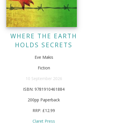
WHERE THE EARTH
HOLDS SECRETS
Eve Makis
Fiction
10 September 2026
ISBN: 9781910461884
200pp Paperback
RRP: £12.99
Claret Press