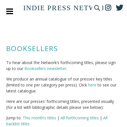
INDIE PRESS NETWORK
BOOKSELLERS
To hear about the Network’s forthcoming titles, please sign
up to our
Booksellers newsletter
.
We produce an annual catalogue of our presses’ key titles
(limited to one per category per press). Click
here
to see our
latest catalogue.
Here are our presses’ forthcoming titles, presented visually
(for a list with bibliographic details please see below):
Jump to:
This month’s titles
|
All forthcoming titles
|
All
backlist titles