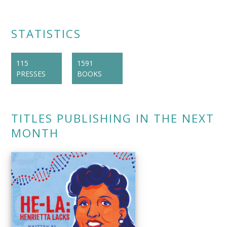
STATISTICS
115
1591
PRESSES
BOOKS
TITLES PUBLISHING IN THE NEXT
MONTH