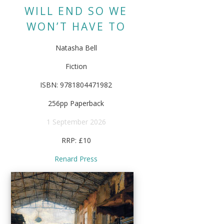
WILL END SO WE
WON’T HAVE TO
Natasha Bell
Fiction
ISBN: 9781804471982
256pp Paperback
1 September 2026
RRP: £10
Renard Press