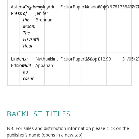
Asteria
Kingdom
Hayley-
Adult
Fiction
Paperback
Unknownpp
£9.99
97817384381
31/12/2
Press
of
Jenifer
the
Brennan
Moon:
The
Eleventh
Hour
Linden
La
Nathacha
Adult
Fiction
Paperback
250pp
£12.99
31/05/2
Editions
Nuit
Appanah
au
coeur
BACKLIST TITLES
NB: For sales and distribution information please click on the
publisher’s name (opens in a new tab).