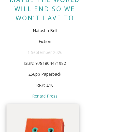
WILL END SO WE
WON’T HAVE TO
Natasha Bell
Fiction
1 September 2026
ISBN: 9781804471982
256pp Paperback
RRP: £10
Renard Press