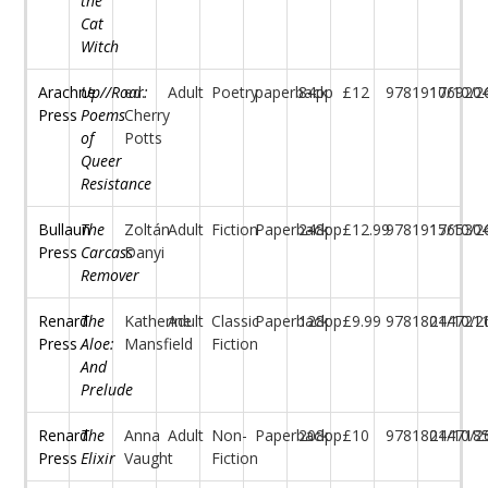
the
Cat
Witch
Arachne
Up//Roar:
ed.
Adult
Poetry
paperback
84pp
£12
97819176920
10/10/2
Press
Poems
Cherry
of
Potts
Queer
Resistance
Bullaun
The
Zoltán
Adult
Fiction
Paperback
248pp
£12.99
97819176530
15/10/2
Press
Carcass
Danyi
Remover
Renard
The
Katherine
Adult
Classic
Paperback
128pp
£9.99
97818044721
21/10/2
Press
Aloe:
Mansfield
Fiction
And
Prelude
Renard
The
Anna
Adult
Non-
Paperback
208pp
£10
97818044718
21/10/2
Press
Elixir
Vaught
Fiction