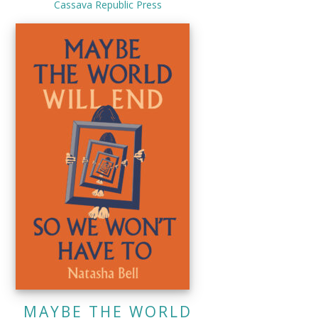
Cassava Republic Press
MAYBE THE WORLD