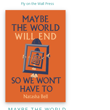
Fly on the Wall Press
MAYBE THE WORLD