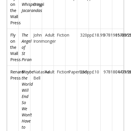
on
Whispering
Dayal
the
Jacarandas
Wall
Press
Fly
The
John
Adult
Fiction
320pp
£18.99
97819157895
01/09/2
on
Angel
Ironmonger
the
of
Wall
St
Press
Piran
Renard
Maybe
Natasha
Adult
Fiction
Paperback
256pp
£10
97818044719
01/09/2
Press
the
Bell
World
Will
End
So
We
Won’t
Have
to