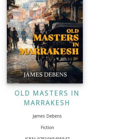
OLD MASTERS IN
MARRAKESH
James Debens
Fiction
ISBN: 9781068495847