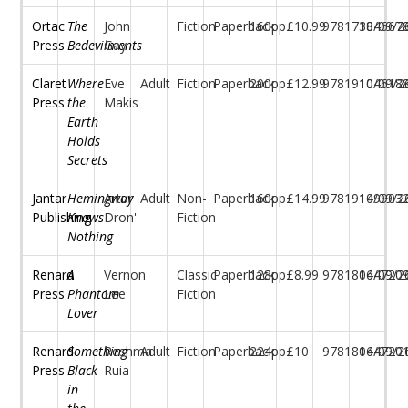
Ortac
The
John
Fiction
Paperback
160pp
£10.99
97817384667
10/09/2
Press
Bedevilments
Gay
Claret
Where
Eve
Adult
Fiction
Paperback
200pp
£12.99
97819104618
10/09/2
Press
the
Makis
Earth
Holds
Secrets
Jantar
Hemingway
Artur
Adult
Non-
Paperback
160pp
£14.99
97819149903
10/09/2
Publishing
Knows
Dron'
Fiction
Nothing
Renard
A
Vernon
Classic
Paperback
128pp
£8.99
97818044720
16/09/2
Press
Phantom
Lee
Fiction
Lover
Renard
Something
Reshma
Adult
Fiction
Paperback
224pp
£10
97818044720
16/09/2
Press
Black
Ruia
in