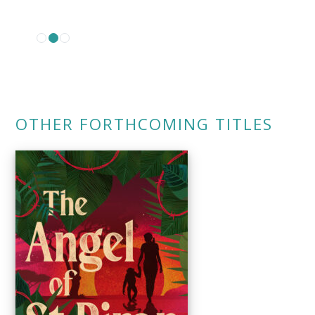
OTHER FORTHCOMING TITLES