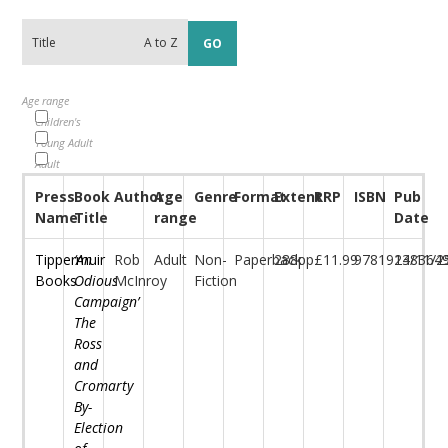
Age range
Children's
Young Adult
Adult
Press
Book
Author
Age
Genre
Format
Extent
RRP
ISBN
Pub
Name
Title
range
Date
Tippermuir
‘An
Rob
Adult
Non-
Paperback
288pp
£11.99
97819138364
24/11/2
Books
Odious
McInroy
Fiction
Campaign’
The
Ross
and
Cromarty
By-
Election