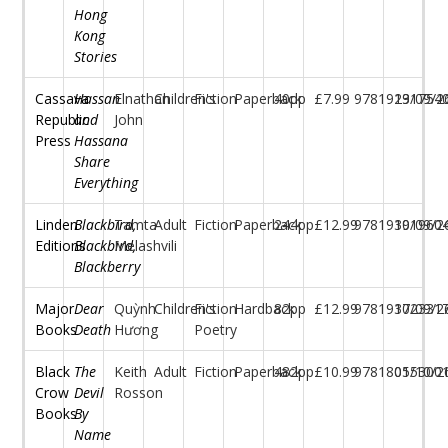
Hong
Kong
Stories
Cassava
Hassan
Elnathan
Children's
Fiction
Paperback
40pp
£7.99
97819131754
29/09/2
Republic
and
John
Press
Hassana
Share
Everything
Linden
Blackbird,
Tamta
Adult
Fiction
Paperback
244pp
£12.99
97819191960
30/09/2
Editions
Blackbird,
Melashvili
Blackberry
Major
Dear
Quỳnh
Children's
Fiction
Hardback
82pp
£12.99
97819172331
30/09/2
Books
Death
Hương
Poetry
Black
The
Keith
Adult
Fiction
Paperback
482pp
£10.99
97818055300
01/10/2
Crow
Devil
Rosson
Books
By
Name