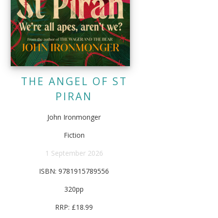
THE ANGEL OF ST
PIRAN
John Ironmonger
Fiction
1 September 2026
ISBN: 9781915789556
320pp
RRP: £18.99