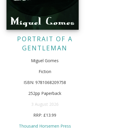
PORTRAIT OF A
GENTLEMAN
Miguel Gomes
Fiction
ISBN: 9781068209758
252pp Paperback
3 August 2026
RRP: £13.99
Thousand Horsemen Press