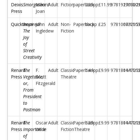
Deixis
Smorgasbord
Marc
Adult
Fiction
paperback
226pp
£11.99
97819170902
29/10/2
Press
Joan
Quickthorn
Inspired!
John
Adult
Non-
Paperback
tbcpp
£25
97810683215
07/11/2
The
Ingledew
Fiction
Joy
of
Street
Creativity
Renard
The
F.
Adult
Classic
Paperback
144pp
£9.99
97818044721
11/11/2
Press
Vegetable,
Scott
Theatre
or,
Fitzgerald
From
President
to
Postman
Renard
The
Oscar
Adult
Classic
Paperback
128pp
£9.99
97818044721
11/11/2
Press
Importance
Wilde
FictionTheatre
of