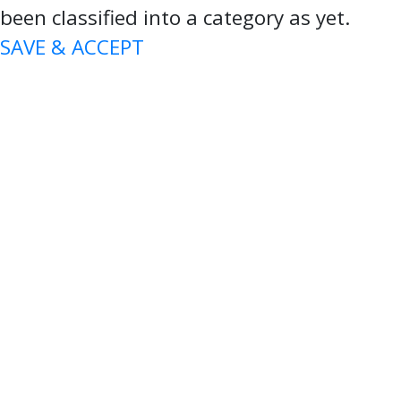
been classified into a category as yet.
SAVE & ACCEPT