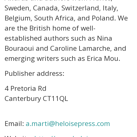
Sweden, Canada, Switzerland, Italy,
Belgium, South Africa, and Poland. We
are the British home of well-
established authors such as Nina
Bouraoui and Caroline Lamarche, and
emerging writers such as Erica Mou.
Publisher address:
4 Pretoria Rd
Canterbury CT11QL
Email:
a.marti@heloisepress.com