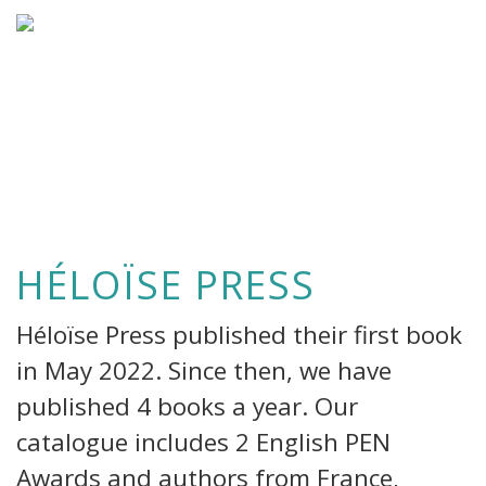
HÉLOÏSE PRESS
Héloïse Press published their first book
in May 2022. Since then, we have
published 4 books a year. Our
catalogue includes 2 English PEN
Awards and authors from France,