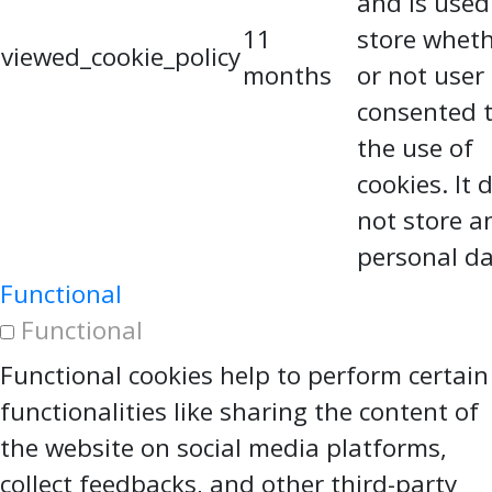
and is used
11
store whet
viewed_cookie_policy
months
or not user
consented 
the use of
cookies. It 
not store a
personal da
Functional
Functional
Functional cookies help to perform certain
functionalities like sharing the content of
the website on social media platforms,
collect feedbacks, and other third-party