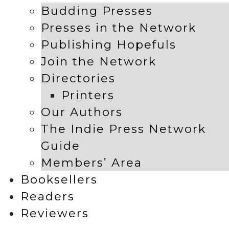
Budding Presses
Presses in the Network
Publishing Hopefuls
Join the Network
Directories
Printers
Our Authors
The Indie Press Network
Guide
Members’ Area
Booksellers
Readers
Reviewers