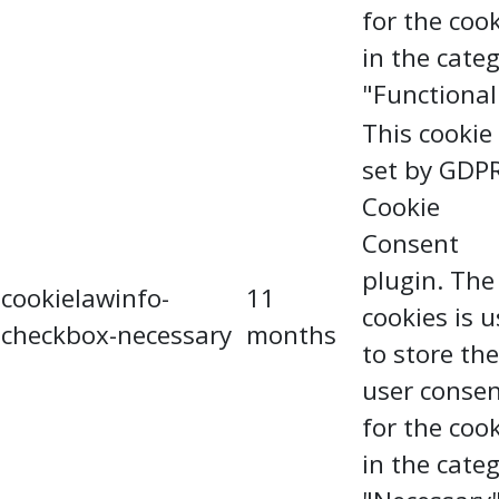
for the coo
in the cate
"Functional
This cookie 
set by GDP
Cookie
Consent
plugin. The
cookielawinfo-
11
cookies is 
checkbox-necessary
months
to store the
user conse
for the coo
in the cate