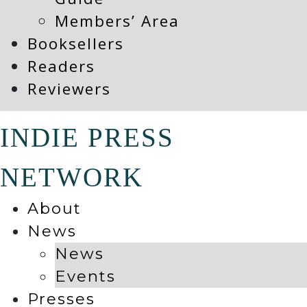
Members’ Area
Booksellers
Readers
Reviewers
INDIE PRESS
NETWORK
About
News
News
Events
Presses