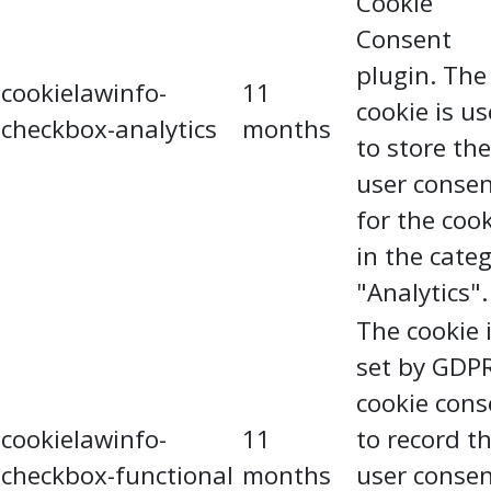
Cookie
Consent
plugin. The
cookielawinfo-
11
cookie is u
checkbox-analytics
months
to store the
user conse
for the coo
in the cate
"Analytics".
The cookie 
set by GDP
cookie cons
cookielawinfo-
11
to record t
checkbox-functional
months
user conse