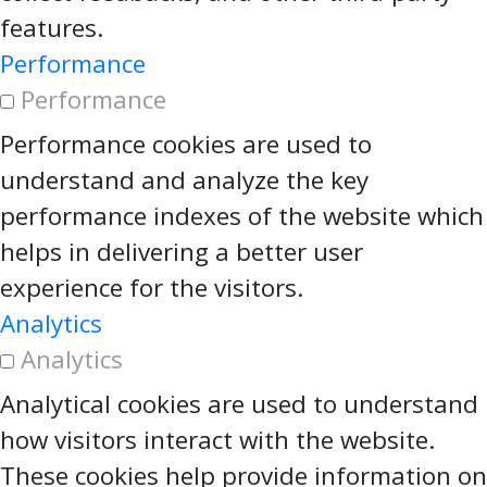
features.
Performance
Performance
Performance cookies are used to
understand and analyze the key
performance indexes of the website which
helps in delivering a better user
experience for the visitors.
Analytics
Analytics
Analytical cookies are used to understand
how visitors interact with the website.
These cookies help provide information on