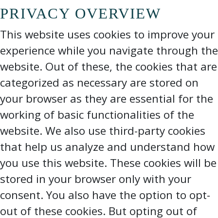
PRIVACY OVERVIEW
This website uses cookies to improve your
experience while you navigate through the
website. Out of these, the cookies that are
categorized as necessary are stored on
your browser as they are essential for the
working of basic functionalities of the
website. We also use third-party cookies
that help us analyze and understand how
you use this website. These cookies will be
stored in your browser only with your
consent. You also have the option to opt-
out of these cookies. But opting out of