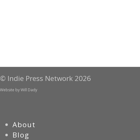
© Indie Press Network 2026
Website by
Will Dady
About
Blog