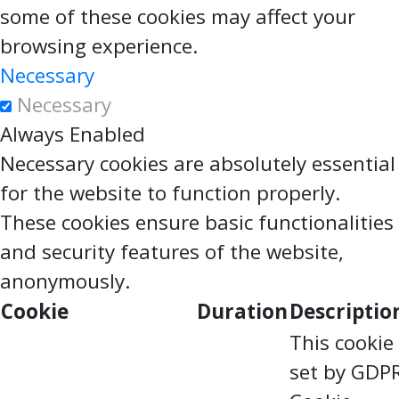
some of these cookies may affect your
browsing experience.
Necessary
Necessary
Always Enabled
Necessary cookies are absolutely essential
for the website to function properly.
These cookies ensure basic functionalities
and security features of the website,
anonymously.
Cookie
Duration
Descriptio
This cookie 
set by GDP