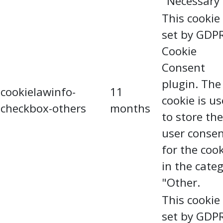
"Necessary"
This cookie 
set by GDP
Cookie
Consent
plugin. The
cookielawinfo-
11
cookie is u
checkbox-others
months
to store the
user conse
for the coo
in the cate
"Other.
This cookie 
set by GDP