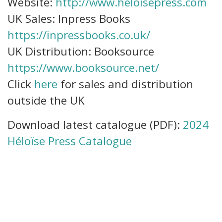
Website:
http://www.heloisepress.com
UK Sales: Inpress Books
https://inpressbooks.co.uk/
UK Distribution: Booksource
https://www.booksource.net/
Click
here
for sales and distribution
outside the UK
Download latest catalogue (PDF):
2024
Héloïse Press Catalogue