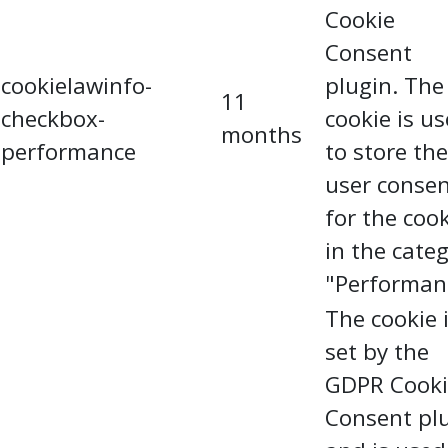
Cookie
Consent
cookielawinfo-
plugin. The
11
checkbox-
cookie is u
months
performance
to store the
user conse
for the coo
in the cate
"Performan
The cookie 
set by the
GDPR Cooki
Consent pl