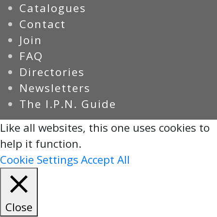
Catalogues
Contact
Join
FAQ
Directories
Newsletters
The I.P.N. Guide
Like all websites, this one uses cookies to
help it function.
Cookie Settings
Accept All
Close