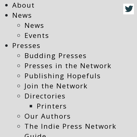
About
News
News
Events
Presses
Budding Presses
Presses in the Network
Publishing Hopefuls
Join the Network
Directories
Printers
Our Authors
The Indie Press Network
Guide