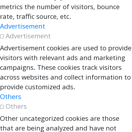
metrics the number of visitors, bounce
rate, traffic source, etc.
Advertisement
Advertisement
Advertisement cookies are used to provide
visitors with relevant ads and marketing
campaigns. These cookies track visitors
across websites and collect information to
provide customized ads.
Others
Others
Other uncategorized cookies are those
that are being analyzed and have not