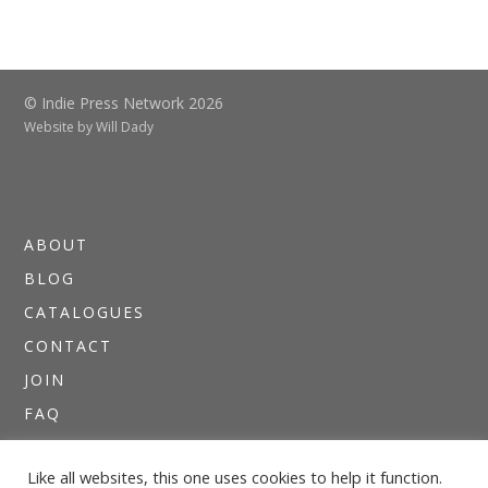
© Indie Press Network 2026
Website by
Will Dady
ABOUT
BLOG
CATALOGUES
CONTACT
JOIN
FAQ
DIRECTORIES
Like all websites, this one uses cookies to help it function.
NEWSLETTERS