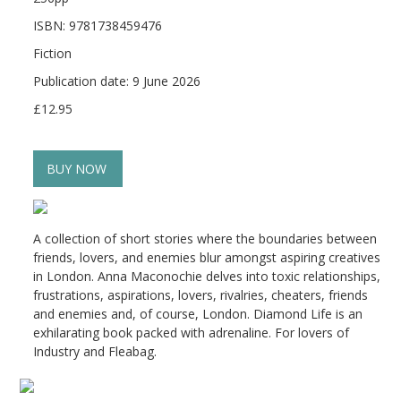
ISBN: 9781738459476
Fiction
Publication date: 9 June 2026
£12.95
BUY NOW
A collection of short stories where the boundaries between
friends, lovers, and enemies blur amongst aspiring creatives
in London. Anna Maconochie delves into toxic relationships,
frustrations, aspirations, lovers, rivalries, cheaters, friends
and enemies and, of course, London. Diamond Life is an
exhilarating book packed with adrenaline. For lovers of
Industry and Fleabag.