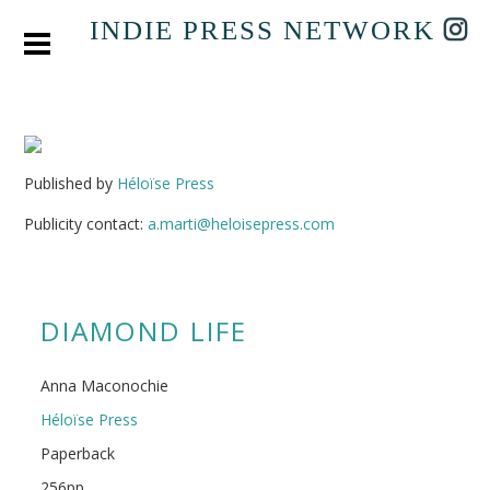
INDIE PRESS NETWORK
Published by
Héloïse Press
Publicity contact:
a.marti@heloisepress.com
DIAMOND LIFE
Anna Maconochie
Héloïse Press
Paperback
256pp