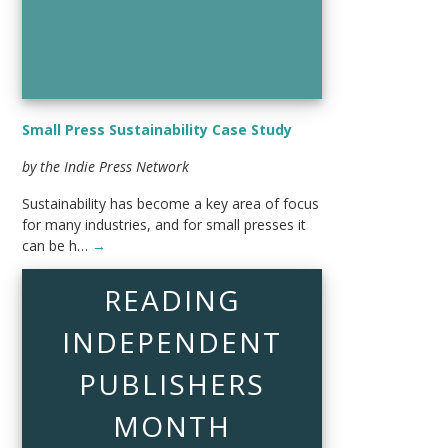
Small Press Sustainability Case Study
by the Indie Press Network
Sustainability has become a key area of focus
for many industries, and for small presses it
can be h…
→
READING
INDEPENDENT
PUBLISHERS
MONTH