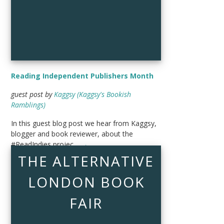
Reading Independent Publishers Month
guest post by
Kaggsy (Kaggsy's Bookish
Ramblings)
In this guest blog post we hear from Kaggsy,
blogger and book reviewer, about the
#ReadIndies projec…
→
THE ALTERNATIVE
LONDON BOOK
FAIR