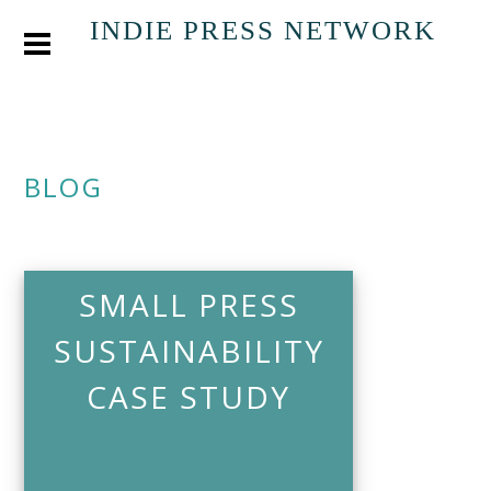
INDIE PRESS NETWORK
BLOG
SMALL PRESS
SUSTAINABILITY
CASE STUDY