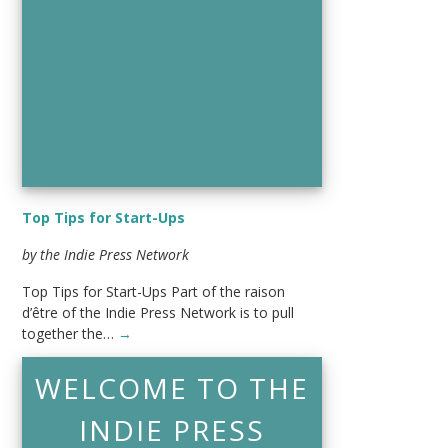
Top Tips for Start-Ups
by the Indie Press Network
Top Tips for Start-Ups Part of the raison
d’être of the Indie Press Network is to pull
together the…
→
WELCOME TO THE
INDIE PRESS