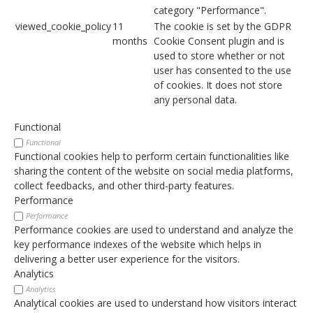
category "Performance".
viewed_cookie_policy
11
The cookie is set by the GDPR
months
Cookie Consent plugin and is
used to store whether or not
user has consented to the use
of cookies. It does not store
any personal data.
Functional
Functional
Functional cookies help to perform certain functionalities like
sharing the content of the website on social media platforms,
collect feedbacks, and other third-party features.
Performance
Performance
Performance cookies are used to understand and analyze the
key performance indexes of the website which helps in
delivering a better user experience for the visitors.
Analytics
Analytics
Analytical cookies are used to understand how visitors interact