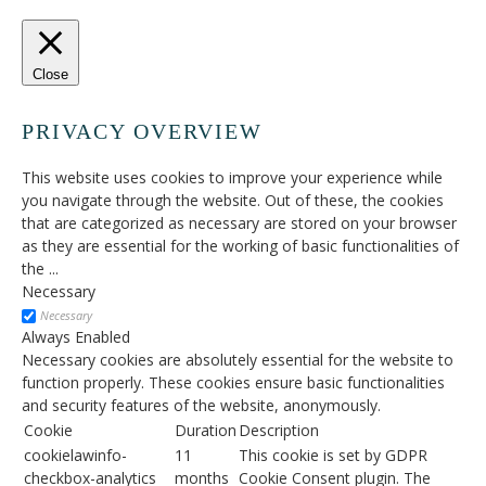
Close
PRIVACY OVERVIEW
This website uses cookies to improve your experience while
you navigate through the website. Out of these, the cookies
that are categorized as necessary are stored on your browser
as they are essential for the working of basic functionalities of
the
...
Necessary
Necessary
Always Enabled
Necessary cookies are absolutely essential for the website to
function properly. These cookies ensure basic functionalities
and security features of the website, anonymously.
Cookie
Duration
Description
cookielawinfo-
11
This cookie is set by GDPR
checkbox-analytics
months
Cookie Consent plugin. The