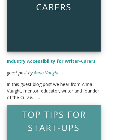
CARERS
Industry Accessibility for Writer-Carers
guest post by
Anna Vaught
In this guest blog post we hear from Anna
Vaught, mentor, educator, writer and founder
of the Curae…
→
TOP TIPS FOR
START-UPS