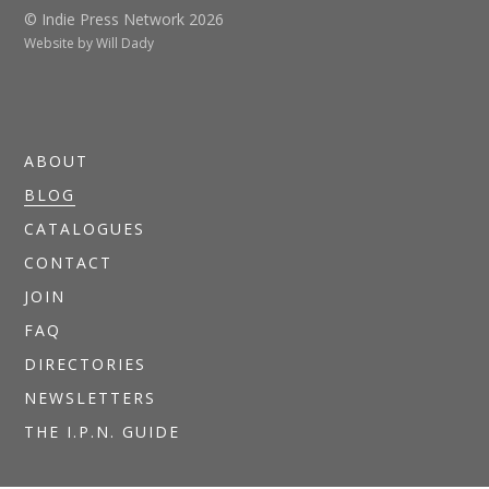
© Indie Press Network 2026
Website by
Will Dady
ABOUT
BLOG
CATALOGUES
CONTACT
JOIN
FAQ
DIRECTORIES
NEWSLETTERS
THE I.P.N. GUIDE