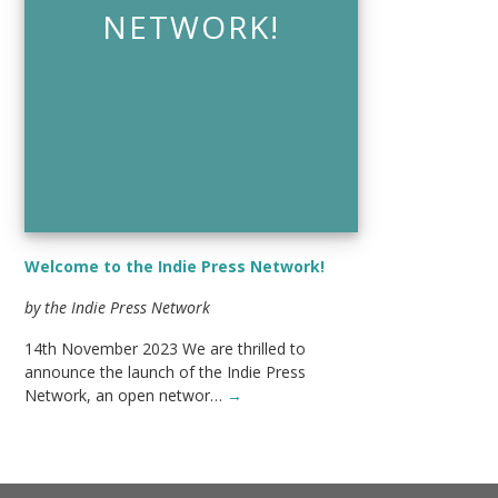
NETWORK!
Welcome to the Indie Press Network!
by the Indie Press Network
14th November 2023 We are thrilled to
announce the launch of the Indie Press
Network, an open networ…
→