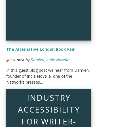
The Alternative London Book Fair
guest post by
Damien, Indie Novella
In this guest blog post we hear from Damien,
founder of Indie Novella, one of the
Network’s presses,…
→
INDUSTRY
ACCESSIBILITY
FOR WRITER-