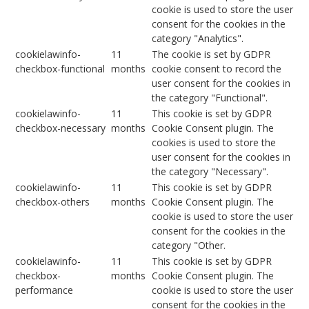
cookie is used to store the user
consent for the cookies in the
category "Analytics".
cookielawinfo-
11
The cookie is set by GDPR
checkbox-functional
months
cookie consent to record the
user consent for the cookies in
the category "Functional".
cookielawinfo-
11
This cookie is set by GDPR
checkbox-necessary
months
Cookie Consent plugin. The
cookies is used to store the
user consent for the cookies in
the category "Necessary".
cookielawinfo-
11
This cookie is set by GDPR
checkbox-others
months
Cookie Consent plugin. The
cookie is used to store the user
consent for the cookies in the
category "Other.
cookielawinfo-
11
This cookie is set by GDPR
checkbox-
months
Cookie Consent plugin. The
performance
cookie is used to store the user
consent for the cookies in the