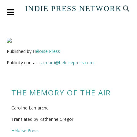
INDIE PRESS NETWORK
Published by
Héloïse Press
Publicity contact:
a.marti@heloisepress.com
THE MEMORY OF THE AIR
Caroline Lamarche
Translated by Katherine Gregor
Héloïse Press