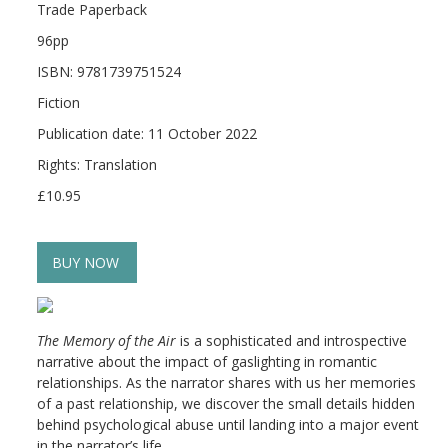
Trade Paperback
96pp
ISBN: 9781739751524
Fiction
Publication date: 11 October 2022
Rights: Translation
£10.95
BUY NOW
The Memory of the Air
is a sophisticated and introspective
narrative about the impact of gaslighting in romantic
relationships. As the narrator shares with us her memories
of a past relationship, we discover the small details hidden
behind psychological abuse until landing into a major event
in the narrator’s life.