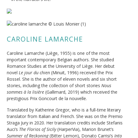
CAROLINE LAMARCHE
Caroline Lamarche (Liège, 1955) is one of the most
important contemporary Belgian authors. She studied
Romance Studies at the University of Liège. Her debut
novel
Le jour du chien
(Minuit, 1996) received the Prix
Rossel. She is the author of eleven novels and six short
stories, including the collection of short stories
Nous
sommes à la lisière
(Gallimard, 2019) which received the
prestigious Prix Goncourt de la nouvelle.
Translated by Katherine Gregor, who is a full-time literary
translator from Italian and French. She was on the Premio
Straga Jury in 2020. Her translation credits include Stefanis
Auci’s
The Florios of Sicily
(HarperVia), Marion Brunet’s
Summer of Reckoning
(Bitter Lemon), Donato Carrisi’s
Into