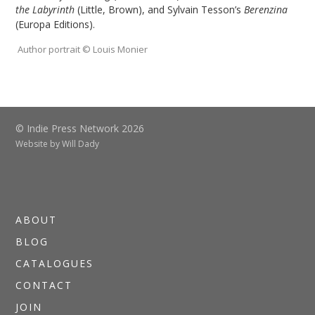
the Labyrinth
(Little, Brown), and Sylvain Tesson’s
Berenzina
(Europa Editions).
Author portrait © Louis Monier
© Indie Press Network 2026
Website by
Will Dady
ABOUT
BLOG
CATALOGUES
CONTACT
JOIN