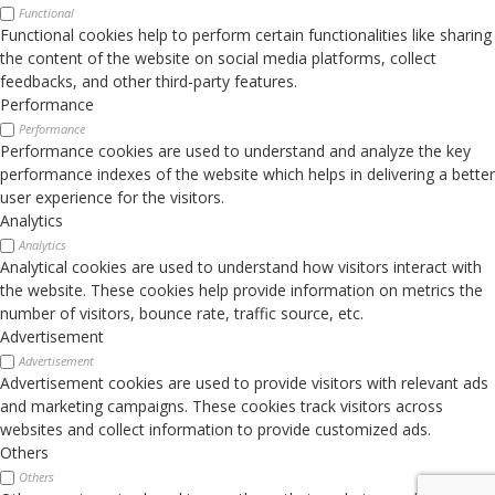
Functional
Functional cookies help to perform certain functionalities like sharing
the content of the website on social media platforms, collect
feedbacks, and other third-party features.
Performance
Performance
Performance cookies are used to understand and analyze the key
performance indexes of the website which helps in delivering a better
user experience for the visitors.
Analytics
Analytics
Analytical cookies are used to understand how visitors interact with
the website. These cookies help provide information on metrics the
number of visitors, bounce rate, traffic source, etc.
Advertisement
Advertisement
Advertisement cookies are used to provide visitors with relevant ads
and marketing campaigns. These cookies track visitors across
websites and collect information to provide customized ads.
Others
Others