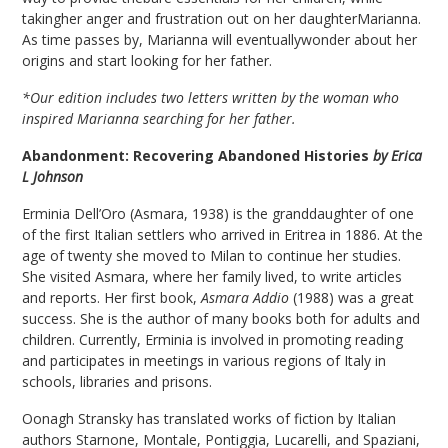
takingher anger and frustration out on her daughterMarianna.
As time passes by, Marianna will eventuallywonder about her
origins and start looking for her father.
*Our edition includes two letters written by the woman who
inspired Marianna searching for her father.
Abandonment: Recovering Abandoned Histories
by Erica
L Johnson
Erminia Dell’Oro (Asmara, 1938) is the granddaughter of one
of the first Italian settlers who arrived in Eritrea in 1886. At the
age of twenty she moved to Milan to continue her studies.
She visited Asmara, where her family lived, to write articles
and reports. Her first book,
Asmara Addio
(1988) was a great
success. She is the author of many books both for adults and
children. Currently, Erminia is involved in promoting reading
and participates in meetings in various regions of Italy in
schools, libraries and prisons.
Oonagh Stransky has translated works of fiction by Italian
authors Starnone, Montale, Pontiggia, Lucarelli, and Spaziani,