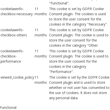
"Functional".
cookielawinfo-
11
This cookie is set by GDPR Cookie
checkbox-necessary
months
Consent plugin. The cookies is used
to store the user consent for the
cookies in the category "Necessary".
cookielawinfo-
11
This cookie is set by GDPR Cookie
checkbox-others
months
Consent plugin. The cookie is used to
store the user consent for the
cookies in the category "Other.
cookielawinfo-
11
This cookie is set by GDPR Cookie
checkbox-
months
Consent plugin. The cookie is used to
performance
store the user consent for the
cookies in the category
"Performance".
viewed_cookie_policy
11
The cookie is set by the GDPR Cookie
months
Consent plugin and is used to store
whether or not user has consented to
the use of cookies. It does not store
any personal data.
Functional