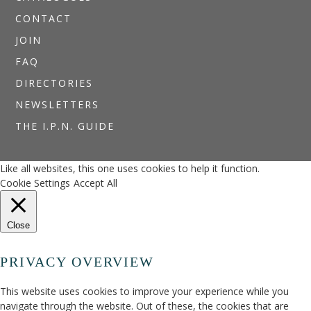
CONTACT
JOIN
FAQ
DIRECTORIES
NEWSLETTERS
THE I.P.N. GUIDE
Like all websites, this one uses cookies to help it function.
Cookie Settings
Accept All
Close
PRIVACY OVERVIEW
This website uses cookies to improve your experience while you
navigate through the website. Out of these, the cookies that are