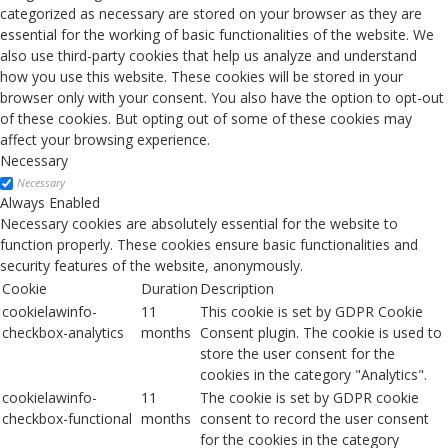
categorized as necessary are stored on your browser as they are
essential for the working of basic functionalities of the website. We
also use third-party cookies that help us analyze and understand
how you use this website. These cookies will be stored in your
browser only with your consent. You also have the option to opt-out
of these cookies. But opting out of some of these cookies may
affect your browsing experience.
Necessary
Necessary
Always Enabled
Necessary cookies are absolutely essential for the website to
function properly. These cookies ensure basic functionalities and
security features of the website, anonymously.
Cookie
Duration
Description
cookielawinfo-
11
This cookie is set by GDPR Cookie
checkbox-analytics
months
Consent plugin. The cookie is used to
store the user consent for the
cookies in the category "Analytics".
cookielawinfo-
11
The cookie is set by GDPR cookie
checkbox-functional
months
consent to record the user consent
for the cookies in the category