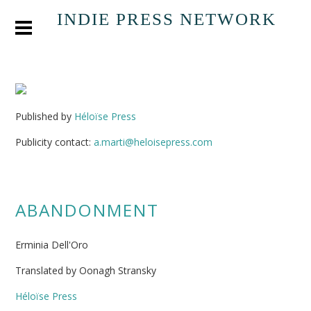
INDIE PRESS NETWORK
Published by
Héloïse Press
Publicity contact:
a.marti@heloisepress.com
ABANDONMENT
Erminia Dell'Oro
Translated by Oonagh Stransky
Héloïse Press