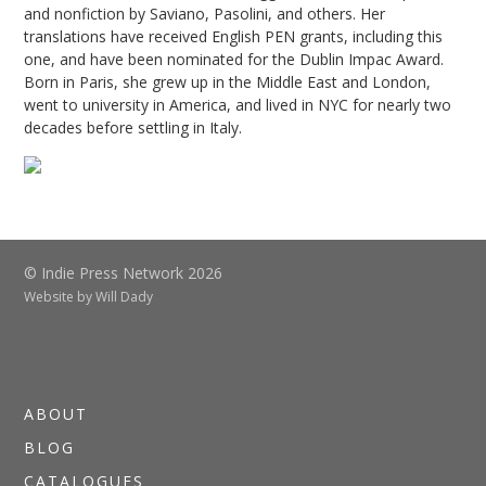
and nonfiction by Saviano, Pasolini, and others. Her
translations have received English PEN grants, including this
one, and have been nominated for the Dublin Impac Award.
Born in Paris, she grew up in the Middle East and London,
went to university in America, and lived in NYC for nearly two
decades before settling in Italy.
© Indie Press Network 2026
Website by
Will Dady
ABOUT
BLOG
CATALOGUES