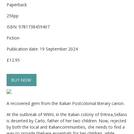
Paperback
256pp
ISBN: 9781738459407
Fiction
Publication date: 19 September 2024
£12.95
BUY NOW
A recovered gem from the Italian Postcolonial literary canon.
At the outbreak of WWII, in the Italian colony of Eritrea,Sellass
is deserted by Carlo, father of her two children. Now, rejected
by both the local and Italiancommunities, she needs to find a
way to provide thebare essentials for her children, while