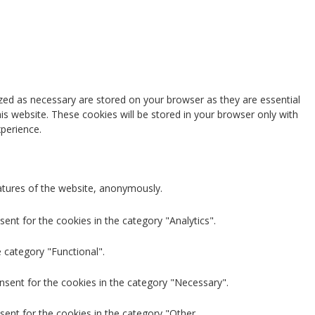
zed as necessary are stored on your browser as they are essential
is website. These cookies will be stored in your browser only with
perience.
eatures of the website, anonymously.
ent for the cookies in the category "Analytics".
 category "Functional".
nsent for the cookies in the category "Necessary".
sent for the cookies in the category "Other.