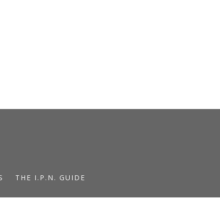
S
THE I.P.N. GUIDE