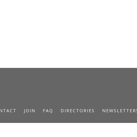
NTACT
JOIN
FAQ
DIRECTORIES
NEWSLETTER