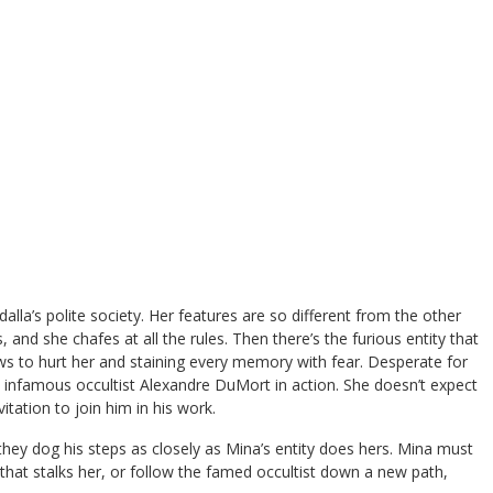
alla’s polite society. Her features are so different from the other
and she chafes at all the rules. Then there’s the furious entity that
ws to hurt her and staining every memory with fear. Desperate for
e infamous occultist Alexandre DuMort in action. She doesn’t expect
itation to join him in his work.
y dog his steps as closely as Mina’s entity does hers. Mina must
 that stalks her, or follow the famed occultist down a new path,