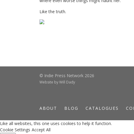
where even worse things might haunt her.
Like the truth.
© Indie Press Network 2026
Website by
Will Dady
ABOUT
BLOG
CATALOGUES
CO
Like all websites, this one uses cookies to help it function.
Cookie Settings
Accept All