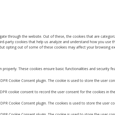
ate through the website. Out of these, the cookies that are categori
third-party cookies that help us analyze and understand how you use th
 But opting out of some of these cookies may affect your browsing ex
n properly. These cookies ensure basic functionalities and security f
GDPR Cookie Consent plugin. The cookie is used to store the user cons
GDPR cookie consent to record the user consent for the cookies in the
 GDPR Cookie Consent plugin. The cookies is used to store the user co
GDPR Cookie Consent plugin. The cookie is used to store the user con