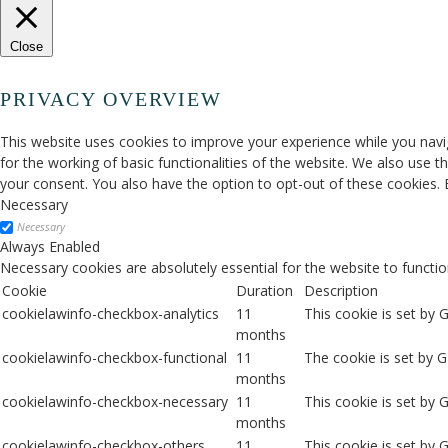
Close
PRIVACY OVERVIEW
This website uses cookies to improve your experience while you navig
for the working of basic functionalities of the website. We also use 
your consent. You also have the option to opt-out of these cookies.
Necessary
Necessary
Always Enabled
Necessary cookies are absolutely essential for the website to functio
Cookie
Duration
Description
cookielawinfo-checkbox-analytics
11
This cookie is set by 
months
cookielawinfo-checkbox-functional
11
The cookie is set by 
months
cookielawinfo-checkbox-necessary
11
This cookie is set by
months
cookielawinfo-checkbox-others
11
This cookie is set by 