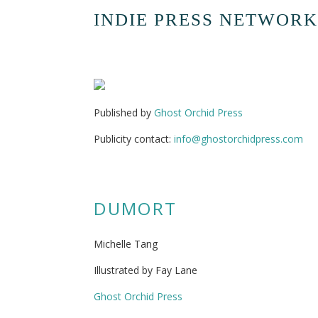
INDIE PRESS NETWORK
Published by
Ghost Orchid Press
Publicity contact:
info@ghostorchidpress.com
DUMORT
Michelle Tang
Illustrated by Fay Lane
Ghost Orchid Press