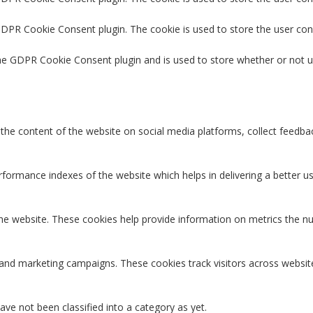
 GDPR Cookie Consent plugin. The cookie is used to store the user con
the GDPR Cookie Consent plugin and is used to store whether or not u
g the content of the website on social media platforms, collect feedbac
rmance indexes of the website which helps in delivering a better user
the website. These cookies help provide information on metrics the num
 and marketing campaigns. These cookies track visitors across websit
ve not been classified into a category as yet.