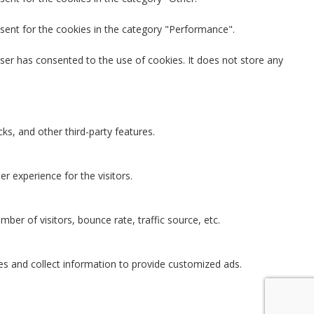
sent for the cookies in the category "Performance".
ser has consented to the use of cookies. It does not store any
ks, and other third-party features.
 experience for the visitors.
ber of visitors, bounce rate, traffic source, etc.
es and collect information to provide customized ads.