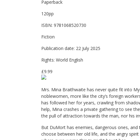
Paperback
120pp
ISBN: 9781068520730
Fiction
Publication date: 22 July 2025
Rights: World English
£9.99
Mrs. Mina Braithwaite has never quite fit into Myd
noblewomen, more like the city’s foreign workers, 
has followed her for years, crawling from shado
help, Mina crashes a private gathering to see th
the pull of attraction towards the man, nor his inv
But DuMort has enemies, dangerous ones, and the
choose between her old life, and the angry spirit