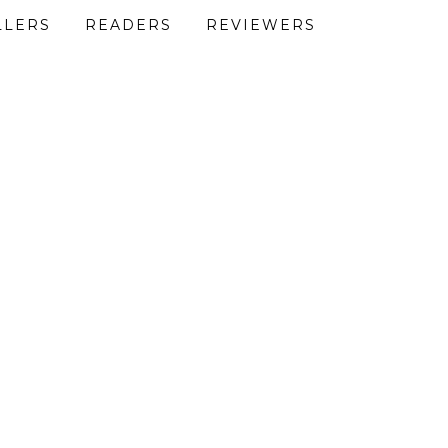
LLERS
READERS
REVIEWERS