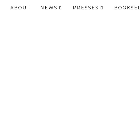
ABOUT
NEWS
PRESSES
BOOKSE