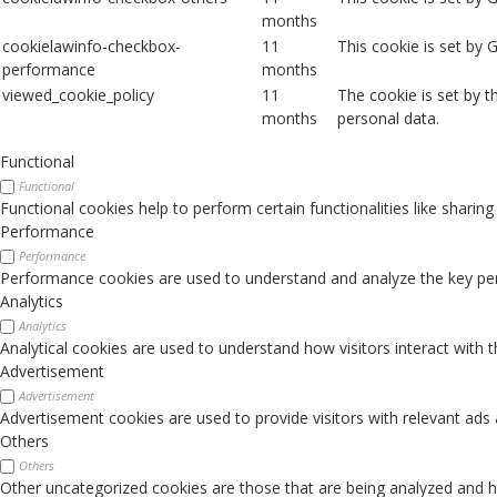
months
cookielawinfo-checkbox-
11
This cookie is set by
performance
months
viewed_cookie_policy
11
The cookie is set by 
months
personal data.
Functional
Functional
Functional cookies help to perform certain functionalities like sharin
Performance
Performance
Performance cookies are used to understand and analyze the key perfo
Analytics
Analytics
Analytical cookies are used to understand how visitors interact with 
Advertisement
Advertisement
Advertisement cookies are used to provide visitors with relevant ads
Others
Others
Other uncategorized cookies are those that are being analyzed and ha