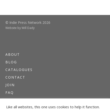
© Indie Press Network 2026
Website by
Will Dady
ABOUT
BLOG
CATALOGUES
CONTACT
JOIN
FAQ
DIRECTORIES
Like all websites, this one uses cookies to help it function.
NEWSLETTERS