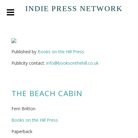
INDIE PRESS NETWORK
Published by
Books on the Hill Press
Publicity contact:
info@booksonthehill.co.uk
THE BEACH CABIN
Fern Britton
Books on the Hill Press
Paperback