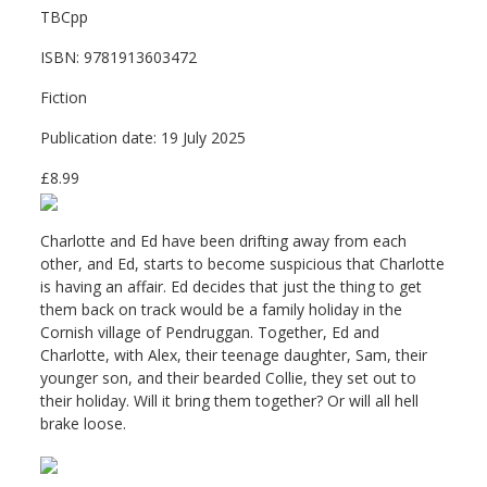
TBCpp
ISBN: 9781913603472
Fiction
Publication date: 19 July 2025
£8.99
Charlotte and Ed have been drifting away from each
other, and Ed, starts to become suspicious that Charlotte
is having an affair. Ed decides that just the thing to get
them back on track would be a family holiday in the
Cornish village of Pendruggan. Together, Ed and
Charlotte, with Alex, their teenage daughter, Sam, their
younger son, and their bearded Collie, they set out to
their holiday. Will it bring them together? Or will all hell
brake loose.