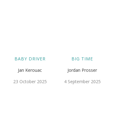
BABY DRIVER
BIG TIME
Jan Kerouac
Jordan Prosser
23 October 2025
4 September 2025