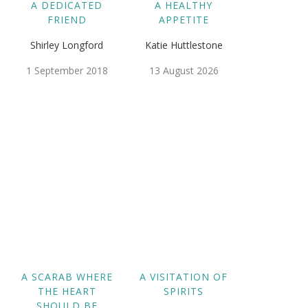
A DEDICATED
A HEALTHY
FRIEND
APPETITE
Shirley Longford
Katie Huttlestone
1 September 2018
13 August 2026
A SCARAB WHERE
A VISITATION OF
THE HEART
SPIRITS
SHOULD BE