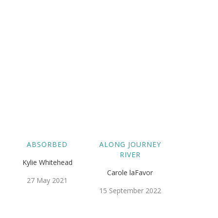
ABSORBED
ALONG JOURNEY
RIVER
Kylie Whitehead
Carole laFavor
27 May 2021
15 September 2022