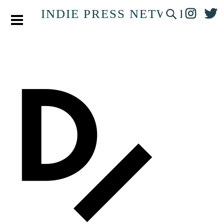
INDIE PRESS NETWORK