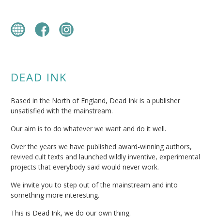
DEAD INK
Based in the North of England, Dead Ink is a publisher
unsatisfied with the mainstream.
Our aim is to do whatever we want and do it well.
Over the years we have published award-winning authors,
revived cult texts and launched wildly inventive, experimental
projects that everybody said would never work.
We invite you to step out of the mainstream and into
something more interesting.
This is Dead Ink, we do our own thing.