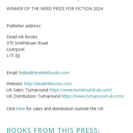
WINNER OF THE NERO PRIZE FOR FICTION 2024
Publisher address:
Dead Ink Books
375 Smithdown Road
Liverpool
L15 3JJ
Email:
bekkii@deadinkbooks.com
Website:
http://deadinkbooks.com
UK Sales: Turnaround
https://www.turnaround-uk.com/
UK Distribution: Turnaround
https://www.turnaround-uk.com/
Click
here
for sales and distribution outside the UK
BOOKS FROM THIS PRESS: