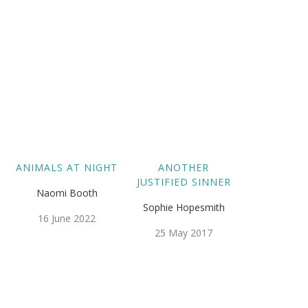
ANIMALS AT NIGHT
ANOTHER
JUSTIFIED SINNER
Naomi Booth
Sophie Hopesmith
16 June 2022
25 May 2017