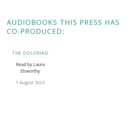
AUDIOBOOKS THIS PRESS HAS
CO-PRODUCED:
THE DOLORIAD
Read by Laura
Elsworthy
1 August 2023