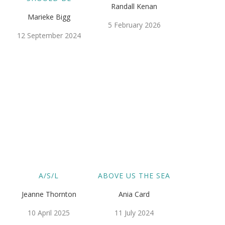
Randall Kenan
Marieke Bigg
5 February 2026
12 September 2024
A/S/L
ABOVE US THE SEA
Jeanne Thornton
Ania Card
10 April 2025
11 July 2024