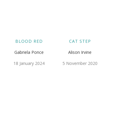
BLOOD RED
CAT STEP
Gabriela Ponce
Alison Irvine
18 January 2024
5 November 2020