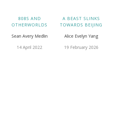
808S AND
A BEAST SLINKS
OTHERWORLDS
TOWARDS BEIJING
Sean Avery Medlin
Alice Evelyn Yang
14 April 2022
19 February 2026