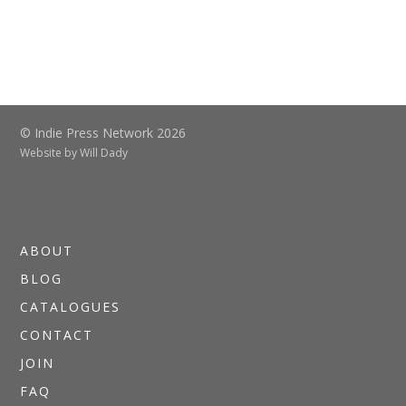
© Indie Press Network 2026
Website by
Will Dady
ABOUT
BLOG
CATALOGUES
CONTACT
JOIN
FAQ