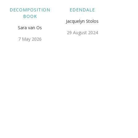
DECOMPOSITION
EDENDALE
BOOK
Jacquelyn Stolos
Sara van Os
29 August 2024
7 May 2026