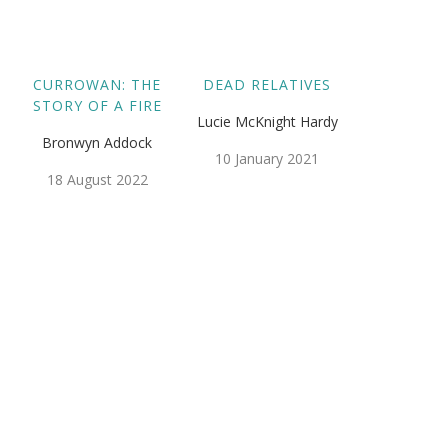
CURROWAN: THE
DEAD RELATIVES
STORY OF A FIRE
Lucie McKnight Hardy
Bronwyn Addock
10 January 2021
18 August 2022