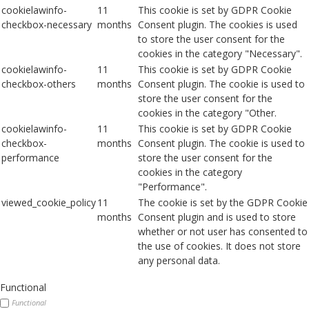
cookielawinfo-
11
This cookie is set by GDPR Cookie
checkbox-necessary
months
Consent plugin. The cookies is used
to store the user consent for the
cookies in the category "Necessary".
cookielawinfo-
11
This cookie is set by GDPR Cookie
checkbox-others
months
Consent plugin. The cookie is used to
store the user consent for the
cookies in the category "Other.
cookielawinfo-
11
This cookie is set by GDPR Cookie
checkbox-
months
Consent plugin. The cookie is used to
performance
store the user consent for the
cookies in the category
"Performance".
viewed_cookie_policy
11
The cookie is set by the GDPR Cookie
months
Consent plugin and is used to store
whether or not user has consented to
the use of cookies. It does not store
any personal data.
Functional
Functional