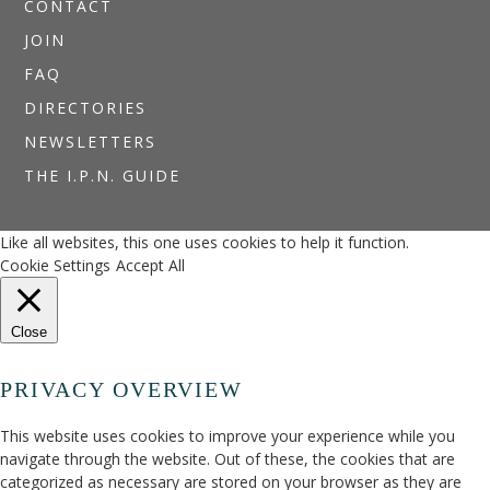
CONTACT
JOIN
FAQ
DIRECTORIES
NEWSLETTERS
THE I.P.N. GUIDE
Like all websites, this one uses cookies to help it function.
Cookie Settings
Accept All
Close
PRIVACY OVERVIEW
This website uses cookies to improve your experience while you
navigate through the website. Out of these, the cookies that are
categorized as necessary are stored on your browser as they are