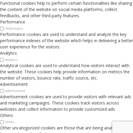
Functional cookies help to perform certain functionalities like sharing
the content of the website on social media platforms, collect
feedbacks, and other third-party features.
Performance
Performance
Performance cookies are used to understand and analyze the key
performance indexes of the website which helps in delivering a better
user experience for the visitors.
Analytics
Analytics
Analytical cookies are used to understand how visitors interact with
the website. These cookies help provide information on metrics the
number of visitors, bounce rate, traffic source, etc.
Advertisement
Advertisement
Advertisement cookies are used to provide visitors with relevant ads
and marketing campaigns. These cookies track visitors across
websites and collect information to provide customized ads.
Others
Others
Other uncategorized cookies are those that are being analyzed and