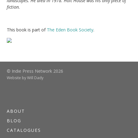
landscapes. He died in 1978. Holt House was his only piece of
fiction.
This book is part of
The Eden Book Society
.
© Indie Press Network 2026
Website by
Will Dady
ABOUT
BLOG
CATALOGUES