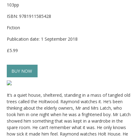
103pp
ISBN: 9781911585428
Fiction
Publication date: 1 September 2018
£5.99
BUY NOW
It’s a quiet house, sheltered, standing in a mass of tangled old
trees called the Holtwood. Raymond watches it. He’s been
thinking about the elderly owners, Mr and Mrs Latch, who
took him in one night when he was a frightened boy. Mr Latch
showed him something that was kept in a wardrobe in the
spare room. He can’t remember what it was. He only knows
how sick it made him feel. Raymond watches Holt House. He