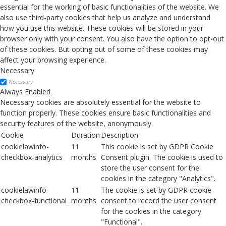
essential for the working of basic functionalities of the website. We
also use third-party cookies that help us analyze and understand
how you use this website. These cookies will be stored in your
browser only with your consent. You also have the option to opt-out
of these cookies. But opting out of some of these cookies may
affect your browsing experience.
Necessary
Necessary
Always Enabled
Necessary cookies are absolutely essential for the website to
function properly. These cookies ensure basic functionalities and
security features of the website, anonymously.
Cookie
Duration
Description
cookielawinfo-
11
This cookie is set by GDPR Cookie
checkbox-analytics
months
Consent plugin. The cookie is used to
store the user consent for the
cookies in the category "Analytics".
cookielawinfo-
11
The cookie is set by GDPR cookie
checkbox-functional
months
consent to record the user consent
for the cookies in the category
"Functional".