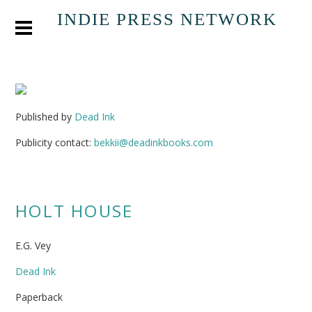
INDIE PRESS NETWORK
Published by
Dead Ink
Publicity contact:
bekkii@deadinkbooks.com
HOLT HOUSE
E.G. Vey
Dead Ink
Paperback