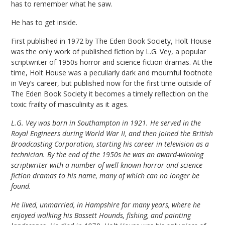
has to remember what he saw.
He has to get inside.
First published in 1972 by The Eden Book Society, Holt House
was the only work of published fiction by L.G. Vey, a popular
scriptwriter of 1950s horror and science fiction dramas. At the
time, Holt House was a peculiarly dark and mournful footnote
in Vey’s career, but published now for the first time outside of
The Eden Book Society it becomes a timely reflection on the
toxic frailty of masculinity as it ages.
L.G. Vey was born in Southampton in 1921. He served in the
Royal Engineers during World War II, and then joined the British
Broadcasting Corporation, starting his career in television as a
technician. By the end of the 1950s he was an award-winning
scriptwriter with a number of well-known horror and science
fiction dramas to his name, many of which can no longer be
found.
He lived, unmarried, in Hampshire for many years, where he
enjoyed walking his Bassett Hounds, fishing, and painting