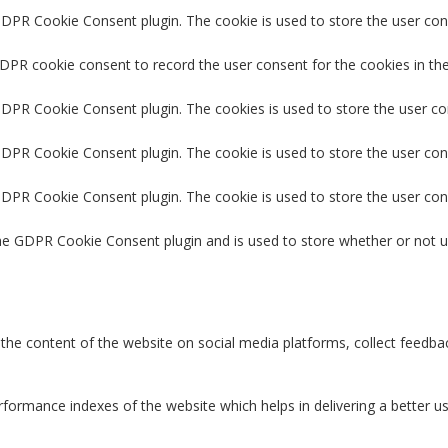
GDPR Cookie Consent plugin. The cookie is used to store the user cons
GDPR cookie consent to record the user consent for the cookies in the
 GDPR Cookie Consent plugin. The cookies is used to store the user co
GDPR Cookie Consent plugin. The cookie is used to store the user con
 GDPR Cookie Consent plugin. The cookie is used to store the user con
the GDPR Cookie Consent plugin and is used to store whether or not u
g the content of the website on social media platforms, collect feedbac
rmance indexes of the website which helps in delivering a better user