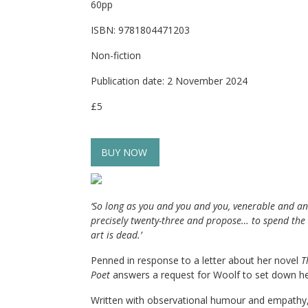
60pp
ISBN: 9781804471203
Non-fiction
Publication date: 2 November 2024
£5
BUY NOW
‘So long as you and you and you, venerable and an
precisely twenty-three and propose… to spend the nex
art is dead.
’
Penned in response to a letter about her novel
T
Poet
answers a request for Woolf to set down h
Written with observational humour and empathy, t