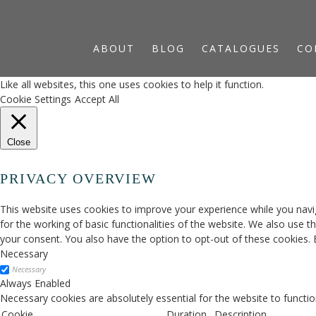
ABOUT
BLOG
CATALOGUES
CO
Like all websites, this one uses cookies to help it function.
Cookie Settings
Accept All
Close
PRIVACY OVERVIEW
This website uses cookies to improve your experience while you navig
for the working of basic functionalities of the website. We also use 
your consent. You also have the option to opt-out of these cookies.
Necessary
Necessary
Always Enabled
Necessary cookies are absolutely essential for the website to functio
Cookie
Duration
Description