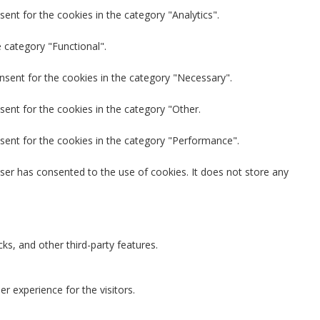
ent for the cookies in the category "Analytics".
 category "Functional".
nsent for the cookies in the category "Necessary".
sent for the cookies in the category "Other.
sent for the cookies in the category "Performance".
ser has consented to the use of cookies. It does not store any
ks, and other third-party features.
 experience for the visitors.