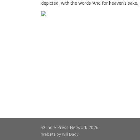
depicted, with the words ‘And for heaven’s sake, p
© Indie Press Network 2026
Website by
Will Dady