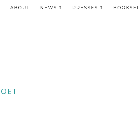
ABOUT
NEWS
PRESSES
BOOKSE
POET