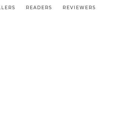
LLERS
READERS
REVIEWERS