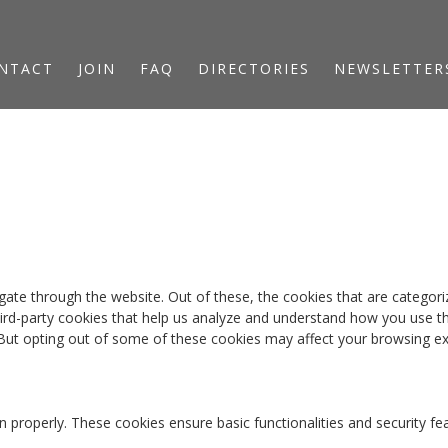
NTACT
JOIN
FAQ
DIRECTORIES
NEWSLETTER
ate through the website. Out of these, the cookies that are categori
third-party cookies that help us analyze and understand how you use th
 But opting out of some of these cookies may affect your browsing ex
n properly. These cookies ensure basic functionalities and security f