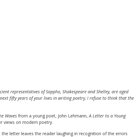
cient representatives of Sappho, Shakespeare and Shelley, are aged
t fifty years of your lives in writing poetry, I refuse to think that the
he Waves
from a young poet, John Lehmann,
A Letter to a Young
er views on modern poetry.
he letter leaves the reader laughing in recognition of the errors