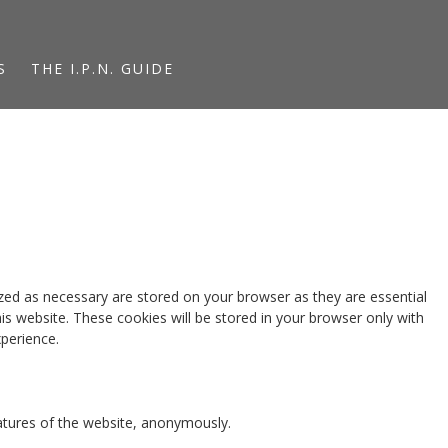
S
THE I.P.N. GUIDE
zed as necessary are stored on your browser as they are essential
is website. These cookies will be stored in your browser only with
perience.
eatures of the website, anonymously.