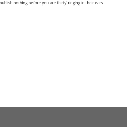
ublish nothing before you are thirty’ ringing in their ears.