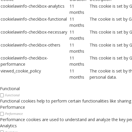
cookielawinfo-checkbox-analytics
11
This cookie is set by 
months
cookielawinfo-checkbox-functional
11
The cookie is set by 
months
cookielawinfo-checkbox-necessary
11
This cookie is set by
months
cookielawinfo-checkbox-others
11
This cookie is set by 
months
cookielawinfo-checkbox-
11
This cookie is set by
performance
months
viewed_cookie_policy
11
The cookie is set by 
months
personal data.
Functional
Functional
Functional cookies help to perform certain functionalities like sharin
Performance
Performance
Performance cookies are used to understand and analyze the key perfo
Analytics