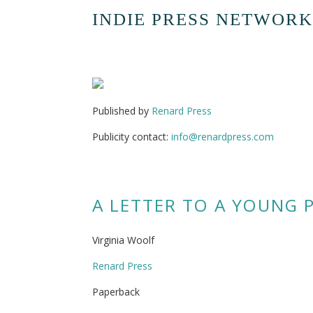
INDIE PRESS NETWORK
Published by
Renard Press
Publicity contact:
info@renardpress.com
A LETTER TO A YOUNG 
Virginia Woolf
Renard Press
Paperback