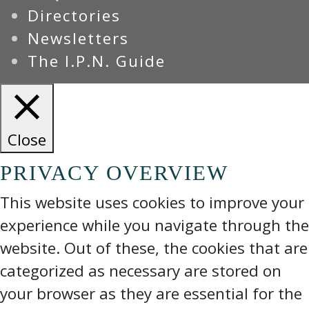
Directories
Newsletters
The I.P.N. Guide
Close
PRIVACY OVERVIEW
This website uses cookies to improve your
experience while you navigate through the
website. Out of these, the cookies that are
categorized as necessary are stored on
your browser as they are essential for the