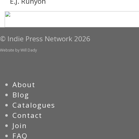
E.J. Runyon
© Indie Press Network 2026
Website by
Will Dady
About
Blog
Catalogues
Contact
Join
FAQ