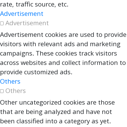
rate, traffic source, etc.
Advertisement
Advertisement
Advertisement cookies are used to provide
visitors with relevant ads and marketing
campaigns. These cookies track visitors
across websites and collect information to
provide customized ads.
Others
Others
Other uncategorized cookies are those
that are being analyzed and have not
been classified into a category as yet.