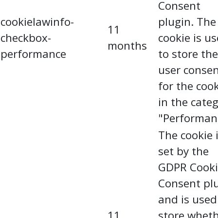
Consent
cookielawinfo-
plugin. The
11
checkbox-
cookie is u
months
performance
to store the
user conse
for the coo
in the cate
"Performan
The cookie 
set by the
GDPR Cooki
Consent pl
and is used
11
store whet