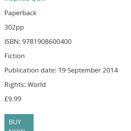
Paperback
302pp
ISBN: 9781908600400
Fiction
Publication date: 19 September 2014
Rights: World
£9.99
BUY