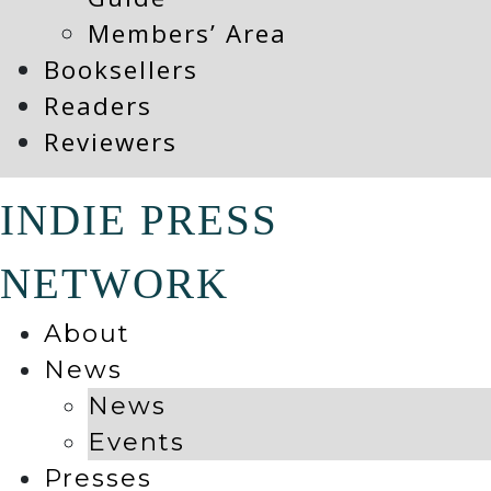
Members’ Area
Booksellers
Readers
Reviewers
INDIE PRESS
NETWORK
About
News
News
Events
Presses