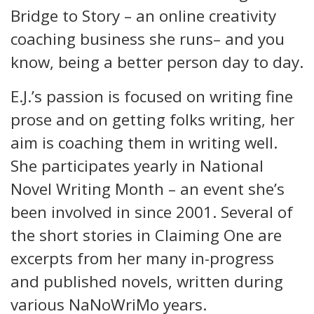
Bridge to Story – an online creativity
coaching business she runs– and you
know, being a better person day to day.
E.J.’s passion is focused on writing fine
prose and on getting folks writing, her
aim is coaching them in writing well.
She participates yearly in National
Novel Writing Month – an event she’s
been involved in since 2001. Several of
the short stories in Claiming One are
excerpts from her many in-progress
and published novels, written during
various NaNoWriMo years.