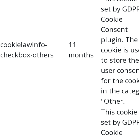
set by GDP
Cookie
Consent
plugin. The
cookielawinfo-
11
cookie is u
checkbox-others
months
to store the
user conse
for the coo
in the cate
"Other.
This cookie 
set by GDP
Cookie