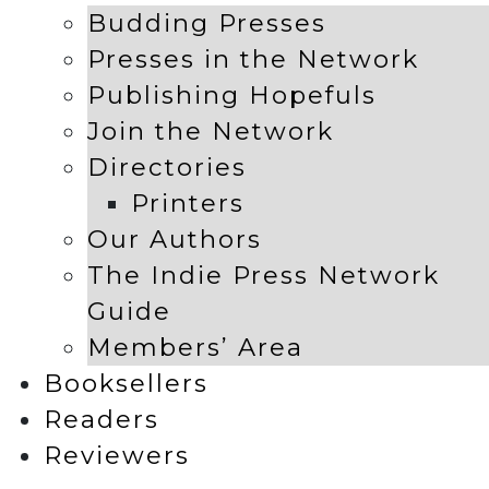
Budding Presses
Presses in the Network
Publishing Hopefuls
Join the Network
Directories
Printers
Our Authors
The Indie Press Network
Guide
Members’ Area
Booksellers
Readers
Reviewers