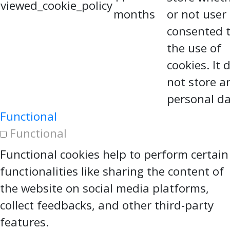
viewed_cookie_policy
months
or not user
consented 
the use of
cookies. It 
not store a
personal da
Functional
Functional
Functional cookies help to perform certain
functionalities like sharing the content of
the website on social media platforms,
collect feedbacks, and other third-party
features.