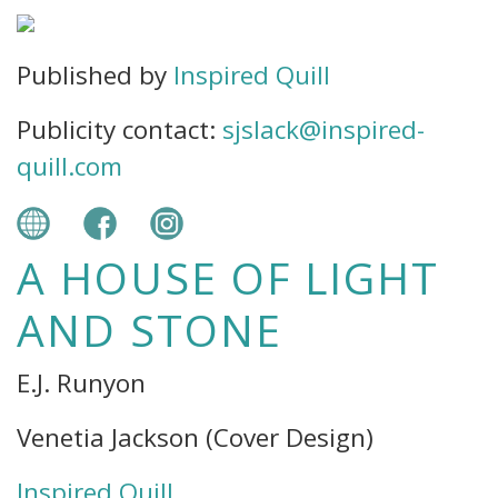
Published by
Inspired Quill
Publicity contact:
sjslack@inspired-
quill.com
A HOUSE OF LIGHT
AND STONE
E.J. Runyon
Venetia Jackson (Cover Design)
Inspired Quill