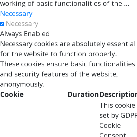
working of basic functionalities of the
...
Necessary
Necessary
Always Enabled
Necessary cookies are absolutely essential
for the website to function properly.
These cookies ensure basic functionalities
and security features of the website,
anonymously.
Cookie
Duration
Descriptio
This cookie 
set by GDP
Cookie
Consent