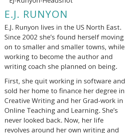
E.J. RUNYON
E.J. Runyon lives in the US North East.
Since 2002 she’s found herself moving
on to smaller and smaller towns, while
working to become the author and
writing coach she planned on being.
First, she quit working in software and
sold her home to finance her degree in
Creative Writing and her Grad-work in
Online Teaching and Learning. She’s
never looked back. Now, her life
revolves around her own writing and