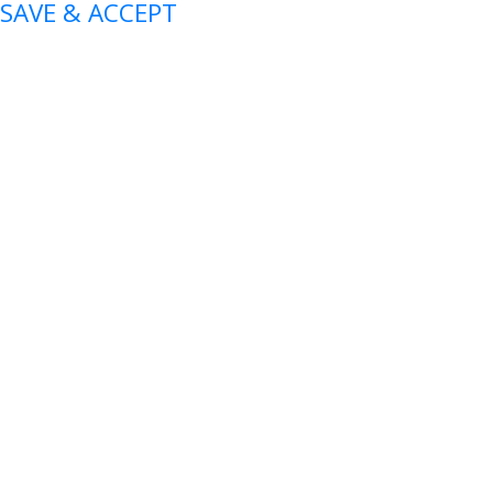
SAVE & ACCEPT