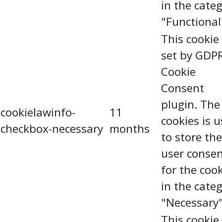
in the cate
"Functional
This cookie 
set by GDP
Cookie
Consent
plugin. The
cookielawinfo-
11
cookies is 
checkbox-necessary
months
to store the
user conse
for the coo
in the cate
"Necessary"
This cookie 