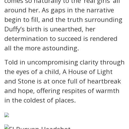
comes so naturally to the ‘real girls’ all
around her. As gaps in the narrative
begin to fill, and the truth surrounding
Duffy’s birth is unearthed, her
determination to succeed is rendered
all the more astounding.
Told in uncompromising clarity through
the eyes of a child, A House of Light
and Stone is at once full of heartbreak
and hope, offering respites of warmth
in the coldest of places.