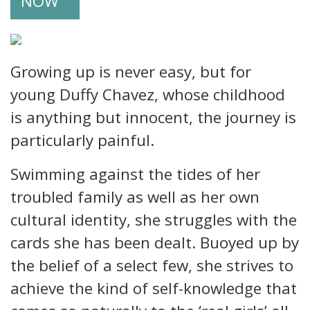
NOW
Growing up is never easy, but for
young Duffy Chavez, whose childhood
is anything but innocent, the journey is
particularly painful.
Swimming against the tides of her
troubled family as well as her own
cultural identity, she struggles with the
cards she has been dealt. Buoyed up by
the belief of a select few, she strives to
achieve the kind of self-knowledge that