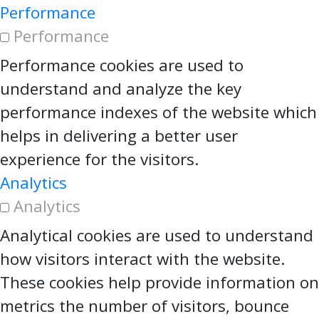
Performance
Performance
Performance cookies are used to
understand and analyze the key
performance indexes of the website which
helps in delivering a better user
experience for the visitors.
Analytics
Analytics
Analytical cookies are used to understand
how visitors interact with the website.
These cookies help provide information on
metrics the number of visitors, bounce