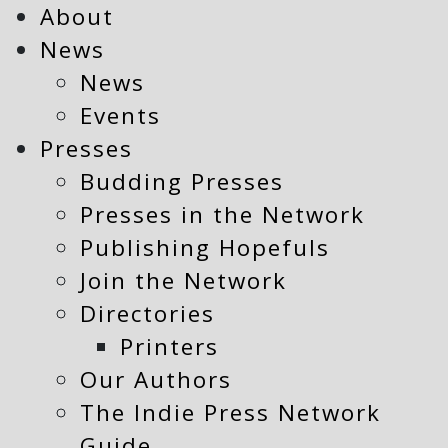
About
News
News
Events
Presses
Budding Presses
Presses in the Network
Publishing Hopefuls
Join the Network
Directories
Printers
Our Authors
The Indie Press Network
Guide