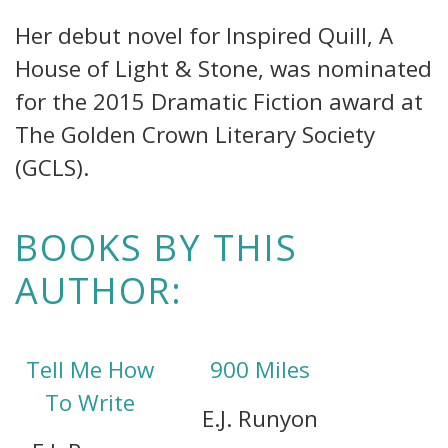
Her debut novel for Inspired Quill, A
House of Light & Stone, was nominated
for the 2015 Dramatic Fiction award at
The Golden Crown Literary Society
(GCLS).
BOOKS BY THIS
AUTHOR:
Tell Me How
900 Miles
To Write
E.J. Runyon