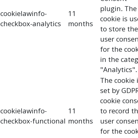
plugin. The
cookielawinfo-
11
cookie is u
checkbox-analytics
months
to store the
user conse
for the coo
in the cate
"Analytics".
The cookie 
set by GDP
cookie cons
cookielawinfo-
11
to record t
checkbox-functional
months
user conse
for the coo