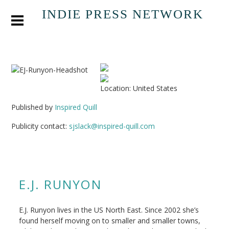
INDIE PRESS NETWORK
Location: United States
Published by
Inspired Quill
Publicity contact:
sjslack@inspired-quill.com
E.J. RUNYON
E.J. Runyon lives in the US North East. Since 2002 she’s
found herself moving on to smaller and smaller towns,