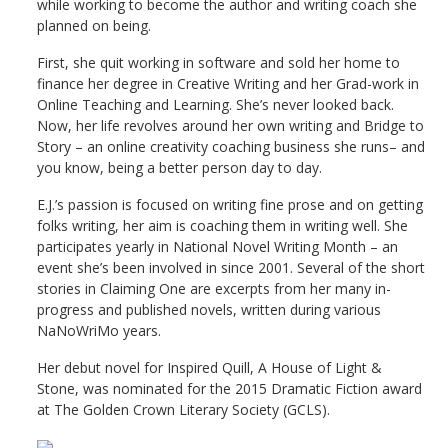
while working to become the author and writing coach she
planned on being.
First, she quit working in software and sold her home to
finance her degree in Creative Writing and her Grad-work in
Online Teaching and Learning. She’s never looked back.
Now, her life revolves around her own writing and Bridge to
Story – an online creativity coaching business she runs– and
you know, being a better person day to day.
E.J.’s passion is focused on writing fine prose and on getting
folks writing, her aim is coaching them in writing well. She
participates yearly in National Novel Writing Month – an
event she’s been involved in since 2001. Several of the short
stories in Claiming One are excerpts from her many in-
progress and published novels, written during various
NaNoWriMo years.
Her debut novel for Inspired Quill, A House of Light &
Stone, was nominated for the 2015 Dramatic Fiction award
at The Golden Crown Literary Society (GCLS).