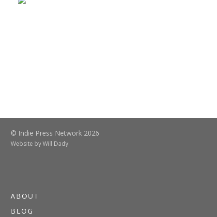
© Indie Press Network 2026
Website by
Will Dady
ABOUT
BLOG