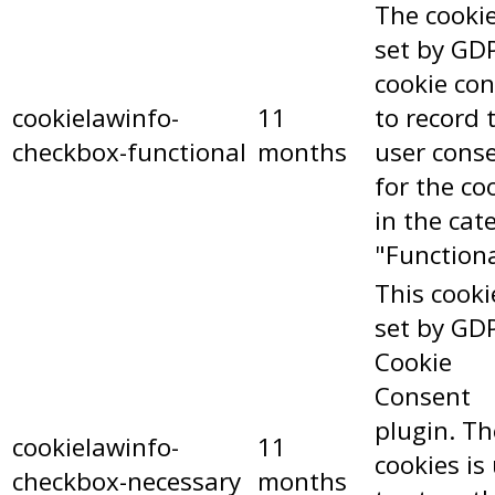
The cookie
set by GD
cookie co
cookielawinfo-
11
to record 
checkbox-functional
months
user cons
for the co
in the cat
"Functiona
This cooki
set by GD
Cookie
Consent
plugin. Th
cookielawinfo-
11
cookies is
checkbox-necessary
months