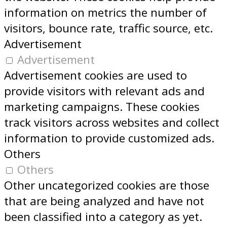
information on metrics the number of
visitors, bounce rate, traffic source, etc.
Advertisement
Advertisement
Advertisement cookies are used to
provide visitors with relevant ads and
marketing campaigns. These cookies
track visitors across websites and collect
information to provide customized ads.
Others
Others
Other uncategorized cookies are those
that are being analyzed and have not
been classified into a category as yet.