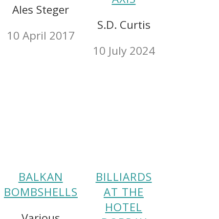
Ales Steger
S.D. Curtis
10 April 2017
10 July 2024
BALKAN
BILLIARDS
BOMBSHELLS
AT THE
HOTEL
Various