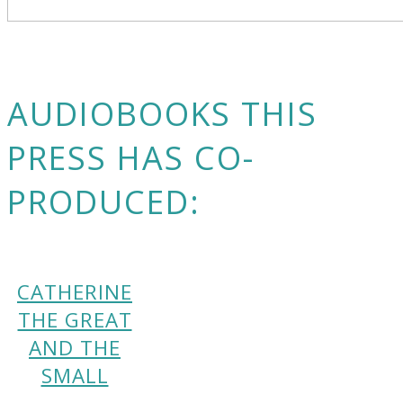
AUDIOBOOKS THIS
PRESS HAS CO-
PRODUCED:
CATHERINE
THE GREAT
AND THE
SMALL