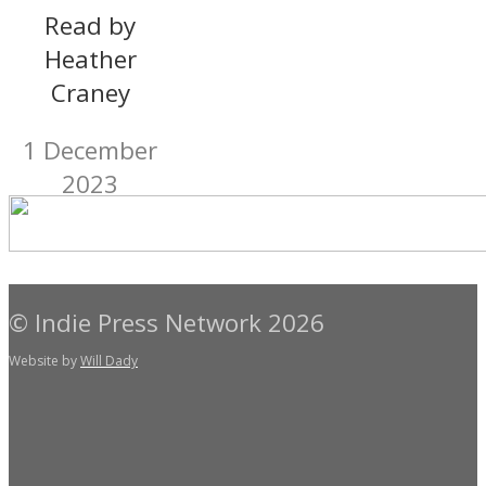
Read by
Heather
Craney
1 December
2023
© Indie Press Network 2026
Website by
Will Dady