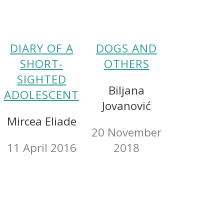
DIARY OF A
DOGS AND
SHORT-
OTHERS
SIGHTED
Biljana
ADOLESCENT
Jovanović
Mircea Eliade
20 November
11 April 2016
2018