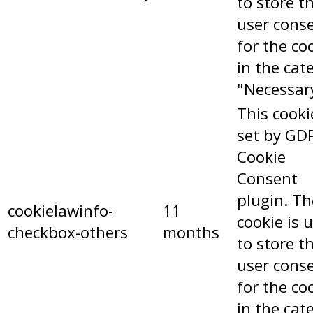
to store t
user cons
for the co
in the cat
"Necessar
This cooki
set by GD
Cookie
Consent
plugin. Th
cookielawinfo-
11
cookie is 
checkbox-others
months
to store t
user cons
for the co
in the cat