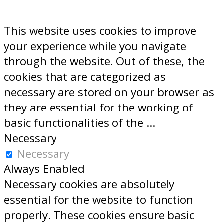
This website uses cookies to improve
your experience while you navigate
through the website. Out of these, the
cookies that are categorized as
necessary are stored on your browser as
they are essential for the working of
basic functionalities of the
...
Necessary
Necessary
Always Enabled
Necessary cookies are absolutely
essential for the website to function
properly. These cookies ensure basic