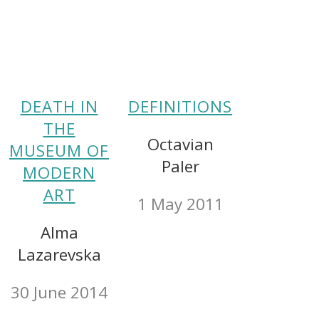
DEATH IN
DEFINITIONS
THE
Octavian
MUSEUM OF
Paler
MODERN
ART
1 May 2011
Alma
Lazarevska
30 June 2014