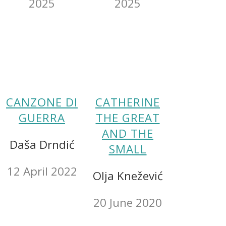
2025
2025
CANZONE DI
CATHERINE
GUERRA
THE GREAT
AND THE
Daša Drndić
SMALL
12 April 2022
Olja Knežević
20 June 2020