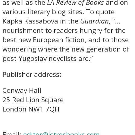
as well as the
LA Review of Books
and on
various literary blog sites. To quote
Kapka Kassabova in the
Guardian
, “…
nourishment to readers hungry for the
best new European fiction, and to those
wondering where the new generation of
post-Yugoslav novelists are.”
Publisher address:
Conway Hall
25 Red Lion Square
London NW1 7QH
Email:
editor@istrosbooks.com