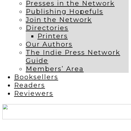
Presses in the Network
Publishing Hopefuls
Join the Network
Directories
Printers
Our Authors
The Indie Press Network
Guide
Members’ Area
Booksellers
Readers
Reviewers