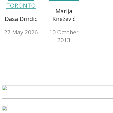
TORONTO
Marija
Dasa Drndic
Knežević
27 May 2026
10 October
2013