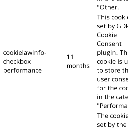
"Other.
This cooki
set by GD
Cookie
Consent
cookielawinfo-
plugin. Th
11
checkbox-
cookie is 
months
performance
to store t
user cons
for the co
in the cat
"Performa
The cookie
set by the