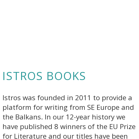
ISTROS BOOKS
Istros was founded in 2011 to provide a
platform for writing from SE Europe and
the Balkans. In our 12-year history we
have published 8 winners of the EU Prize
for Literature and our titles have been