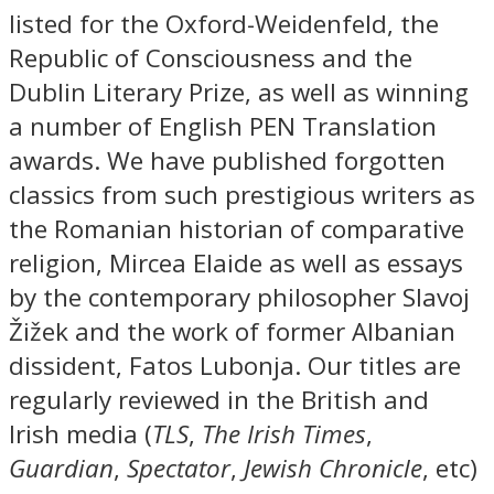
listed for the Oxford-Weidenfeld, the
Republic of Consciousness and the
Dublin Literary Prize, as well as winning
a number of English PEN Translation
awards. We have published forgotten
classics from such prestigious writers as
the Romanian historian of comparative
religion, Mircea Elaide as well as essays
by the contemporary philosopher Slavoj
Žižek and the work of former Albanian
dissident, Fatos Lubonja. Our titles are
regularly reviewed in the British and
Irish media (
TLS
,
The Irish Times
,
Guardian
,
Spectator
,
Jewish Chronicle
, etc)