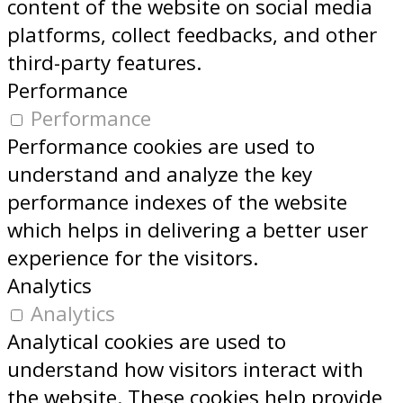
content of the website on social media
platforms, collect feedbacks, and other
third-party features.
Performance
Performance
Performance cookies are used to
understand and analyze the key
performance indexes of the website
which helps in delivering a better user
experience for the visitors.
Analytics
Analytics
Analytical cookies are used to
understand how visitors interact with
the website. These cookies help provide