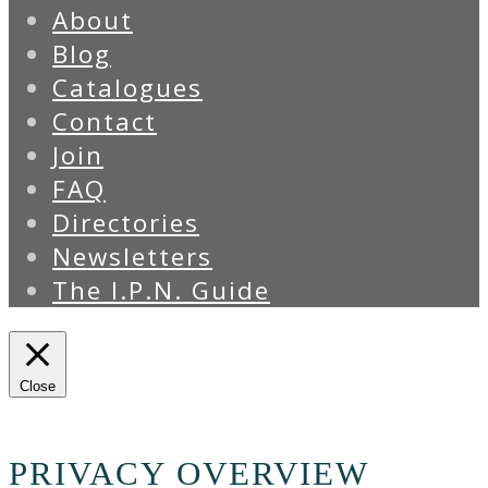
About
Blog
Catalogues
Contact
Join
FAQ
Directories
Newsletters
The I.P.N. Guide
Close
PRIVACY OVERVIEW