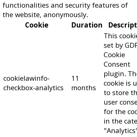
functionalities and security features of
the website, anonymously.
Cookie
Duration
Descrip
This cooki
set by GD
Cookie
Consent
plugin. Th
cookielawinfo-
11
cookie is 
checkbox-analytics
months
to store t
user cons
for the co
in the cat
"Analytics