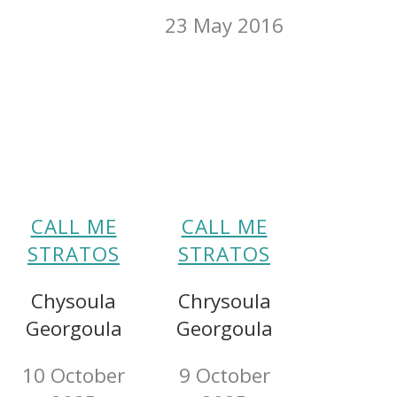
23 May 2016
CALL ME
CALL ME
STRATOS
STRATOS
Chysoula
Chrysoula
Georgoula
Georgoula
10 October
9 October