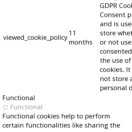
GDPR Coo
Consent p
and is use
11
store whe
viewed_cookie_policy
months
or not use
consented
the use of
cookies. I
not store 
personal 
Functional
Functional
Functional cookies help to perform
certain functionalities like sharing the