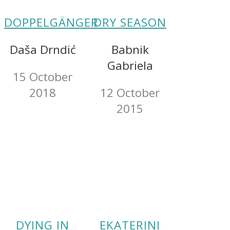
DOPPELGÄNGER
DRY SEASON
Daša Drndić
Babnik
Gabriela
15 October
2018
12 October
2015
DYING IN
EKATERINI