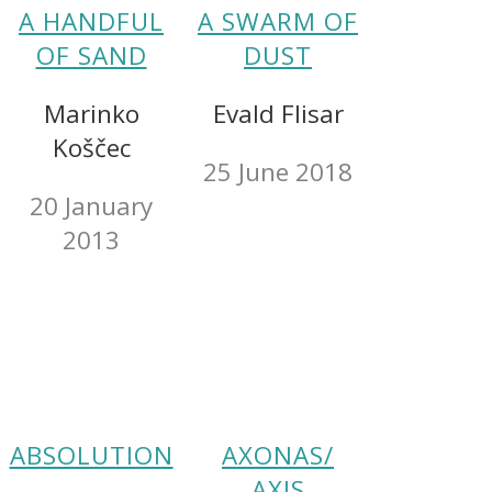
A HANDFUL
A SWARM OF
OF SAND
DUST
Marinko
Evald Flisar
Koščec
25 June 2018
20 January
2013
ABSOLUTION
AXONAS/
AXIS