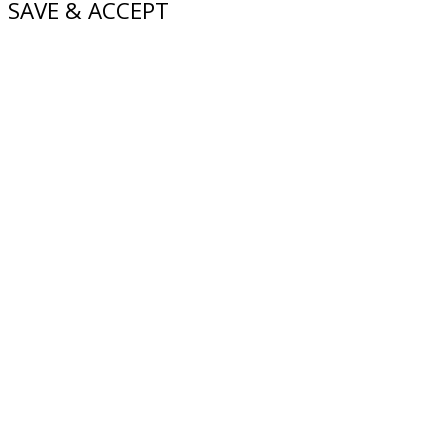
SAVE & ACCEPT