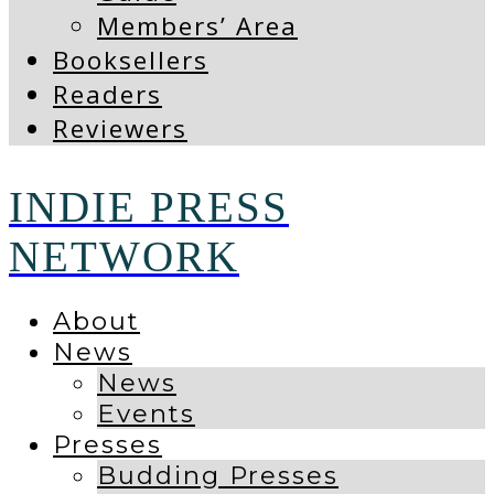
Members’ Area
Booksellers
Readers
Reviewers
INDIE PRESS
NETWORK
About
News
News
Events
Presses
Budding Presses