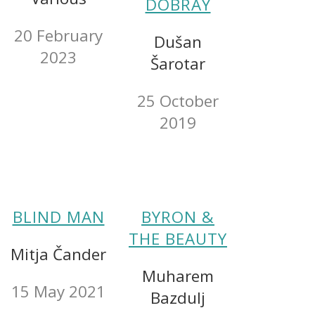
DOBRAY
20 February
Dušan
2023
Šarotar
25 October
2019
BLIND MAN
BYRON &
THE BEAUTY
Mitja Čander
Muharem
15 May 2021
Bazdulj