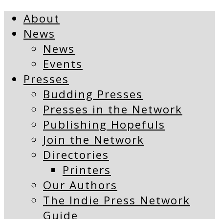
About
News
News
Events
Presses
Budding Presses
Presses in the Network
Publishing Hopefuls
Join the Network
Directories
Printers
Our Authors
The Indie Press Network
Guide