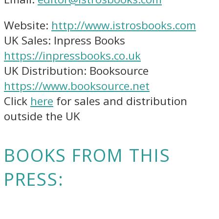
Website:
http://www.istrosbooks.com
UK Sales: Inpress Books
https://inpressbooks.co.uk
UK Distribution: Booksource
https://www.booksource.net
Click
here
for sales and distribution
outside the UK
BOOKS FROM THIS
PRESS: