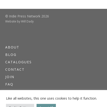
© Indie Press Network 2026
Website by
Will Dady
ABOUT
BLOG
CATALOGUES
CONTACT
JOIN
FAQ
DIRECTORIES
Like all websites, this one uses cookies to help it function.
NEWSLETTERS
THE I.P.N. GUIDE