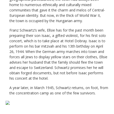
home to numerous ethnically and culturally mixed
communities that gave it the charm and melos of Central-
European identity. But now, in the thick of World War II,
the town is occupied by the Hungarian army.
Franz Schwartz’s wife, Ellsie has for the past month been
preparing their son Isaac, a gifted violinist, for his first solo
concert, which is to take place at Hotel Dobray. Isaac is to
perform on his bar mitzvah and his 13th birthday on April
26, 1944. When the German army marches into town and
forces all Jews to display yellow stars on their clothes, Ellsie
advises her husband that the family should flee the town
and escape to Switzerland. Schwartz promises her he will
obtain forged documents, but not before Isaac performs
his concert at the hotel.
A year later, in March 1945, Schwartz returns, on foot, from
the concentration camp as one of the few survivors.