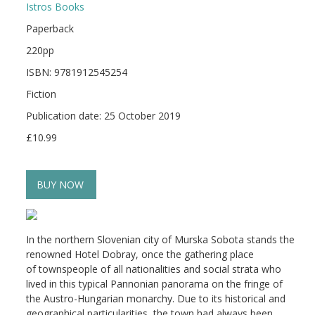
Istros Books
Paperback
220pp
ISBN: 9781912545254
Fiction
Publication date: 25 October 2019
£10.99
BUY NOW
In the northern Slovenian city of Murska Sobota stands the
renowned Hotel Dobray, once the gathering place
of townspeople of all nationalities and social strata who
lived in this typical Pannonian panorama on the fringe of
the Austro-Hungarian monarchy. Due to its historical and
geographical particularities, the town had always been