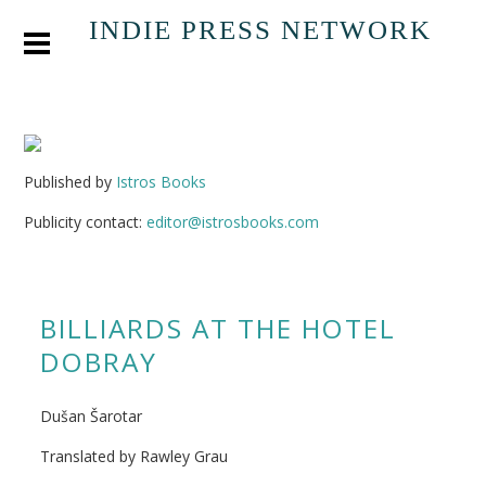
INDIE PRESS NETWORK
Published by
Istros Books
Publicity contact:
editor@istrosbooks.com
BILLIARDS AT THE HOTEL
DOBRAY
Dušan Šarotar
Translated by Rawley Grau