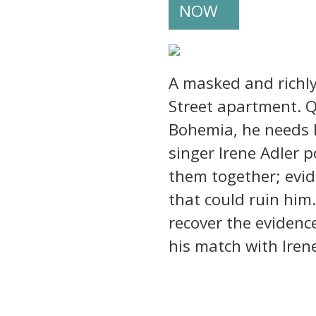
NOW
A masked and richly
Street apartment. Q
Bohemia, he needs H
singer Irene Adler 
them together; evid
that could ruin him
recover the evidence
his match with Irene