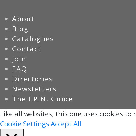
About
Blog
Catalogues
Contact
Join
FAQ
Directories
Newsletters
The I.P.N. Guide
Like all websites, this one uses cookies to h
Cookie Settings
Accept All