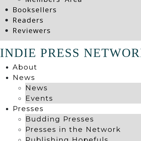
Booksellers
Readers
Reviewers
INDIE PRESS NETWO
About
News
News
Events
Presses
Budding Presses
Presses in the Network
Publishing Hopefuls