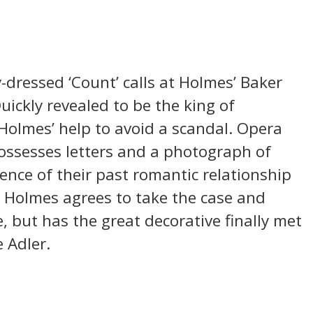
-dressed ‘Count’ calls at Holmes’ Baker
uickly revealed to be the king of
olmes’ help to avoid a scandal. Opera
possesses letters and a photograph of
ence of their past romantic relationship
. Holmes agrees to take the case and
, but has the great decorative finally met
 Adler.