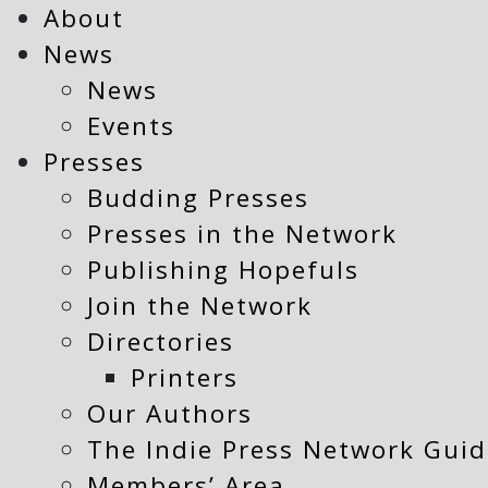
About
News
News
Events
Presses
Budding Presses
Presses in the Network
Publishing Hopefuls
Join the Network
Directories
Printers
Our Authors
The Indie Press Network Guid
Members’ Area