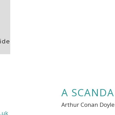
ide
A SCANDA
Arthur Conan Doyle
.uk