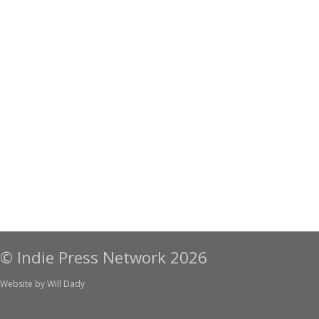
© Indie Press Network 2026
Website by
Will Dady