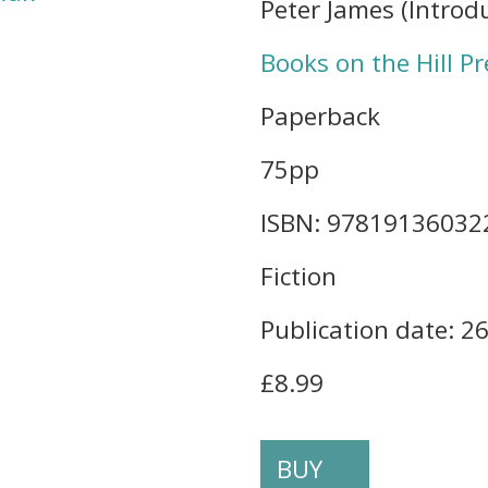
Peter James (Introd
Books on the Hill Pr
Paperback
75pp
ISBN: 97819136032
Fiction
Publication date: 2
£8.99
BUY