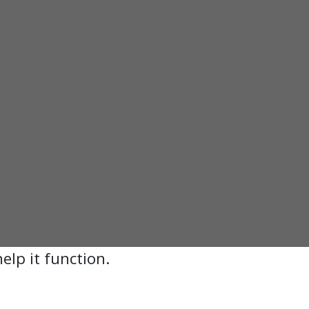
elp it function.