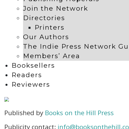
Join the Network
Directories
Printers
Our Authors
The Indie Press Network Gu
Members’ Area
Booksellers
Readers
Reviewers
Published by
Books on the Hill Press
Publicity contact:
info@booksonthehill.co