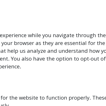
experience while you navigate through the 
your browser as they are essential for the 
hat help us analyze and understand how you
ent. You also have the option to opt-out of
perience.
 for the website to function properly. Thes
usly.