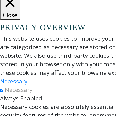
Close
PRIVACY OVERVIEW
This website uses cookies to improve your 
are categorized as necessary are stored on 
website. We also use third-party cookies t
stored in your browser only with your cons
these cookies may affect your browsing ex
Necessary
Necessary
Always Enabled
Necessary cookies are absolutely essential
security features of the website, anonymo