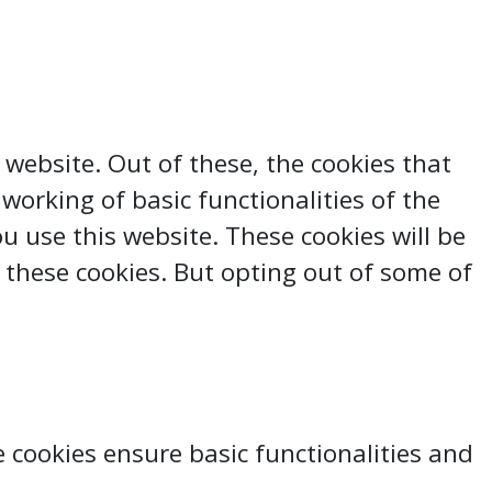
website. Out of these, the cookies that
working of basic functionalities of the
 use this website. These cookies will be
 these cookies. But opting out of some of
e cookies ensure basic functionalities and