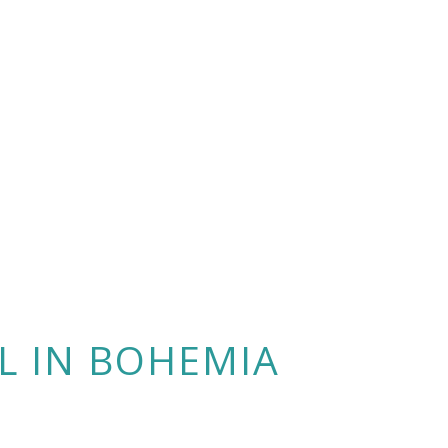
L IN BOHEMIA