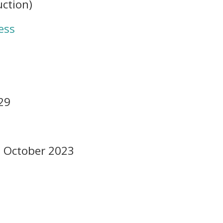
uction)
ess
29
6 October 2023