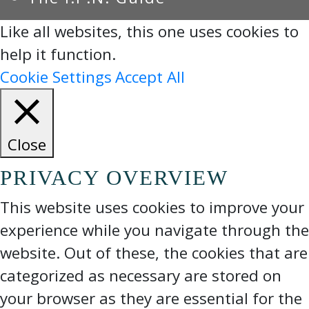
Like all websites, this one uses cookies to
help it function.
Cookie Settings
Accept All
Close
PRIVACY OVERVIEW
This website uses cookies to improve your
experience while you navigate through the
website. Out of these, the cookies that are
categorized as necessary are stored on
your browser as they are essential for the