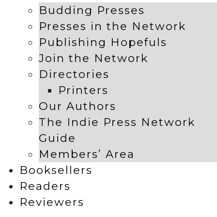
Budding Presses
Presses in the Network
Publishing Hopefuls
Join the Network
Directories
Printers
Our Authors
The Indie Press Network
Guide
Members’ Area
Booksellers
Readers
Reviewers