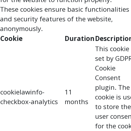
These cookies ensure basic functionalities
and security features of the website,
anonymously.
Cookie
Duration
Descriptio
This cookie 
set by GDP
Cookie
Consent
plugin. The
cookielawinfo-
11
cookie is u
checkbox-analytics
months
to store the
user conse
for the coo