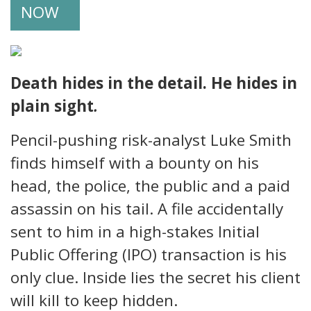
NOW
Death hides in the detail. He hides in
plain sight
.
Pencil-pushing risk-analyst Luke Smith
finds himself with a bounty on his
head, the police, the public and a paid
assassin on his tail. A file accidentally
sent to him in a high-stakes Initial
Public Offering (IPO) transaction is his
only clue. Inside lies the secret his client
will kill to keep hidden.