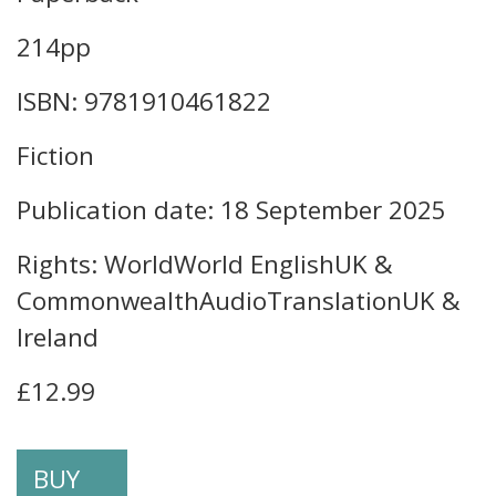
214pp
ISBN: 9781910461822
Fiction
Publication date: 18 September 2025
Rights: WorldWorld EnglishUK &
CommonwealthAudioTranslationUK &
Ireland
£12.99
BUY