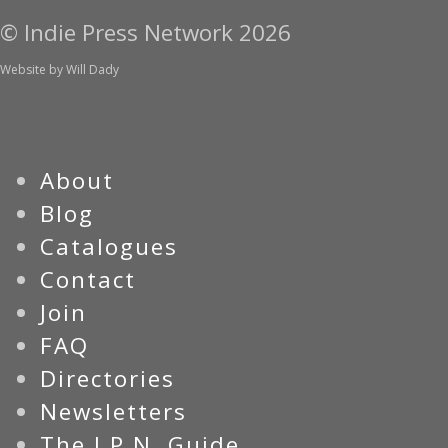
© Indie Press Network 2026
Website by
Will Dady
About
Blog
Catalogues
Contact
Join
FAQ
Directories
Newsletters
The I.P.N. Guide