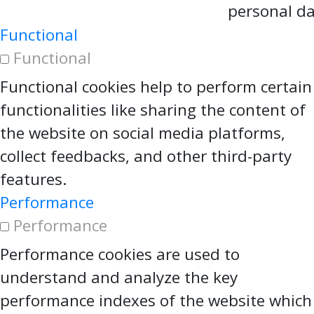
personal da
Functional
Functional
Functional cookies help to perform certain
functionalities like sharing the content of
the website on social media platforms,
collect feedbacks, and other third-party
features.
Performance
Performance
Performance cookies are used to
understand and analyze the key
performance indexes of the website which