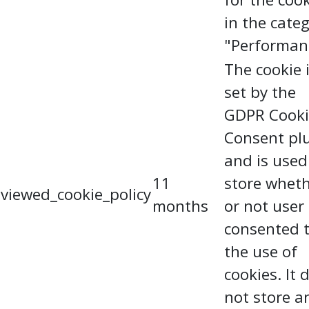
in the cate
"Performan
The cookie 
set by the
GDPR Cooki
Consent pl
and is used
11
store whet
viewed_cookie_policy
months
or not user
consented 
the use of
cookies. It 
not store a