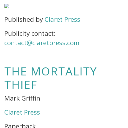
Published by
Claret Press
Publicity contact:
contact@claretpress.com
THE MORTALITY
THIEF
Mark Griffin
Claret Press
Paperback