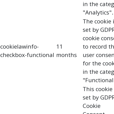
in the cate
"Analytics".
The cookie 
set by GDP
cookie cons
cookielawinfo-
11
to record t
checkbox-functional
months
user conse
for the coo
in the cate
"Functional
This cookie 
set by GDP
Cookie