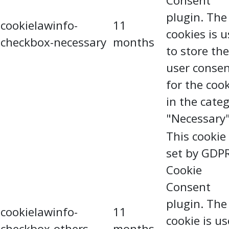
Consent
plugin. The
cookielawinfo-
11
cookies is 
checkbox-necessary
months
to store the
user conse
for the coo
in the cate
"Necessary"
This cookie 
set by GDP
Cookie
Consent
plugin. The
cookielawinfo-
11
cookie is u
checkbox-others
months