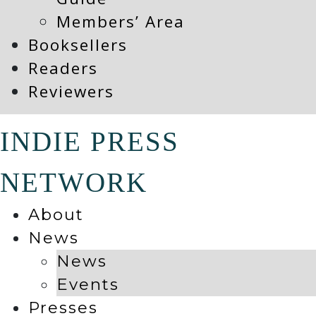
Members’ Area
Booksellers
Readers
Reviewers
INDIE PRESS
NETWORK
About
News
News
Events
Presses