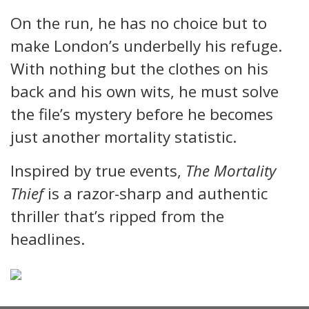
On the run, he has no choice but to
make London’s underbelly his refuge.
With nothing but the clothes on his
back and his own wits, he must solve
the file’s mystery before he becomes
just another mortality statistic.
Inspired by true events,
The Mortality
Thief
is a razor-sharp and authentic
thriller that’s ripped from the
headlines.