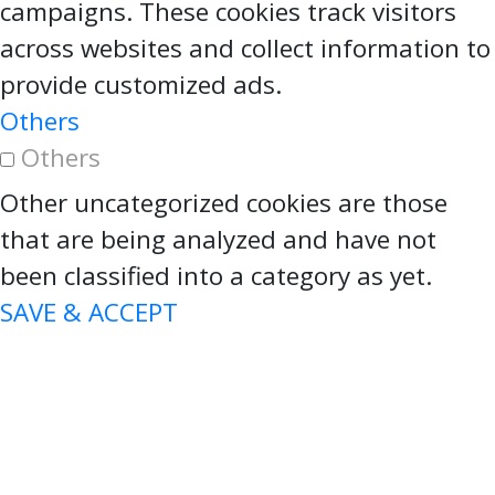
campaigns. These cookies track visitors
across websites and collect information to
provide customized ads.
Others
Others
Other uncategorized cookies are those
that are being analyzed and have not
been classified into a category as yet.
SAVE & ACCEPT