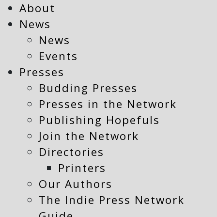
About
News
News
Events
Presses
Budding Presses
Presses in the Network
Publishing Hopefuls
Join the Network
Directories
Printers
Our Authors
The Indie Press Network
Guide