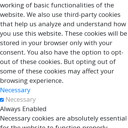
working of basic functionalities of the
website. We also use third-party cookies
that help us analyze and understand how
you use this website. These cookies will be
stored in your browser only with your
consent. You also have the option to opt-
out of these cookies. But opting out of
some of these cookies may affect your
browsing experience.
Necessary
Necessary
Always Enabled
Necessary cookies are absolutely essential
for the website to function properly.