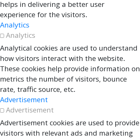
helps in delivering a better user
experience for the visitors.
Analytics
Analytics
Analytical cookies are used to understand
how visitors interact with the website.
These cookies help provide information on
metrics the number of visitors, bounce
rate, traffic source, etc.
Advertisement
Advertisement
Advertisement cookies are used to provide
visitors with relevant ads and marketing