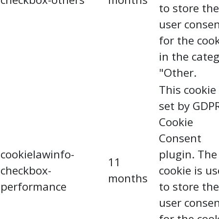
to store the
user conse
for the coo
in the cate
"Other.
This cookie 
set by GDP
Cookie
Consent
cookielawinfo-
plugin. The
11
checkbox-
cookie is u
months
performance
to store the
user conse
for the coo