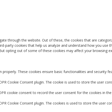
ate through the website. Out of these, the cookies that are categori
third-party cookies that help us analyze and understand how you use th
 But opting out of some of these cookies may affect your browsing ex
n properly. These cookies ensure basic functionalities and security f
GDPR Cookie Consent plugin. The cookie is used to store the user conse
DPR cookie consent to record the user consent for the cookies in the
GDPR Cookie Consent plugin. The cookies is used to store the user co