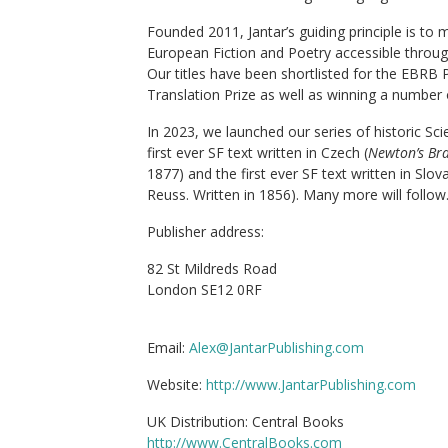
Founded 2011, Jantar’s guiding principle is to
European Fiction and Poetry accessible through 
Our titles have been shortlisted for the EBRB
Translation Prize as well as winning a number
In 2023, we launched our series of historic Scie
first ever SF text written in Czech (
Newton’s Br
1877) and the first ever SF text written in Slova
Reuss. Written in 1856). Many more will follow
Publisher address:
82 St Mildreds Road
London SE12 0RF
Email:
Alex@JantarPublishing.com
Website:
http://www.JantarPublishing.com
UK Distribution: Central Books
http://www.CentralBooks.com