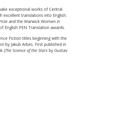
 make exceptional works of Central
excellent translations into English.
 Prize and the Warwick Women in
 of English PEN Translation awards.
nce Fiction titles beginning with the
ain
by Jakub Arbes. First published in
k (
The Science of the Stars
by Gustav
.