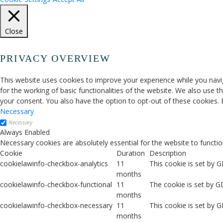
Close
PRIVACY OVERVIEW
This website uses cookies to improve your experience while you navig
for the working of basic functionalities of the website. We also use 
your consent. You also have the option to opt-out of these cookies.
Necessary
Necessary
Always Enabled
Necessary cookies are absolutely essential for the website to functio
Cookie
Duration
Description
cookielawinfo-checkbox-analytics
11
This cookie is set by 
months
cookielawinfo-checkbox-functional
11
The cookie is set by G
months
cookielawinfo-checkbox-necessary
11
This cookie is set by 
months