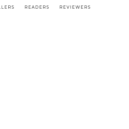
LLERS
READERS
REVIEWERS