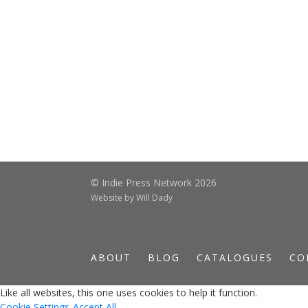
© Indie Press Network 2026
Website by
Will Dady
ABOUT
BLOG
CATALOGUES
CO
Like all websites, this one uses cookies to help it function.
Cookie Settings
Accept All