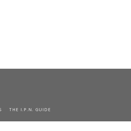
S
THE I.P.N. GUIDE