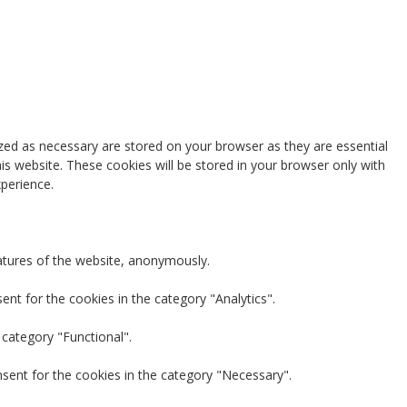
zed as necessary are stored on your browser as they are essential
is website. These cookies will be stored in your browser only with
perience.
eatures of the website, anonymously.
nt for the cookies in the category "Analytics".
 category "Functional".
nsent for the cookies in the category "Necessary".