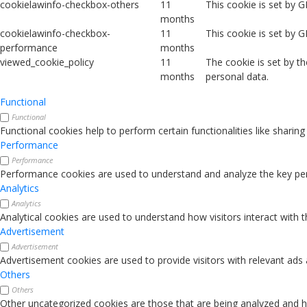
cookielawinfo-checkbox-others
11
This cookie is set by 
months
cookielawinfo-checkbox-
11
This cookie is set by 
performance
months
viewed_cookie_policy
11
The cookie is set by t
months
personal data.
Functional
Functional
Functional cookies help to perform certain functionalities like sharin
Performance
Performance
Performance cookies are used to understand and analyze the key perfo
Analytics
Analytics
Analytical cookies are used to understand how visitors interact with 
Advertisement
Advertisement
Advertisement cookies are used to provide visitors with relevant ads
Others
Others
Other uncategorized cookies are those that are being analyzed and ha