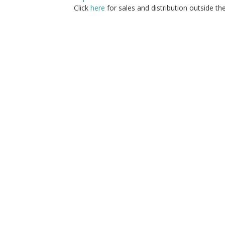
Click
here
for sales and distribution outside th