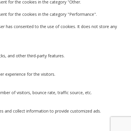
ent for the cookies in the category "Other.
sent for the cookies in the category "Performance".
er has consented to the use of cookies. It does not store any
ks, and other third-party features.
 experience for the visitors.
ber of visitors, bounce rate, traffic source, etc.
es and collect information to provide customized ads.