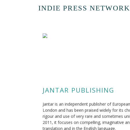
INDIE PRESS NETWORK
JANTAR PUBLISHING
Jantar is an independent publisher of European
London and has been praised widely for its choi
rigour and use of very rare and sometimes uniq
2011, it focuses on compelling, imaginative and
translation and in the English language.