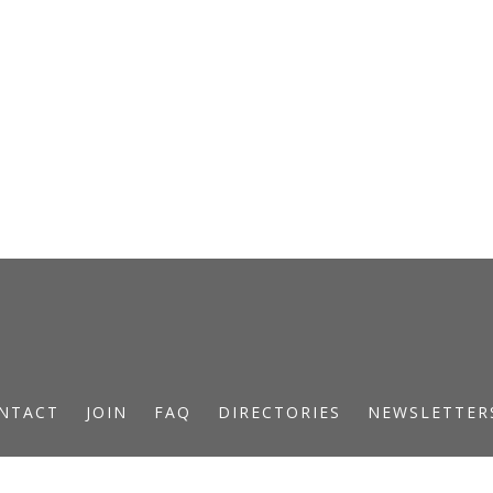
NTACT
JOIN
FAQ
DIRECTORIES
NEWSLETTER