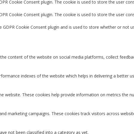
GDPR Cookie Consent plugin. The cookie is used to store the user cons
GDPR Cookie Consent plugin. The cookie is used to store the user con
he GDPR Cookie Consent plugin and is used to store whether or not us
g the content of the website on social media platforms, collect feedbac
rmance indexes of the website which helps in delivering a better user
the website. These cookies help provide information on metrics the num
 and marketing campaigns. These cookies track visitors across websit
ve not been classified into a category as yet.