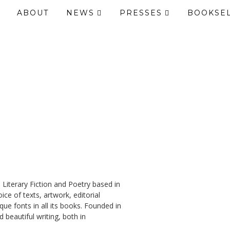
ABOUT
NEWS
PRESSES
BOOKSE
 Literary Fiction and Poetry based in
ce of texts, artwork, editorial
ue fonts in all its books. Founded in
 beautiful writing, both in