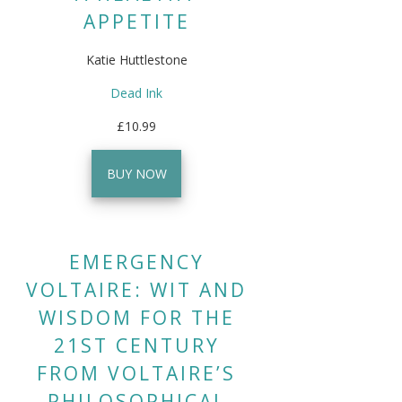
APPETITE
Katie Huttlestone
Dead Ink
£10.99
BUY NOW
EMERGENCY
VOLTAIRE: WIT AND
WISDOM FOR THE
21ST CENTURY
FROM VOLTAIRE’S
PHILOSOPHICAL