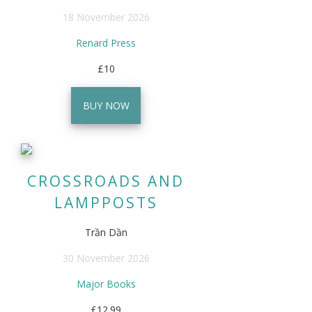
18 November 2026
Renard Press
£10
BUY NOW
CROSSROADS AND
LAMPPOSTS
Trần Dần
30 November 2026
Major Books
£12.99