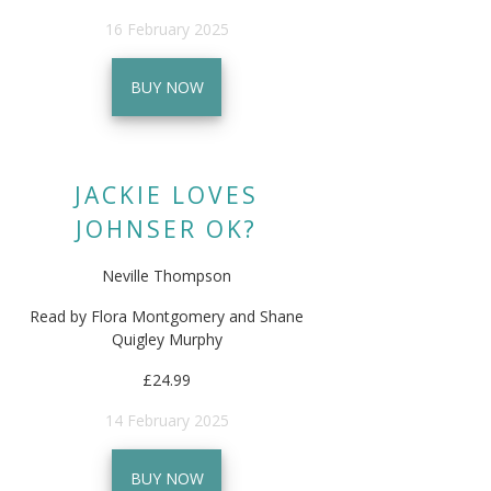
16 February 2025
BUY NOW
JACKIE LOVES
JOHNSER OK?
Neville Thompson
Read by Flora Montgomery and Shane
Quigley Murphy
£24.99
14 February 2025
BUY NOW