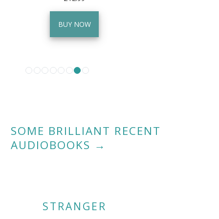
BUY NOW
SOME BRILLIANT RECENT
AUDIOBOOKS
→
STRANGER