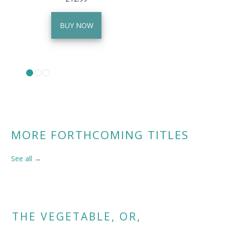
BUY NOW
MORE FORTHCOMING TITLES
See all →
THE VEGETABLE, OR,