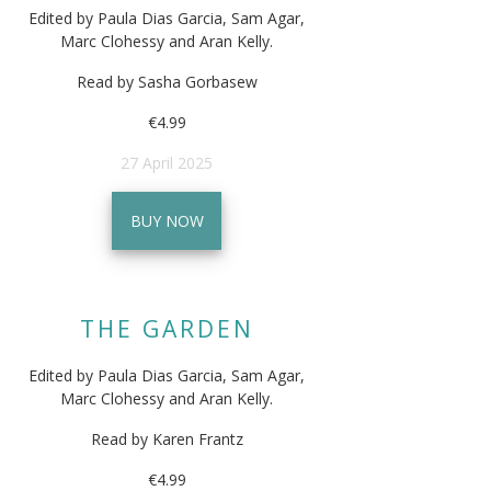
Edited by Paula Dias Garcia, Sam Agar,
Marc Clohessy and Aran Kelly.
Read by Sasha Gorbasew
€4.99
27 April 2025
BUY NOW
THE GARDEN
Edited by Paula Dias Garcia, Sam Agar,
Marc Clohessy and Aran Kelly.
Read by Karen Frantz
€4.99