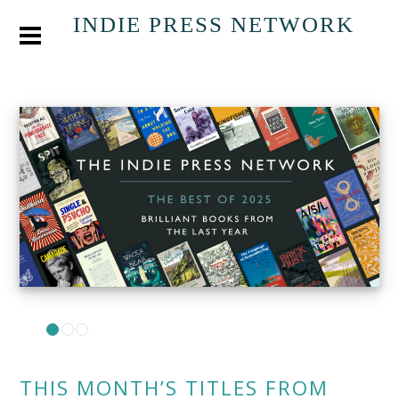
INDIE PRESS NETWORK
THIS MONTH’S TITLES FROM