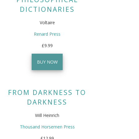
DICTIONARIES
Voltaire
Renard Press
£9.99
BUY NOW
FROM DARKNESS TO
DARKNESS
Will Heinrich
Thousand Horsemen Press
£12.99