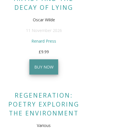
DECAY OF LYING
Oscar Wilde
11 November 2026
Renard Press
£9.99
BUY NOW
REGENERATION:
POETRY EXPLORING
THE ENVIRONMENT
Various