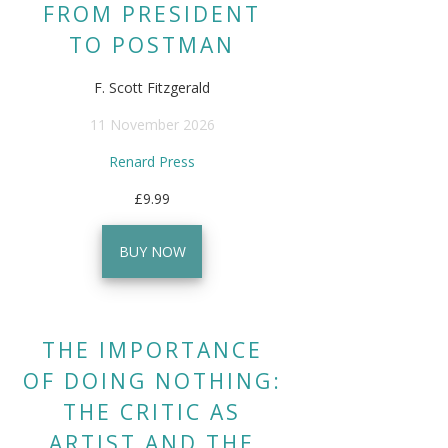
FROM PRESIDENT
TO POSTMAN
F. Scott Fitzgerald
11 November 2026
Renard Press
£9.99
BUY NOW
THE IMPORTANCE
OF DOING NOTHING:
THE CRITIC AS
ARTIST AND THE