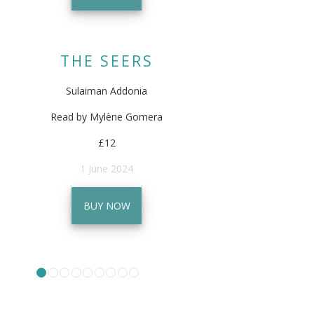
THE SEERS
Sulaiman Addonia
Read by Mylène Gomera
£12
1 June 2024
BUY NOW