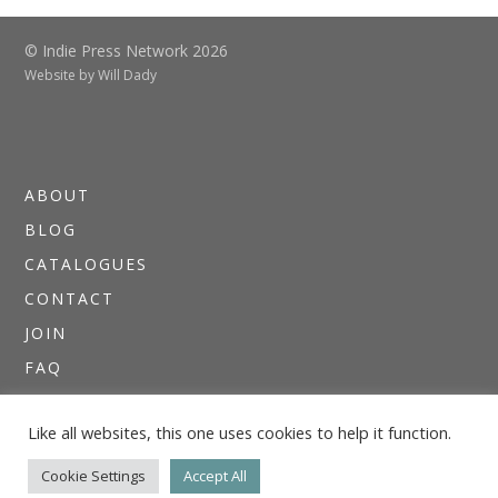
© Indie Press Network 2026
Website by
Will Dady
ABOUT
BLOG
CATALOGUES
CONTACT
JOIN
FAQ
DIRECTORIES
Like all websites, this one uses cookies to help it function.
NEWSLETTERS
THE I.P.N. GUIDE
Cookie Settings
Accept All