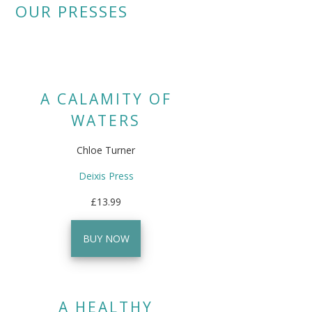
OUR PRESSES
A CALAMITY OF
WATERS
Chloe Turner
Deixis Press
£13.99
BUY NOW
A HEALTHY