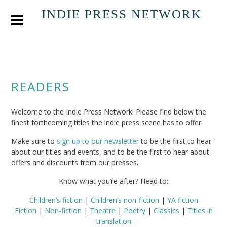
INDIE PRESS NETWORK
READERS
Welcome to the Indie Press Network! Please find below the
finest forthcoming titles the indie press scene has to offer.
Make sure to
sign up to our newsletter
to be the first to hear
about our titles and events, and to be the first to hear about
offers and discounts from our presses.
Know what you’re after? Head to:
Children’s fiction
|
Children’s non-fiction
|
YA fiction
Fiction
|
Non-fiction
|
Theatre
|
Poetry
|
Classics
|
Titles in
translation