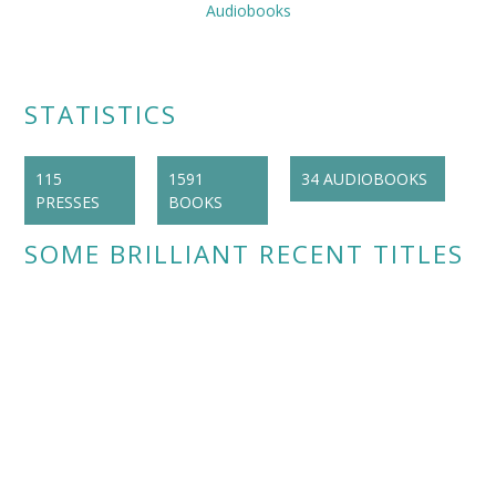
Audiobooks
STATISTICS
115
1591
34 AUDIOBOOKS
PRESSES
BOOKS
SOME BRILLIANT RECENT TITLES