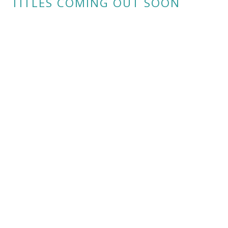
TITLES COMING OUT SOON