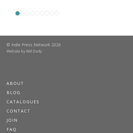
© Indie Press Network 2026
Website by
Will Dady
ABOUT
BLOG
CATALOGUES
CONTACT
JOIN
FAQ