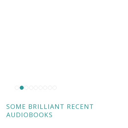
SOME BRILLIANT RECENT
AUDIOBOOKS