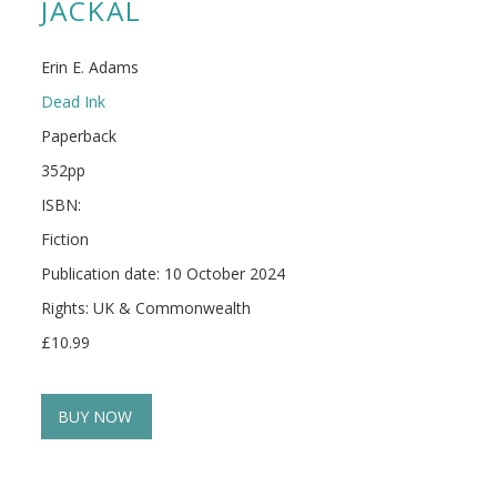
JACKAL
Erin E. Adams
Dead Ink
Paperback
352pp
ISBN:
Fiction
Publication date: 10 October 2024
Rights: UK & Commonwealth
£10.99
BUY NOW