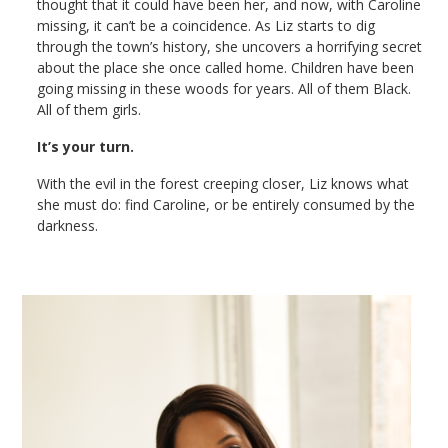
thought that it could have been her, and now, with Caroline
missing, it can’t be a coincidence. As Liz starts to dig
through the town’s history, she uncovers a horrifying secret
about the place she once called home. Children have been
going missing in these woods for years. All of them Black.
All of them girls.
It’s your turn.
With the evil in the forest creeping closer, Liz knows what
she must do: find Caroline, or be entirely consumed by the
darkness.