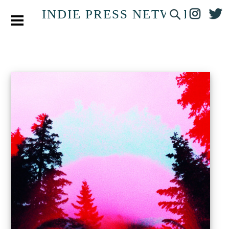
INDIE PRESS NETWORK