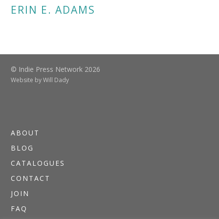
ERIN E. ADAMS
© Indie Press Network 2026
Website by
Will Dady
ABOUT
BLOG
CATALOGUES
CONTACT
JOIN
FAQ