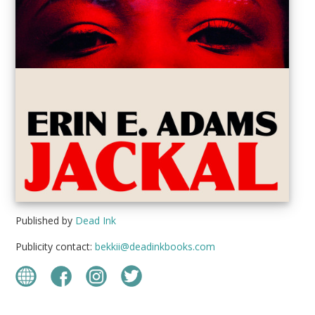
Published by
Dead Ink
Publicity contact:
bekkii@deadinkbooks.com