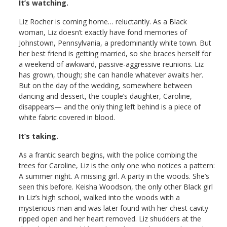
It’s watching.
Liz Rocher is coming home… reluctantly. As a Black
woman, Liz doesn’t exactly have fond memories of
Johnstown, Pennsylvania, a predominantly white town. But
her best friend is getting married, so she braces herself for
a weekend of awkward, passive-aggressive reunions. Liz
has grown, though; she can handle whatever awaits her.
But on the day of the wedding, somewhere between
dancing and dessert, the couple’s daughter, Caroline,
disappears— and the only thing left behind is a piece of
white fabric covered in blood.
It’s taking.
As a frantic search begins, with the police combing the
trees for Caroline, Liz is the only one who notices a pattern:
A summer night. A missing girl. A party in the woods. She’s
seen this before. Keisha Woodson, the only other Black girl
in Liz’s high school, walked into the woods with a
mysterious man and was later found with her chest cavity
ripped open and her heart removed. Liz shudders at the