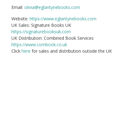
Email:
olivia@eglantynebooks.com
Website:
https://www.eglantynebooks.com
UK Sales: Signature Books UK
https://signaturebooksuk.com
UK Distribution: Combined Book Services
https://www.combook.co.uk
Click
here
for sales and distribution outside the UK