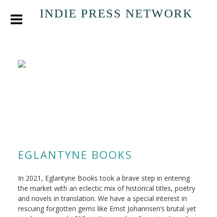
INDIE PRESS NETWORK
EGLANTYNE BOOKS
In 2021, Eglantyne Books took a brave step in entering
the market with an eclectic mix of historical titles, poetry
and novels in translation. We have a special interest in
rescuing forgotten gems like Ernst Johannsen’s brutal yet