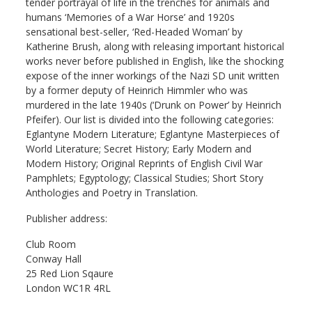
tender portrayal of life in the trenches for animals and
humans ‘Memories of a War Horse’ and 1920s
sensational best-seller, ‘Red-Headed Woman’ by
Katherine Brush, along with releasing important historical
works never before published in English, like the shocking
expose of the inner workings of the Nazi SD unit written
by a former deputy of Heinrich Himmler who was
murdered in the late 1940s (‘Drunk on Power’ by Heinrich
Pfeifer). Our list is divided into the following categories:
Eglantyne Modern Literature; Eglantyne Masterpieces of
World Literature; Secret History; Early Modern and
Modern History; Original Reprints of English Civil War
Pamphlets; Egyptology; Classical Studies; Short Story
Anthologies and Poetry in Translation.
Publisher address:
Club Room
Conway Hall
25 Red Lion Sqaure
London WC1R 4RL