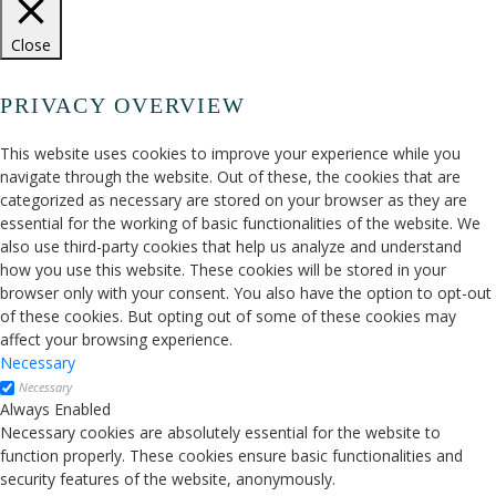
Close
PRIVACY OVERVIEW
This website uses cookies to improve your experience while you
navigate through the website. Out of these, the cookies that are
categorized as necessary are stored on your browser as they are
essential for the working of basic functionalities of the website. We
also use third-party cookies that help us analyze and understand
how you use this website. These cookies will be stored in your
browser only with your consent. You also have the option to opt-out
of these cookies. But opting out of some of these cookies may
affect your browsing experience.
Necessary
Necessary
Always Enabled
Necessary cookies are absolutely essential for the website to
function properly. These cookies ensure basic functionalities and
security features of the website, anonymously.