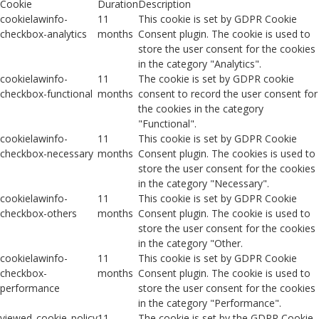
Cookie
Duration
Description
cookielawinfo-
11
This cookie is set by GDPR Cookie
checkbox-analytics
months
Consent plugin. The cookie is used to
store the user consent for the cookies
in the category "Analytics".
cookielawinfo-
11
The cookie is set by GDPR cookie
checkbox-functional
months
consent to record the user consent for
the cookies in the category
"Functional".
cookielawinfo-
11
This cookie is set by GDPR Cookie
checkbox-necessary
months
Consent plugin. The cookies is used to
store the user consent for the cookies
in the category "Necessary".
cookielawinfo-
11
This cookie is set by GDPR Cookie
checkbox-others
months
Consent plugin. The cookie is used to
store the user consent for the cookies
in the category "Other.
cookielawinfo-
11
This cookie is set by GDPR Cookie
checkbox-
months
Consent plugin. The cookie is used to
performance
store the user consent for the cookies
in the category "Performance".
viewed_cookie_policy
11
The cookie is set by the GDPR Cookie