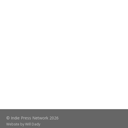
© Indie Press Network 2026
Website by
Will Dady