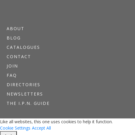
ABOUT
BLOG
CATALOGUES
CONTACT
JOIN
FAQ
DIRECTORIES
NEWSLETTERS
THE I.P.N. GUIDE
Like all websites, this one uses cookies to help it function.
Cookie Settings
Accept All