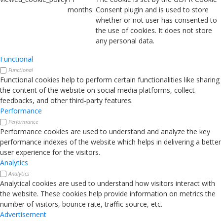
months
Consent plugin and is used to store
whether or not user has consented to
the use of cookies. It does not store
any personal data.
Functional
Functional
Functional cookies help to perform certain functionalities like sharing
the content of the website on social media platforms, collect
feedbacks, and other third-party features.
Performance
Performance
Performance cookies are used to understand and analyze the key
performance indexes of the website which helps in delivering a better
user experience for the visitors.
Analytics
Analytics
Analytical cookies are used to understand how visitors interact with
the website. These cookies help provide information on metrics the
number of visitors, bounce rate, traffic source, etc.
Advertisement