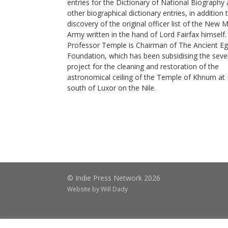
entries for the Dictionary of National Biography
other biographical dictionary entries, in addition 
discovery of the original officer list of the New 
Army written in the hand of Lord Fairfax himself.
Professor Temple is Chairman of The Ancient Eg
Foundation, which has been subsidising the seve
project for the cleaning and restoration of the
astronomical ceiling of the Temple of Khnum at 
south of Luxor on the Nile.
© Indie Press Network 2026
Website by
Will Dady