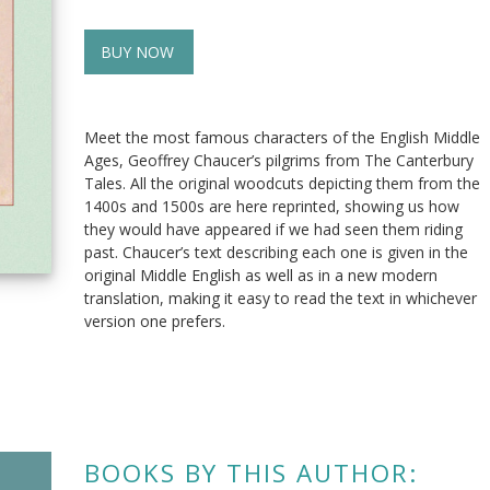
BUY NOW
Meet the most famous characters of the English Middle
Ages, Geoffrey Chaucer’s pilgrims from The Canterbury
Tales. All the original woodcuts depicting them from the
1400s and 1500s are here reprinted, showing us how
they would have appeared if we had seen them riding
past. Chaucer’s text describing each one is given in the
original Middle English as well as in a new modern
translation, making it easy to read the text in whichever
version one prefers.
BOOKS BY THIS AUTHOR: