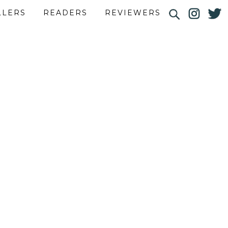
LLERS
READERS
REVIEWERS