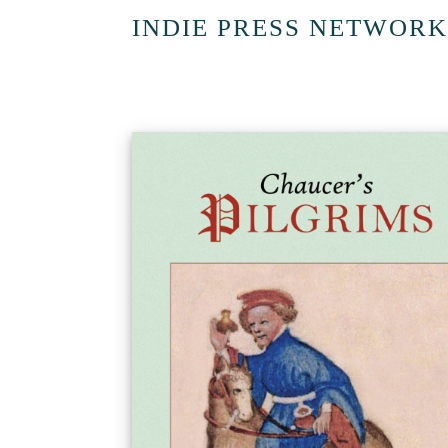
INDIE PRESS NETWORK