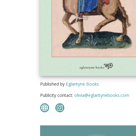
Published by
Eglantyne Books
Publicity contact:
olivia@eglantynebooks.com