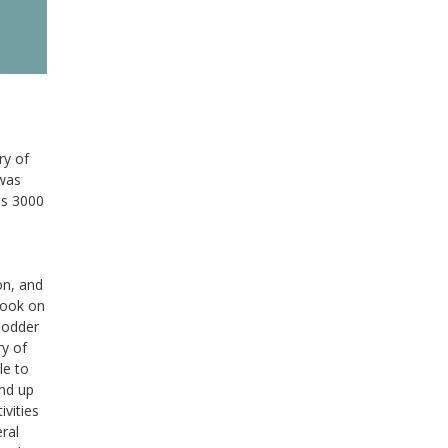
ry of
 was
es 3000
on, and
book on
Hodder
ry of
le to
and up
ivities
eral