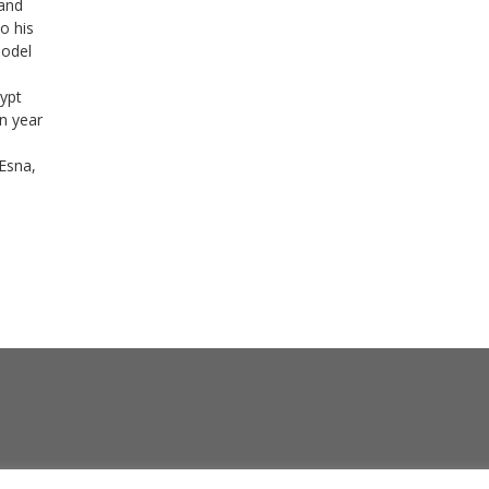
 and
to his
Model
ypt
n year
Esna,