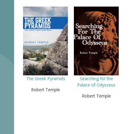
The Greek Pyramids
Searching for the
Palace of Odysseus
Robert Temple
Robert Temple