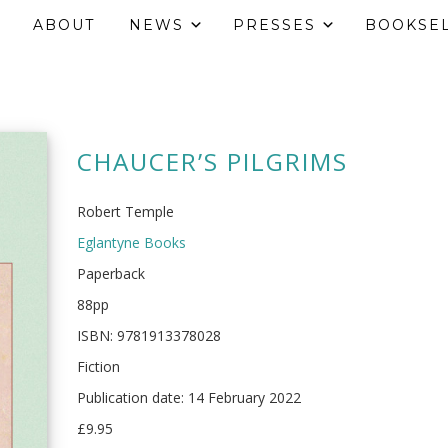
ABOUT
NEWS
PRESSES
BOOKSE
CHAUCER’S PILGRIMS
Robert Temple
Eglantyne Books
Paperback
88pp
ISBN: 9781913378028
Fiction
Publication date: 14 February 2022
£9.95