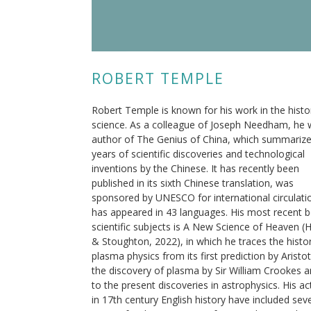
ROBERT TEMPLE
Robert Temple is known for his work in the histo
science. As a colleague of Joseph Needham, he
author of The Genius of China, which summariz
years of scientific discoveries and technological
inventions by the Chinese. It has recently been
published in its sixth Chinese translation, was
sponsored by UNESCO for international circulati
has appeared in 43 languages. His most recent 
scientific subjects is A New Science of Heaven (
& Stoughton, 2022), in which he traces the histo
plasma physics from its first prediction by Aristot
the discovery of plasma by Sir William Crookes 
to the present discoveries in astrophysics. His act
in 17th century English history have included sev