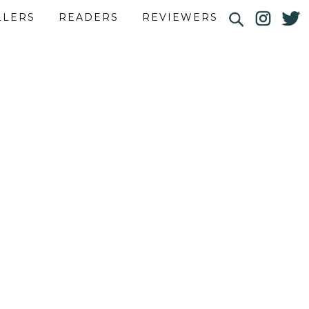
LLERS
READERS
REVIEWERS