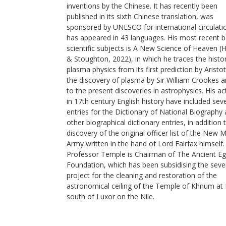
inventions by the Chinese. It has recently been
published in its sixth Chinese translation, was
sponsored by UNESCO for international circulati
has appeared in 43 languages. His most recent 
scientific subjects is A New Science of Heaven (
& Stoughton, 2022), in which he traces the histo
plasma physics from its first prediction by Aristot
the discovery of plasma by Sir William Crookes 
to the present discoveries in astrophysics. His act
in 17th century English history have included sev
entries for the Dictionary of National Biography
other biographical dictionary entries, in addition 
discovery of the original officer list of the New 
Army written in the hand of Lord Fairfax himself.
Professor Temple is Chairman of The Ancient Eg
Foundation, which has been subsidising the seve
project for the cleaning and restoration of the
astronomical ceiling of the Temple of Khnum at 
south of Luxor on the Nile.