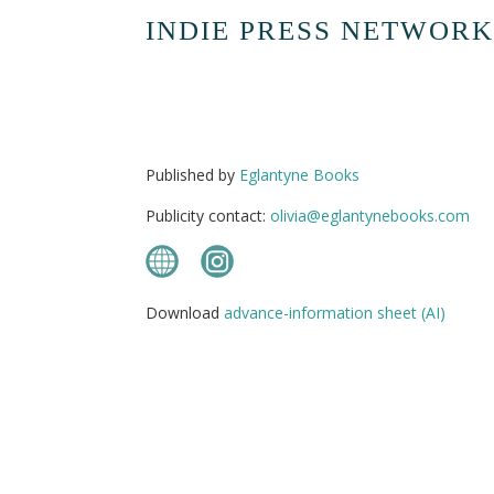
INDIE PRESS NETWORK
Published by
Eglantyne Books
Publicity contact:
olivia@eglantynebooks.com
Download
advance-information sheet (AI)