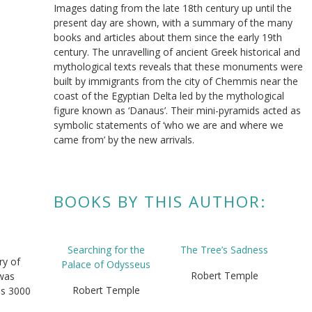
Images dating from the late 18th century up until the
present day are shown, with a summary of the many
books and articles about them since the early 19th
century. The unravelling of ancient Greek historical and
mythological texts reveals that these monuments were
built by immigrants from the city of Chemmis near the
coast of the Egyptian Delta led by the mythological
figure known as ‘Danaus’. Their mini-pyramids acted as
symbolic statements of ‘who we are and where we
came from’ by the new arrivals.
BOOKS BY THIS AUTHOR:
Searching for the
The Tree’s Sadness
ry of
Palace of Odysseus
Robert Temple
 was
Robert Temple
es 3000