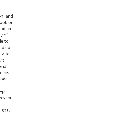
on, and
book on
Hodder
ry of
le to
and up
ivities
eral
 and
to his
Model
ypt
n year
Esna,