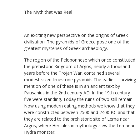
The Myth that was Real
An exciting new perspective on the origins of Greek
civilisation. The pyramids of Greece pose one of the
greatest mysteries of Greek archaeology.
The region of the Peloponnese which once constituted
the prehistoric Kingdom of Argos, nearly a thousand
years before the Trojan War, contained several
modest-sized limestone pyramids.The earliest surviving
mention of one of these is in an ancient text by
Pausanius in the 2nd century AD. In the 19th century
five were standing. Today the ruins of two still remain.
Now using modern dating methods we know that they
were constructed between 2500 and 2400 BC and that
they are related to the prehistoric site of Lerna near
Argos, where Hercules in mythology slew the Lernaean
Hydra monster.