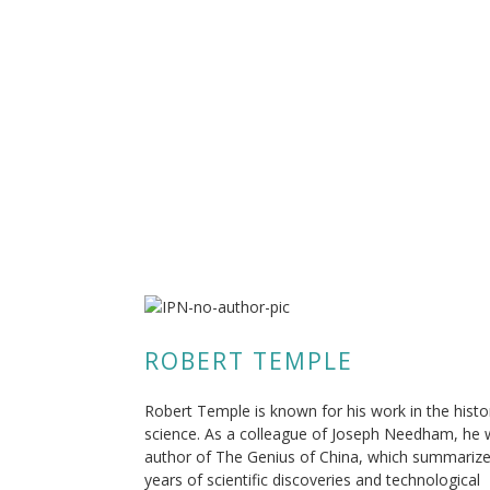
ROBERT TEMPLE
Robert Temple is known for his work in the histo
science. As a colleague of Joseph Needham, he
author of The Genius of China, which summariz
years of scientific discoveries and technological