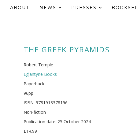
ABOUT
NEWS
PRESSES
BOOKSE
THE GREEK PYRAMIDS
Robert Temple
Eglantyne Books
Paperback
96pp
ISBN: 9781913378196
Non-fiction
Publication date: 25 October 2024
£14.99