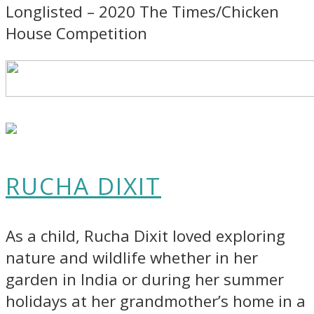
Longlisted – 2020 The Times/Chicken
House Competition
RUCHA DIXIT
As a child, Rucha Dixit loved exploring
nature and wildlife whether in her
garden in India or during her summer
holidays at her grandmother’s home in a