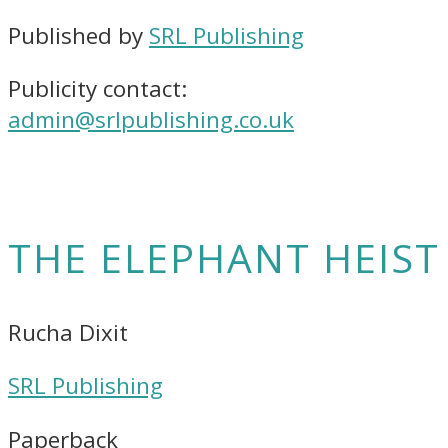
Published by
SRL Publishing
Publicity contact:
admin@srlpublishing.co.uk
THE ELEPHANT HEIST
Rucha Dixit
SRL Publishing
Paperback