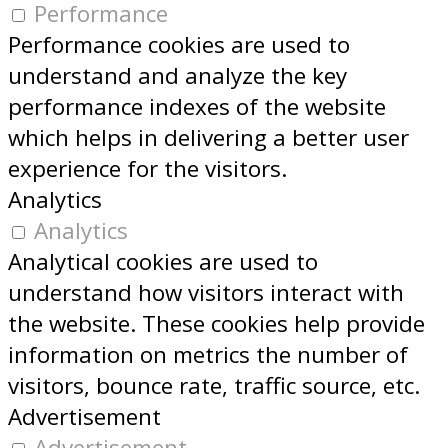
Performance
Performance cookies are used to
understand and analyze the key
performance indexes of the website
which helps in delivering a better user
experience for the visitors.
Analytics
Analytics
Analytical cookies are used to
understand how visitors interact with
the website. These cookies help provide
information on metrics the number of
visitors, bounce rate, traffic source, etc.
Advertisement
Advertisement