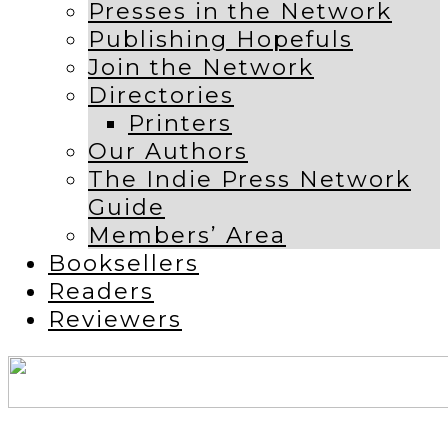
Presses in the Network
Publishing Hopefuls
Join the Network
Directories
Printers
Our Authors
The Indie Press Network
Guide
Members’ Area
Booksellers
Readers
Reviewers