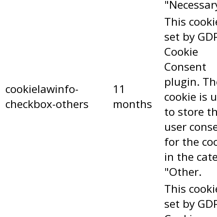
"Necessar
This cooki
set by GD
Cookie
Consent
plugin. Th
cookielawinfo-
11
cookie is 
checkbox-others
months
to store t
user cons
for the co
in the cat
"Other.
This cooki
set by GD