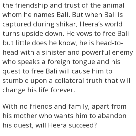
the friendship and trust of the animal
whom he names Bali. But when Bali is
captured during shikar, Heera’s world
turns upside down. He vows to free Bali
but little does he know, he is head-to-
head with a sinister and powerful enemy
who speaks a foreign tongue and his
quest to free Bali will cause him to
stumble upon a collateral truth that will
change his life forever.
With no friends and family, apart from
his mother who wants him to abandon
his quest, will Heera succeed?