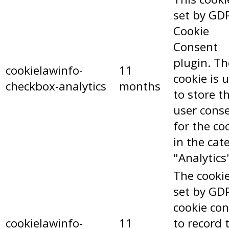
set by GD
Cookie
Consent
plugin. Th
cookielawinfo-
11
cookie is 
checkbox-analytics
months
to store t
user cons
for the co
in the cat
"Analytics
The cookie
set by GD
cookie co
cookielawinfo-
11
to record 