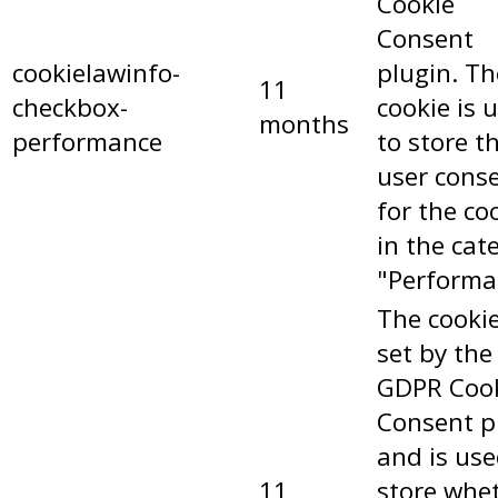
Cookie
Consent
cookielawinfo-
plugin. Th
11
checkbox-
cookie is 
months
performance
to store t
user cons
for the co
in the cat
"Performa
The cookie
set by the
GDPR Coo
Consent p
and is use
11
store whe