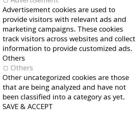
Advertisement cookies are used to
provide visitors with relevant ads and
marketing campaigns. These cookies
track visitors across websites and collect
information to provide customized ads.
Others
Others
Other uncategorized cookies are those
that are being analyzed and have not
been classified into a category as yet.
SAVE & ACCEPT