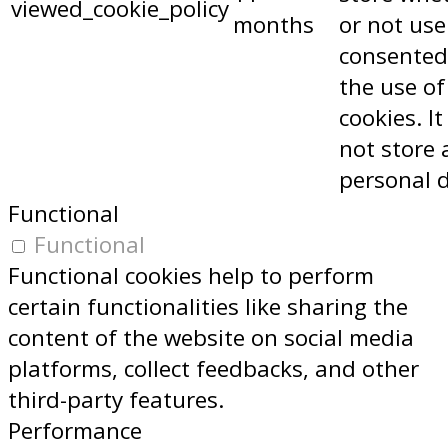
viewed_cookie_policy
months
or not use
consented
the use of
cookies. I
not store 
personal 
Functional
Functional
Functional cookies help to perform
certain functionalities like sharing the
content of the website on social media
platforms, collect feedbacks, and other
third-party features.
Performance