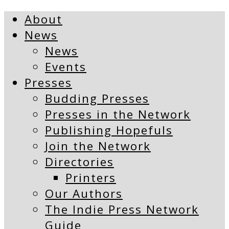
About
News
News
Events
Presses
Budding Presses
Presses in the Network
Publishing Hopefuls
Join the Network
Directories
Printers
Our Authors
The Indie Press Network
Guide