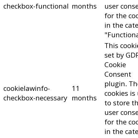
checkbox-functional
months
user cons
for the co
in the cat
"Functiona
This cooki
set by GD
Cookie
Consent
plugin. Th
cookielawinfo-
11
cookies is
checkbox-necessary
months
to store t
user cons
for the co
in the cat