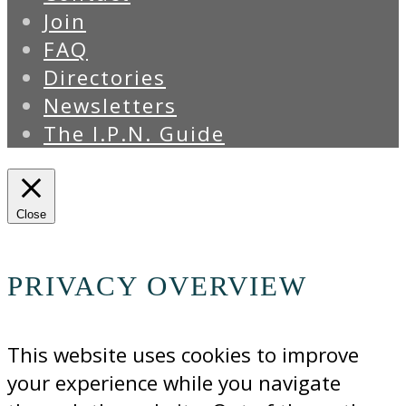
Join
FAQ
Directories
Newsletters
The I.P.N. Guide
Close
PRIVACY OVERVIEW
This website uses cookies to improve
your experience while you navigate