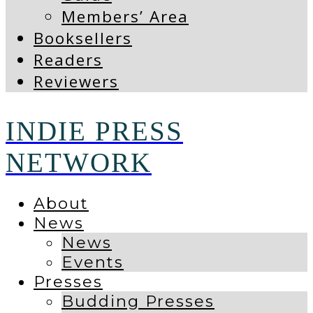
Members’ Area
Booksellers
Readers
Reviewers
INDIE PRESS
NETWORK
About
News
News
Events
Presses
Budding Presses