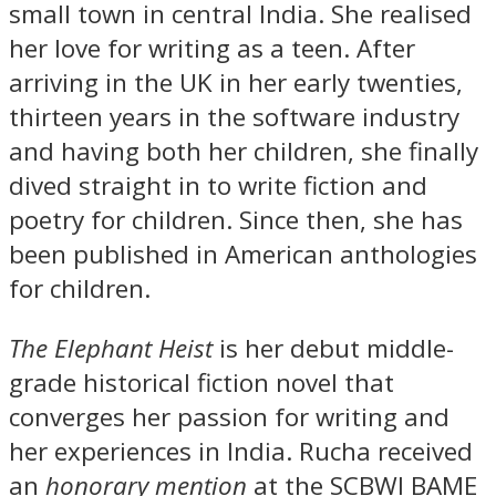
small town in central India. She realised
her love for writing as a teen. After
arriving in the UK in her early twenties,
thirteen years in the software industry
and having both her children, she finally
dived straight in to write fiction and
poetry for children. Since then, she has
been published in American anthologies
for children.
The Elephant Heist
is her debut middle-
grade historical fiction novel that
converges her passion for writing and
her experiences in India. Rucha received
an
honorary mention
at the SCBWI BAME