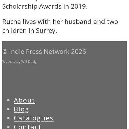
Scholarship Awards in 2019.
Rucha lives with her husband and two
children in Surrey.
© Indie Press Network 2026
Website by
Will Dady
About
Blog
Catalogues
Contact