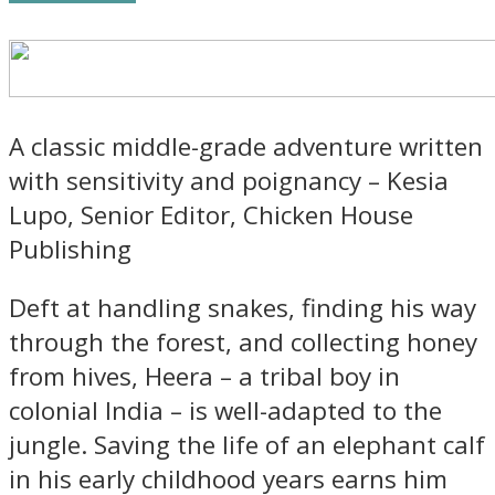
A classic middle-grade adventure written
with sensitivity and poignancy – Kesia
Lupo, Senior Editor, Chicken House
Publishing
Deft at handling snakes, finding his way
through the forest, and collecting honey
from hives, Heera – a tribal boy in
colonial India – is well-adapted to the
jungle. Saving the life of an elephant calf
in his early childhood years earns him