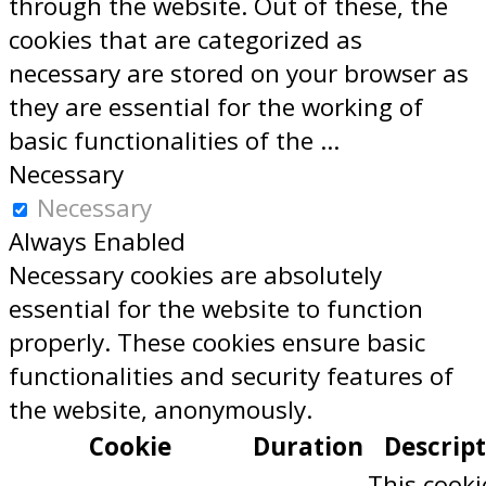
through the website. Out of these, the
cookies that are categorized as
necessary are stored on your browser as
they are essential for the working of
basic functionalities of the
...
Necessary
Necessary
Always Enabled
Necessary cookies are absolutely
essential for the website to function
properly. These cookies ensure basic
functionalities and security features of
the website, anonymously.
Cookie
Duration
Descrip
This cooki