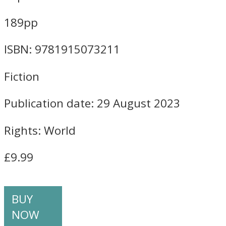
189pp
ISBN: 9781915073211
Fiction
Publication date: 29 August 2023
Rights: World
£9.99
BUY
NOW