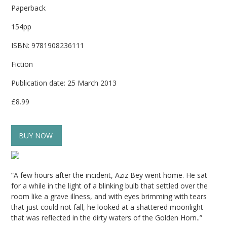
Paperback
154pp
ISBN: 9781908236111
Fiction
Publication date: 25 March 2013
£8.99
BUY NOW
”A few hours after the incident, Aziz Bey went home. He sat
for a while in the light of a blinking bulb that settled over the
room like a grave illness, and with eyes brimming with tears
that just could not fall, he looked at a shattered moonlight
that was reflected in the dirty waters of the Golden Horn..”