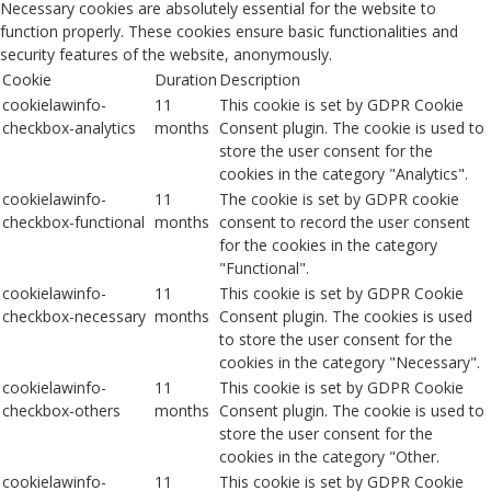
Necessary cookies are absolutely essential for the website to
function properly. These cookies ensure basic functionalities and
security features of the website, anonymously.
Cookie
Duration
Description
cookielawinfo-
11
This cookie is set by GDPR Cookie
checkbox-analytics
months
Consent plugin. The cookie is used to
store the user consent for the
cookies in the category "Analytics".
cookielawinfo-
11
The cookie is set by GDPR cookie
checkbox-functional
months
consent to record the user consent
for the cookies in the category
"Functional".
cookielawinfo-
11
This cookie is set by GDPR Cookie
checkbox-necessary
months
Consent plugin. The cookies is used
to store the user consent for the
cookies in the category "Necessary".
cookielawinfo-
11
This cookie is set by GDPR Cookie
checkbox-others
months
Consent plugin. The cookie is used to
store the user consent for the
cookies in the category "Other.
cookielawinfo-
11
This cookie is set by GDPR Cookie