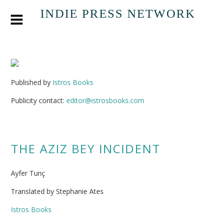
INDIE PRESS NETWORK
Published by
Istros Books
Publicity contact:
editor@istrosbooks.com
THE AZIZ BEY INCIDENT
Ayfer Tunç
Translated by Stephanie Ates
Istros Books