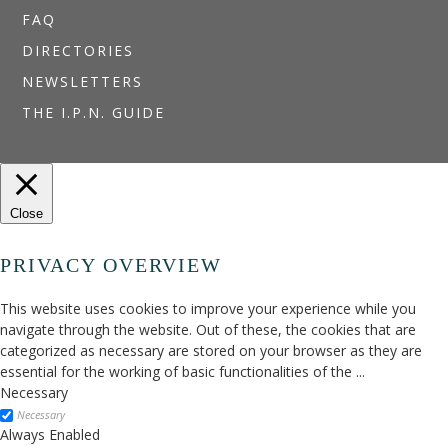
FAQ
DIRECTORIES
NEWSLETTERS
THE I.P.N. GUIDE
Close
PRIVACY OVERVIEW
This website uses cookies to improve your experience while you
navigate through the website. Out of these, the cookies that are
categorized as necessary are stored on your browser as they are
essential for the working of basic functionalities of the
...
Necessary
Necessary
Always Enabled