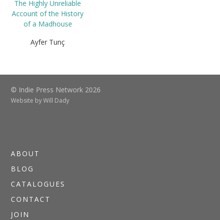
The Highly Unreliable
Account of the History
of a Madhouse
Ayfer Tunç
© Indie Press Network 2026
Website by
Will Dady
ABOUT
BLOG
CATALOGUES
CONTACT
JOIN