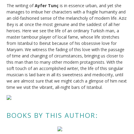
The writing of
Ayfer Tunç
is in essence urban, and yet she
manages to imbue her characters with a fragile humanity and
an old-fashioned sense of the melancholy of modern life. Aziz
Bey is at once the most genuine and the saddest of all her
heroes. Here we see the life of an ordinary Turkish man, a
master tambour player of local fame, whose life stretches
from Istanbul to Beirut because of his obsessive love for
Maryam. We witness the fading of this love with the passage
of time and changing of circumstances, bringing us closer to
this man than to many other modern protagonists. With the
soft touch of an accomplished writer, the life of this singular
musician is laid bare in all its sweetness and mediocrity, until
we are almost sure that we might catch a glimpse of him next
time we visit the vibrant, all-night bars of Istanbul.
BOOKS BY THIS AUTHOR: