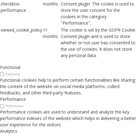
checkbox-
months
Consent plugin. The cookie is used to
performance
store the user consent for the
cookies in the category
"Performance".
viewed_cookie_policy
11
The cookie is set by the GDPR Cookie
months
Consent plugin and is used to store
whether or not user has consented to
the use of cookies. It does not store
any personal data.
Functional
Functional
Functional cookies help to perform certain functionalities like sharing
the content of the website on social media platforms, collect
feedbacks, and other third-party features.
Performance
Performance
Performance cookies are used to understand and analyze the key
performance indexes of the website which helps in delivering a better
user experience for the visitors.
Analytics