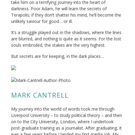
take him on a terrifying journey into the heart of
darkness. Poor Adam, he will learn the secrets of
Terapolis; if they don’t shatter his mind, he’ll become the
unlikely saviour for good… or ill.
It’s a struggle played out in the shadows, where the lines
are blurred, and nothing is quite as it seems. For the lost
souls embroiled, the stakes are the very highest.
But secrets are for keeping, in the dark places…
MARK CANTRELL
My journey into the world of words took me through
Liverpool University – to study political theory – and then
on to the City University, London, where I undertook
post-graduate training as a journalist. After graduating, it
was a few years before I landed my first media job. My