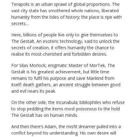
Terapolis is an urban sprawl of global proportions. The
vast city state has smothered whole nations, liberated
humanity from the tides of history; the place is ripe with
secrets…
Here, billions of people live only to give themselves to
The Gestalt. An esoteric technology, said to unlock the
secrets of creation, it offers humanity the chance to
realise its most-cherished and forbidden desires.
For Silas Morlock, enigmatic Master of MorTek, The
Gestalt is his greatest achievement, but little time
remains to fulfil his purpose and save Mankind from
itself; death gathers, an ancient struggle between good
and evil nears its peak.
On the other side, the Incunabula; bibliophiles who refuse
to stop peddling the items most poisonous to the hold
The Gestalt has on human minds.
And then there’s Adam, the misfit dreamer pulled into a
conflict beyond his understanding. His own desire will