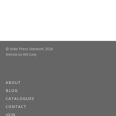
© Indie Press Network 2026
Website by
Will Dady
ABOUT
BLOG
CATALOGUES
CONTACT
JOIN