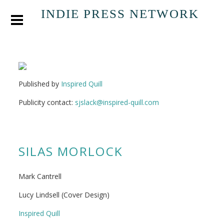
INDIE PRESS NETWORK
Published by
Inspired Quill
Publicity contact:
sjslack@inspired-quill.com
SILAS MORLOCK
Mark Cantrell
Lucy Lindsell (Cover Design)
Inspired Quill