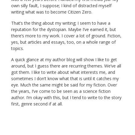
own silly fault, I suppose; I kind of distracted myself
writing what was to become Citizen Zero.
That’s the thing about my writing; I seem to have a
reputation for the dystopian. Maybe I’ve earned it, but
there’s more to my work. I cover a lot of ground. Fiction,
yes, but articles and essays, too, on a whole range of
topics.
A quick glance at my author blog will show I like to get
around, but I guess there are recurring themes. We’ve all
got them. I like to write about what interests me, and
sometimes I don’t know what that is until it catches my
eye. Much the same might be said for my fiction. Over
the years, I’ve come to be seen as a science fiction
author. I’m okay with this, but I tend to write to the story
first, genre second if at all.