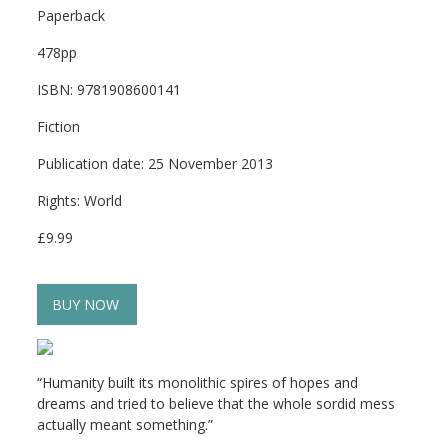
Paperback
478pp
ISBN: 9781908600141
Fiction
Publication date: 25 November 2013
Rights: World
£9.99
BUY NOW
“Humanity built its monolithic spires of hopes and
dreams and tried to believe that the whole sordid mess
actually meant something.”