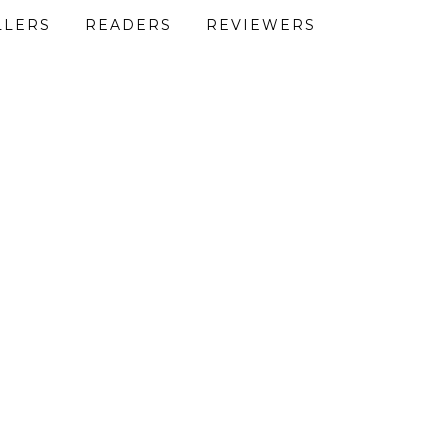
LLERS
READERS
REVIEWERS