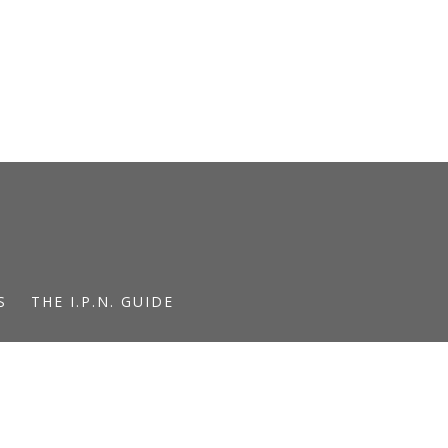
S
THE I.P.N. GUIDE