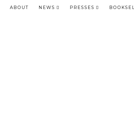
ABOUT
NEWS
PRESSES
BOOKSE