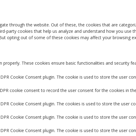
ate through the website. Out of these, the cookies that are categori
third-party cookies that help us analyze and understand how you use th
 But opting out of some of these cookies may affect your browsing ex
n properly. These cookies ensure basic functionalities and security f
GDPR Cookie Consent plugin. The cookie is used to store the user cons
GDPR cookie consent to record the user consent for the cookies in the
 GDPR Cookie Consent plugin. The cookies is used to store the user co
GDPR Cookie Consent plugin. The cookie is used to store the user con
 GDPR Cookie Consent plugin. The cookie is used to store the user con