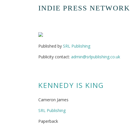
INDIE PRESS NETWORK
Published by
SRL Publishing
Publicity contact:
admin@srlpublishing.co.uk
KENNEDY IS KING
Cameron James
SRL Publishing
Paperback