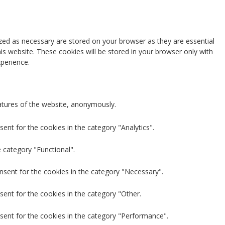
zed as necessary are stored on your browser as they are essential
is website. These cookies will be stored in your browser only with
perience.
eatures of the website, anonymously.
ent for the cookies in the category "Analytics".
 category "Functional".
nsent for the cookies in the category "Necessary".
sent for the cookies in the category "Other.
sent for the cookies in the category "Performance".