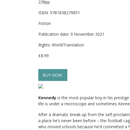
238pp
ISBN: 9781838279851
Fiction
Publication date: 9 November 2021
Rights: WorldTranslation
£8.99
BUY NOW
Kennedy
is the most popular boy in his presti
life is under a microscope and sometimes Kenned
After a dramatic break-up from the self-proclai
a place he’s never been before – the football ca
who moved schools because he’d committed a felo