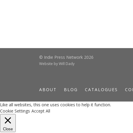
© Indie Press Network 2026
Website by
Will Dady
ABOUT
BLOG
CATALOGUES
CO
Like all websites, this one uses cookies to help it function.
Cookie Settings
Accept All
Close