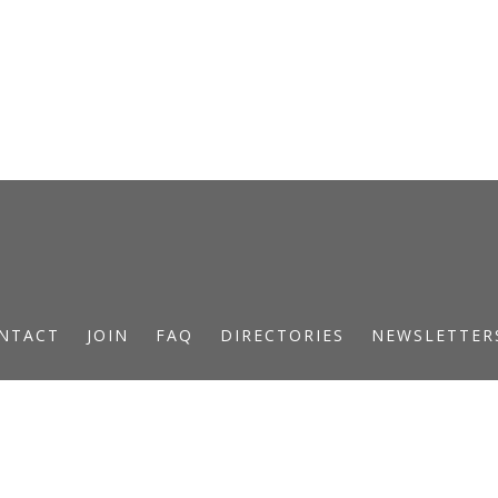
NTACT
JOIN
FAQ
DIRECTORIES
NEWSLETTER