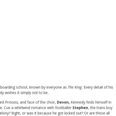
ge boarding school, known by everyone as
The King.
Every detail of his
y wishes it simply not to be.
med
Princess,
and face of the choir,
Devon,
Kennedy finds himself in
ge. Cue a whirlwind romance with footballer
Stephen
, the trans boy
ny? Right, or was it because he got kicked out? Or are these all