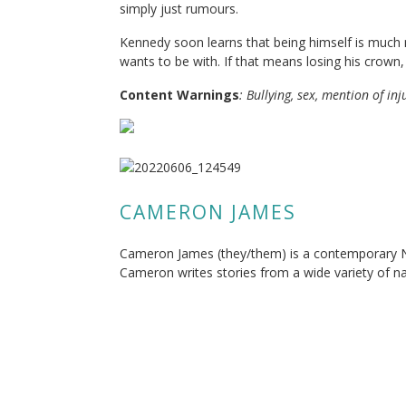
simply just rumours.
Kennedy soon learns that being himself is much 
wants to be with. If that means losing his crown, w
Content Warning
s
: Bullying, sex, mention of in
CAMERON JAMES
Cameron James (they/them) is a contemporary N
Cameron writes stories from a wide variety of na