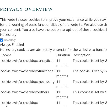
PRIVACY OVERVIEW
This website uses cookies to improve your experience while you navig
for the working of basic functionalities of the website. We also use 
your consent. You also have the option to opt-out of these cookies.
Necessary
Necessary
Always Enabled
Necessary cookies are absolutely essential for the website to functio
Cookie
Duration
Description
cookielawinfo-checkbox-analytics
11
This cookie is set by 
months
cookielawinfo-checkbox-functional
11
The cookie is set by 
months
cookielawinfo-checkbox-necessary
11
This cookie is set by
months
cookielawinfo-checkbox-others
11
This cookie is set by 
months
cookielawinfo-checkbox-
11
This cookie is set by