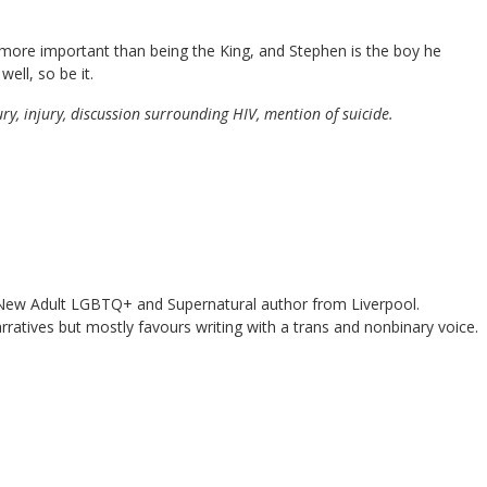
more important than being the King, and Stephen is the boy he
ell, so be it.
jury, injury, discussion surrounding HIV, mention of suicide.
ew Adult LGBTQ+ and Supernatural author from Liverpool.
rratives but mostly favours writing with a trans and nonbinary voice.