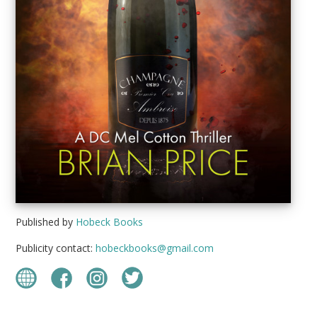
Published by
Hobeck Books
Publicity contact:
hobeckbooks@gmail.com