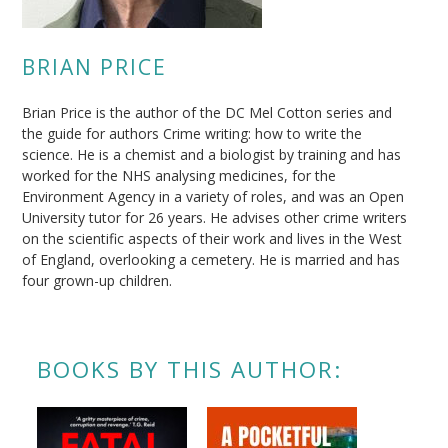
BRIAN PRICE
Brian Price is the author of the DC Mel Cotton series and
the guide for authors Crime writing: how to write the
science. He is a chemist and a biologist by training and has
worked for the NHS analysing medicines, for the
Environment Agency in a variety of roles, and was an Open
University tutor for 26 years. He advises other crime writers
on the scientific aspects of their work and lives in the West
of England, overlooking a cemetery. He is married and has
four grown-up children.
BOOKS BY THIS AUTHOR: