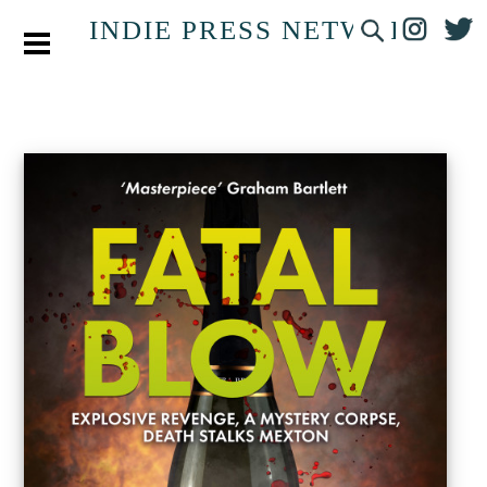
INDIE PRESS NETWORK