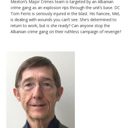
Mexton’s Major Crimes team is targeted by an Albanian
crime gang as an explosion rips through the unit’s base. DC
Tom Ferris is seriously injured in the blast. His fiancee, Mel,
is dealing with wounds you can’t see. She’s determined to
return to work, but is she ready? Can anyone stop the
Albanian crime gang on their ruthless campaign of revenge?