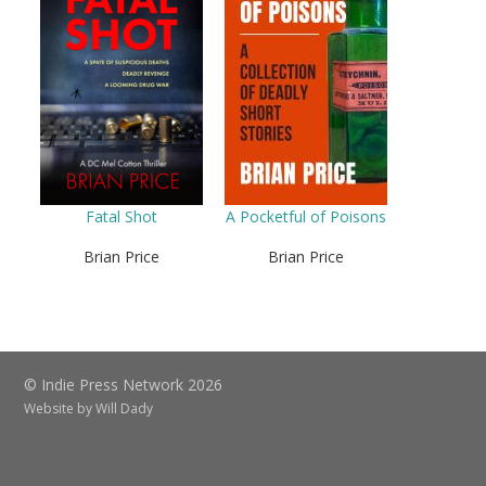
Fatal Shot
A Pocketful of Poisons
Brian Price
Brian Price
© Indie Press Network 2026
Website by
Will Dady