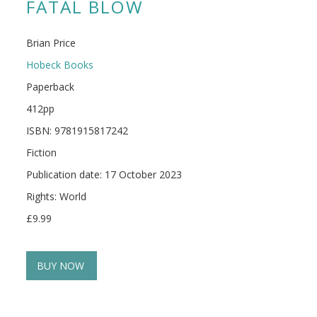
FATAL BLOW
Brian Price
Hobeck Books
Paperback
412pp
ISBN: 9781915817242
Fiction
Publication date: 17 October 2023
Rights: World
£9.99
BUY NOW