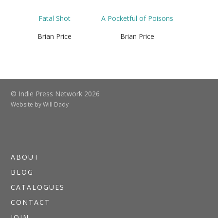
Fatal Shot
A Pocketful of Poisons
Brian Price
Brian Price
© Indie Press Network 2026
Website by
Will Dady
ABOUT
BLOG
CATALOGUES
CONTACT
JOIN