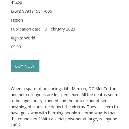
412pp
ISBN: 9781915817006
Fiction
Publication date: 13 February 2023
Rights: World
£9.99
BUY NOW
When a spate of poisonings hits Mexton, DC Mel Cotton
and her colleagues are left perplexed. All the deaths seem
to be ingeniously planned and the police cannot see
anything obvious to connect the victims. They all seem to
have got away with harming people in some way. Is that
the connection? With a serial poisoner at large, is anyone
safe?