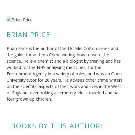
BRIAN PRICE
Brian Price is the author of the DC Mel Cotton series and
the guide for authors Crime writing: how to write the
science. He is a chemist and a biologist by training and has
worked for the NHS analysing medicines, for the
Environment Agency in a variety of roles, and was an Open
University tutor for 26 years. He advises other crime writers
on the scientific aspects of their work and lives in the West
of England, overlooking a cemetery. He is married and has
four grown-up children.
BOOKS BY THIS AUTHOR: