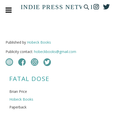
INDIE PRESS NETWORK
Published by
Hobeck Books
Publicity contact:
hobeckbooks@gmail.com
FATAL DOSE
Brian Price
Hobeck Books
Paperback