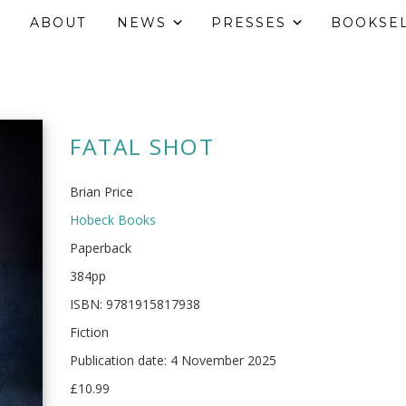
ABOUT
NEWS
PRESSES
BOOKSE
FATAL SHOT
Brian Price
Hobeck Books
Paperback
384pp
ISBN: 9781915817938
Fiction
Publication date: 4 November 2025
£10.99