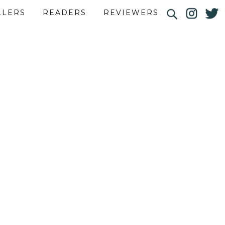
LLERS
READERS
REVIEWERS