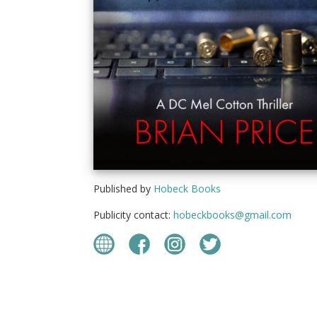
Published by
Hobeck Books
Publicity contact:
hobeckbooks@gmail.com