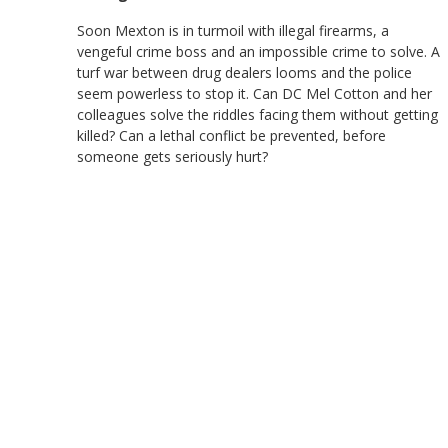
Soon Mexton is in turmoil with illegal firearms, a
vengeful crime boss and an impossible crime to solve. A
turf war between drug dealers looms and the police
seem powerless to stop it. Can DC Mel Cotton and her
colleagues solve the riddles facing them without getting
killed? Can a lethal conflict be prevented, before
someone gets seriously hurt?