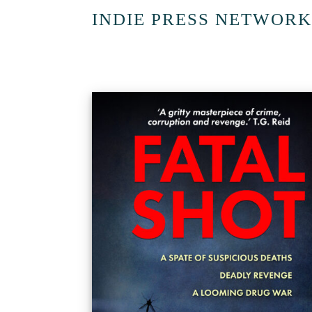
INDIE PRESS NETWORK