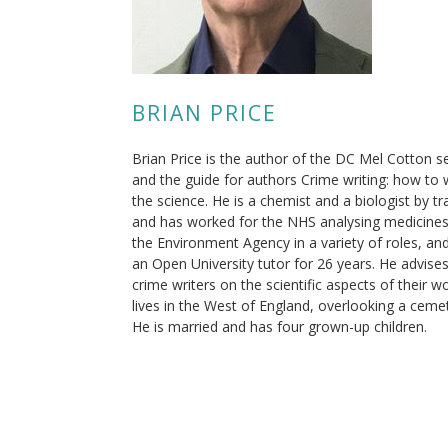
BRIAN PRICE
Brian Price is the author of the DC Mel Cotton s
and the guide for authors Crime writing: how to 
the science. He is a chemist and a biologist by tr
and has worked for the NHS analysing medicines
the Environment Agency in a variety of roles, an
an Open University tutor for 26 years. He advise
crime writers on the scientific aspects of their w
lives in the West of England, overlooking a ceme
He is married and has four grown-up children.