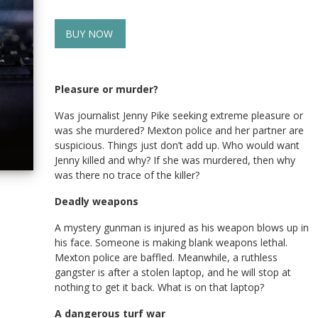
BUY NOW
Pleasure or murder?
Was journalist Jenny Pike seeking extreme pleasure or
was she murdered? Mexton police and her partner are
suspicious. Things just don’t add up. Who would want
Jenny killed and why? If she was murdered, then why
was there no trace of the killer?
Deadly weapons
A mystery gunman is injured as his weapon blows up in
his face. Someone is making blank weapons lethal.
Mexton police are baffled. Meanwhile, a ruthless
gangster is after a stolen laptop, and he will stop at
nothing to get it back. What is on that laptop?
A dangerous turf war