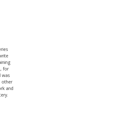
eries
write
aining
, for
d was
s other
ork and
tery.