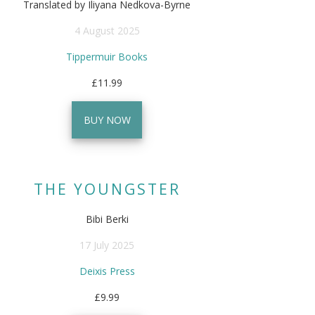
Translated by Iliyana Nedkova-Byrne
4 August 2025
Tippermuir Books
£11.99
BUY NOW
THE YOUNGSTER
Bibi Berki
17 July 2025
Deixis Press
£9.99