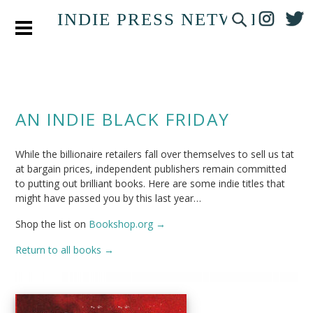
INDIE PRESS NETWORK
AN INDIE BLACK FRIDAY
While the billionaire retailers fall over themselves to sell us tat
at bargain prices, independent publishers remain committed
to putting out brilliant books. Here are some indie titles that
might have passed you by this last year…
Shop the list on
Bookshop.org →
Return to all books →