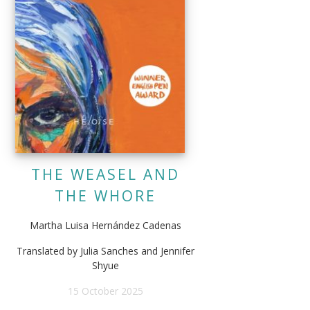
THE WEASEL AND
THE WHORE
Martha Luisa Hernández Cadenas
Translated by Julia Sanches and Jennifer
Shyue
15 October 2025