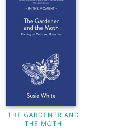
THE GARDENER AND
THE MOTH