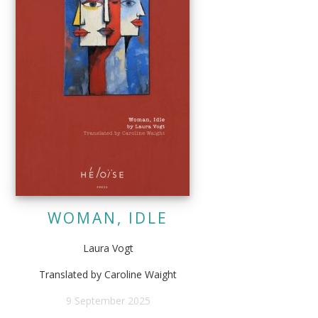
WOMAN, IDLE
Laura Vogt
Translated by Caroline Waight
9 September 2025