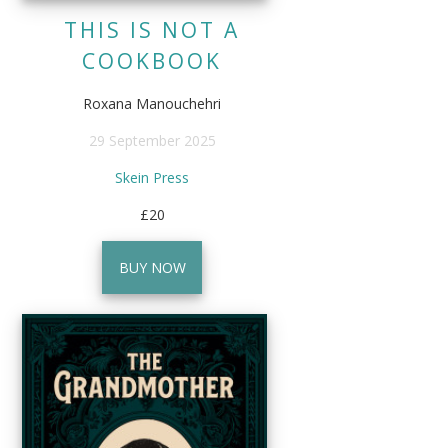
THIS IS NOT A
COOKBOOK
Roxana Manouchehri
29 September 2025
Skein Press
£20
BUY NOW