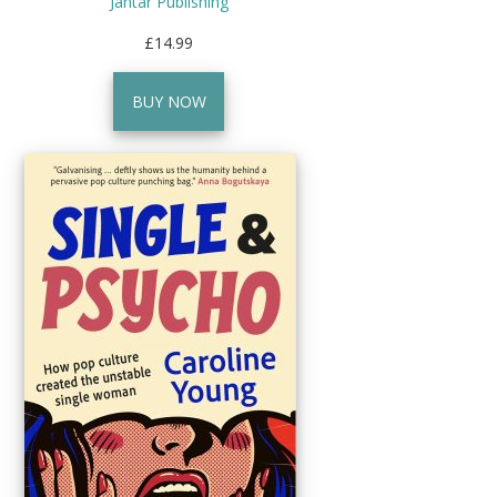
Jantar Publishing
£14.99
BUY NOW