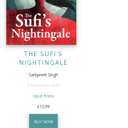
THE SUFI’S
NIGHTINGALE
Sarbpreet Singh
4 November 2025
UpLit Press
£13.99
BUY NOW