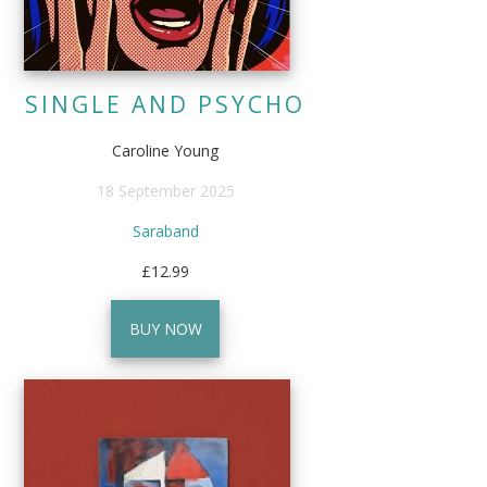
SINGLE AND PSYCHO
Caroline Young
18 September 2025
Saraband
£12.99
BUY NOW