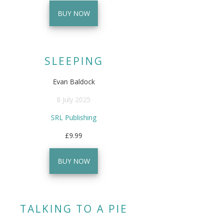
BUY NOW
SLEEPING
Evan Baldock
8 July 2025
SRL Publishing
£9.99
BUY NOW
TALKING TO A PIE