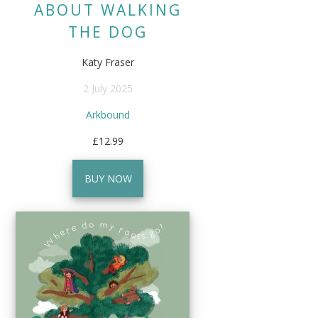
ABOUT WALKING
THE DOG
Katy Fraser
2 July 2025
Arkbound
£12.99
BUY NOW