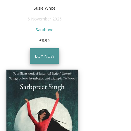
Susie White
6 November 2025
Saraband
£8.99
BUY NOW