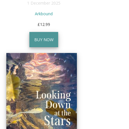
1 December 2025
Arkbound
£12.99
BUY NOW