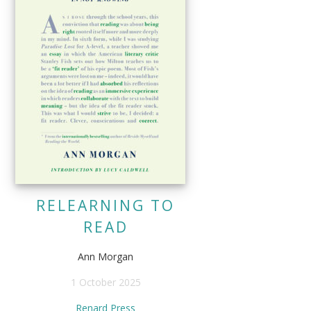
RELEARNING TO
READ
Ann Morgan
1 October 2025
Renard Press