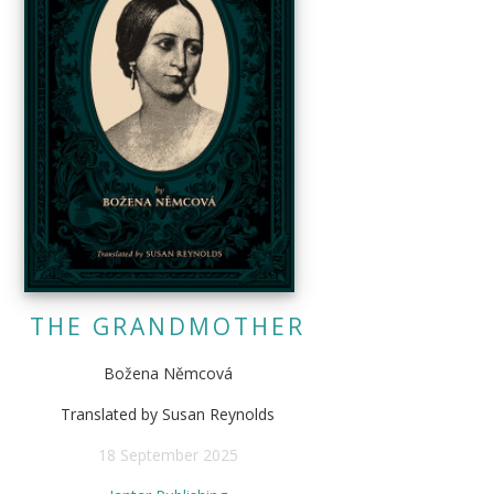
THE GRANDMOTHER
Božena Němcová
Translated by Susan Reynolds
18 September 2025