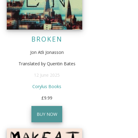
BROKEN
Jon Atli Jonasson
Translated by Quentin Bates
12 June 2025
Corylus Books
£9.99
BUY NOW