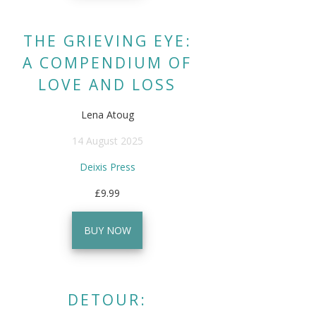
THE GRIEVING EYE:
A COMPENDIUM OF
LOVE AND LOSS
Lena Atoug
14 August 2025
Deixis Press
£9.99
BUY NOW
DETOUR: