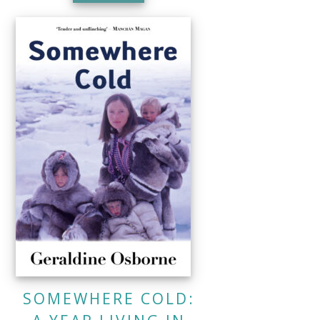
SOMEWHERE COLD: