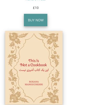
£10
BUY NOW