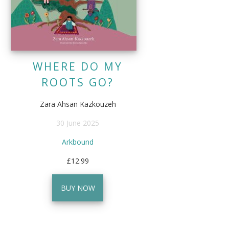
WHERE DO MY
ROOTS GO?
Zara Ahsan Kazkouzeh
30 June 2025
Arkbound
£12.99
BUY NOW