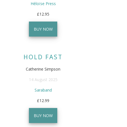
Héloïse Press
£12.95
BUY NOW
HOLD FAST
Catherine Simpson
14 August 2025
Saraband
£12.99
BUY NOW