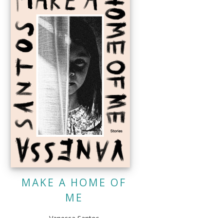
MAKE A HOME OF
ME