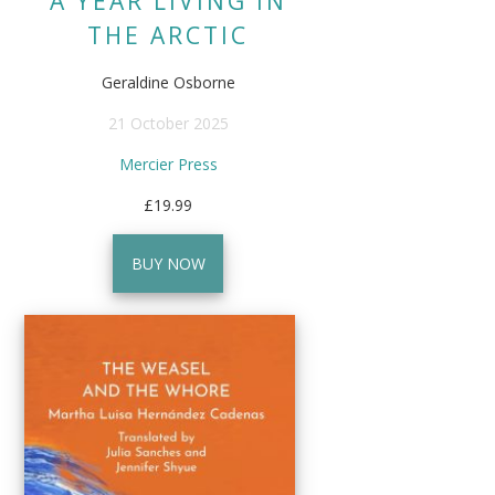
A YEAR LIVING IN
THE ARCTIC
Geraldine Osborne
21 October 2025
Mercier Press
£19.99
BUY NOW