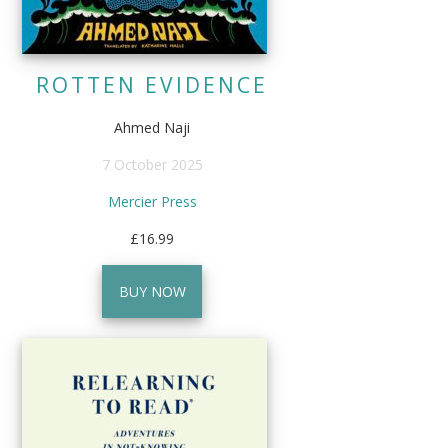
ROTTEN EVIDENCE
Ahmed Naji
7 October 2025
Mercier Press
£16.99
BUY NOW