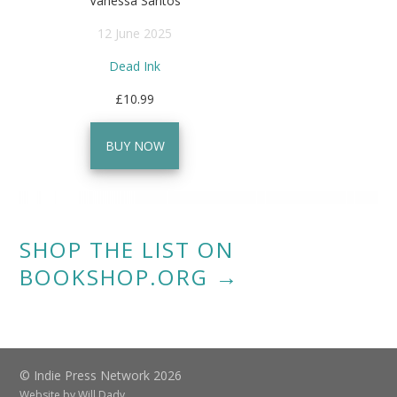
Vanessa Santos
12 June 2025
Dead Ink
£10.99
BUY NOW
SHOP THE LIST ON
BOOKSHOP.ORG →
© Indie Press Network 2026
Website by
Will Dady