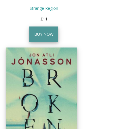
Strange Region
£11
BUY NOW