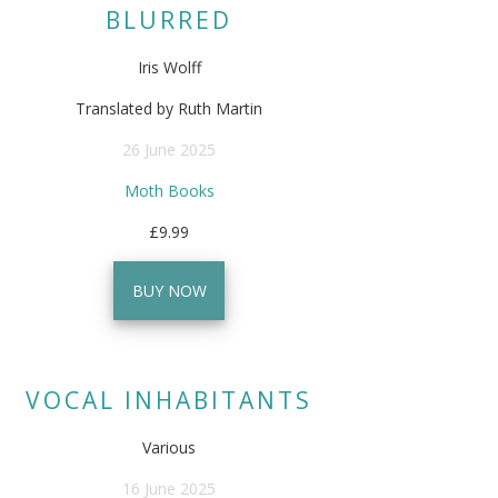
BLURRED
Iris Wolff
Translated by Ruth Martin
26 June 2025
Moth Books
£9.99
BUY NOW
VOCAL INHABITANTS
Various
16 June 2025