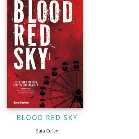
BLOOD RED SKY
Sara Cullen