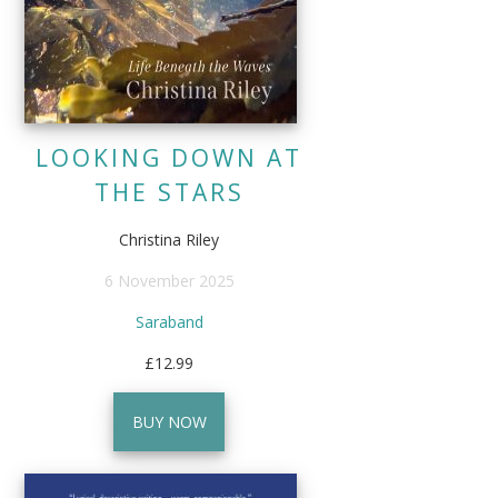
LOOKING DOWN AT
THE STARS
Christina Riley
6 November 2025
Saraband
£12.99
BUY NOW