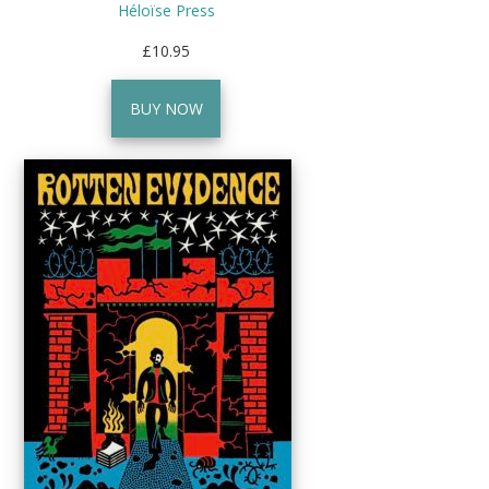
Héloïse Press
£10.95
BUY NOW