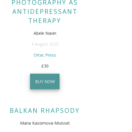
PHOTOGRAPHY AS
ANTIDEPRESSANT
THERAPY
Abele Navin
4 August 2025
Ortac Press
£30
BUY NOW
BALKAN RHAPSODY
Maria Kassimova-Moisset