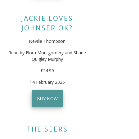
JACKIE LOVES
JOHNSER OK?
Neville Thompson
Read by Flora Montgomery and Shane
Quigley Murphy
£24.99
14 February 2025
BUY NOW
THE SEERS