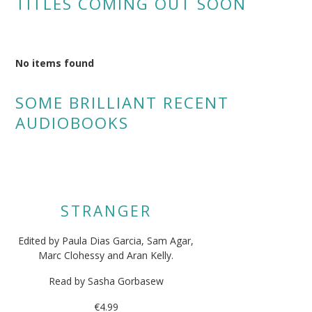
TITLES COMING OUT SOON
No items found
SOME BRILLIANT RECENT
AUDIOBOOKS
STRANGER
Edited by Paula Dias Garcia, Sam Agar,
Marc Clohessy and Aran Kelly.
Read by Sasha Gorbasew
€4.99