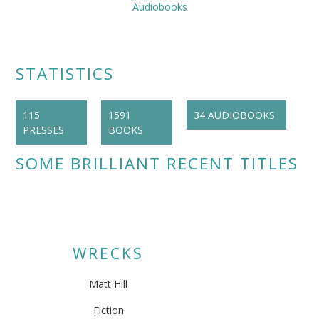
Audiobooks
STATISTICS
115
1591
34 AUDIOBOOKS
PRESSES
BOOKS
SOME BRILLIANT RECENT TITLES
WRECKS
Matt Hill
Fiction