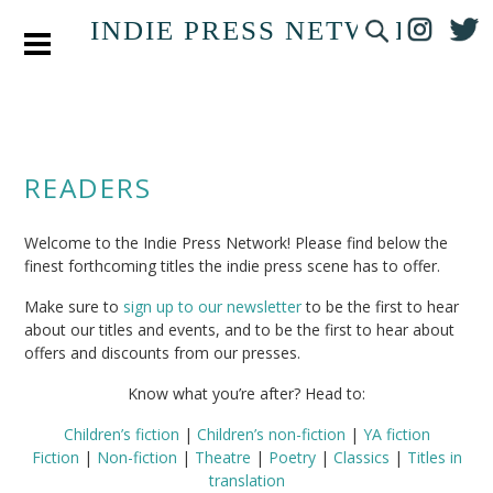
INDIE PRESS NETWORK
READERS
Welcome to the Indie Press Network! Please find below the
finest forthcoming titles the indie press scene has to offer.
Make sure to
sign up to our newsletter
to be the first to hear
about our titles and events, and to be the first to hear about
offers and discounts from our presses.
Know what you’re after? Head to:
Children’s fiction
|
Children’s non-fiction
|
YA fiction
Fiction
|
Non-fiction
|
Theatre
|
Poetry
|
Classics
|
Titles in
translation