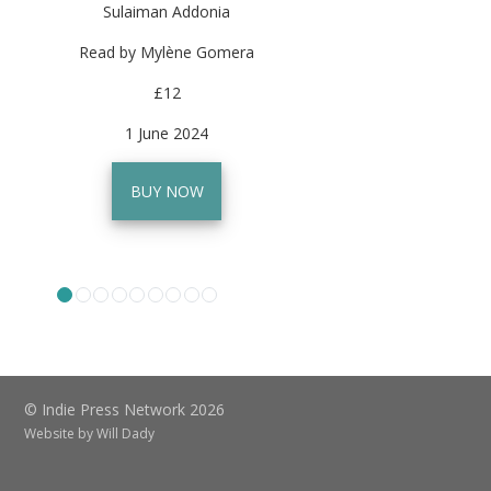
Sulaiman Addonia
Read by Mylène Gomera
£12
1 June 2024
BUY NOW
© Indie Press Network 2026
Website by
Will Dady