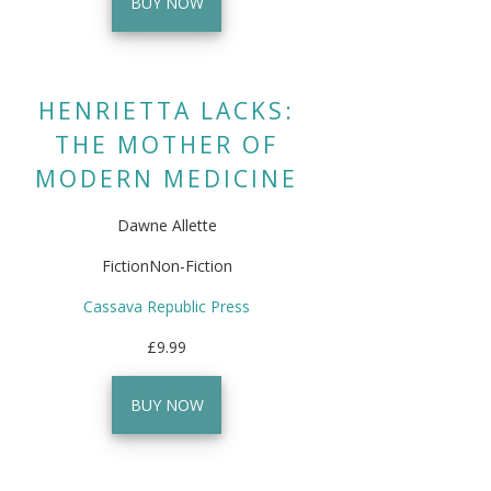
BUY NOW
HENRIETTA LACKS:
THE MOTHER OF
MODERN MEDICINE
Dawne Allette
FictionNon-Fiction
Cassava Republic Press
£9.99
BUY NOW