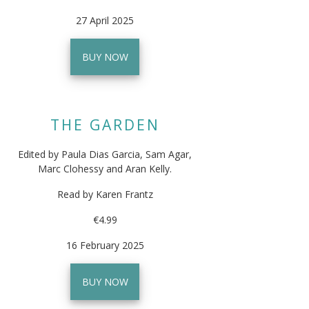
27 April 2025
BUY NOW
THE GARDEN
Edited by Paula Dias Garcia, Sam Agar,
Marc Clohessy and Aran Kelly.
Read by Karen Frantz
€4.99
16 February 2025
BUY NOW