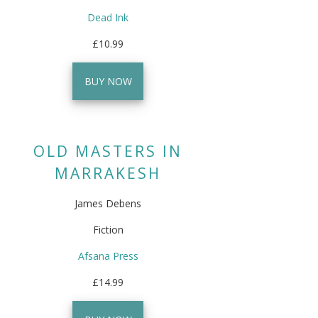
Dead Ink
£10.99
BUY NOW
OLD MASTERS IN
MARRAKESH
James Debens
Fiction
Afsana Press
£14.99