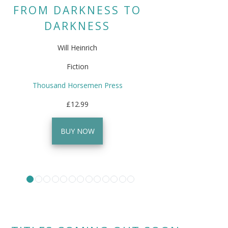
FROM DARKNESS TO
DARKNESS
Will Heinrich
Fiction
Thousand Horsemen Press
£12.99
BUY NOW