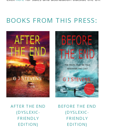
BOOKS FROM THIS PRESS:
AFTER THE END
BEFORE THE END
(DYSLEXIC-
(DYSLEXIC-
FRIENDLY
FRIENDLY
EDITION)
EDITION)