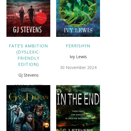
FATE’S AMBITION
FERRISHYN
(DYSLEXIC-
Ivy Lewis
FRIENDLY
EDITION)
30 November 2024
GJ Stevens
15 March 2025