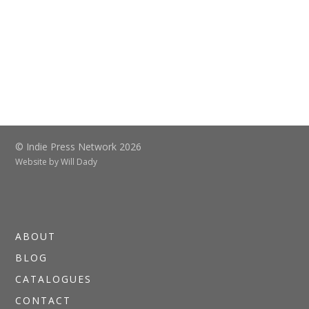
© Indie Press Network 2026
Website by
Will Dady
ABOUT
BLOG
CATALOGUES
CONTACT