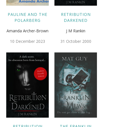
PAULINE AND THE
RETRIBUTION
POLARBERG
DARKENED
Amanda Archer-Brown
J M Rankin
10 December 2023
31 October 2000
RETRIBUTION
THE FRANKLIN