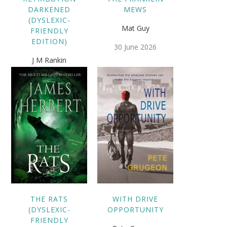
DARKENED
MEWS
(DYSLEXIC-
Mat Guy
FRIENDLY
EDITION)
30 June 2026
J M Rankin
25 September 2020
THE RATS
WITH DRIVE
(DYSLEXIC-
OPPORTUNITY
FRIENDLY