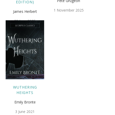
Pete Grugeon
EDITION)
1 November 2025
James Herbert
30 June 2025
WUTHERING
HEIGHTS
Emily Bronte
3 June 2021