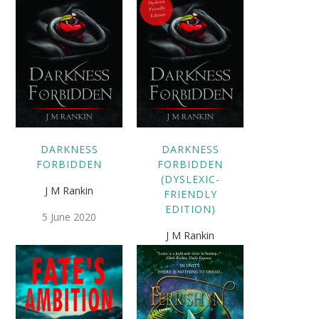
DARKNESS
DARKNESS
FORBIDDEN
FORBIDDEN
(DYSLEXIC-
J M Rankin
FRIENDLY
EDITION)
5 June 2020
J M Rankin
5 June 2020