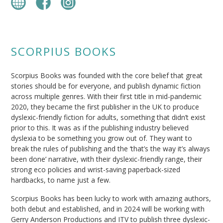
SCORPIUS BOOKS
Scorpius Books was founded with the core belief that great
stories should be for everyone, and publish dynamic fiction
across multiple genres. With their first title in mid-pandemic
2020, they became the first publisher in the UK to produce
dyslexic-friendly fiction for adults, something that didn’t exist
prior to this. It was as if the publishing industry believed
dyslexia to be something you grow out of. They want to
break the rules of publishing and the ‘that’s the way it’s always
been done’ narrative, with their dyslexic-friendly range, their
strong eco policies and wrist-saving paperback-sized
hardbacks, to name just a few.
Scorpius Books has been lucky to work with amazing authors,
both debut and established, and in 2024 will be working with
Gerry Anderson Productions and ITV to publish three dyslexic-