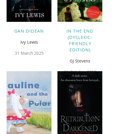
GAN DIDEAN
IN THE END
(DYSLEXIC-
Ivy Lewis
FRIENDLY
EDITION)
31 March 2025
GJ Stevens
31 October 2022