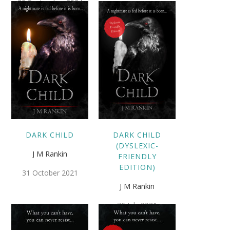
30 September 2024
DARK CHILD
DARK CHILD
(DYSLEXIC-
J M Rankin
FRIENDLY
EDITION)
31 October 2021
J M Rankin
30 July 2021