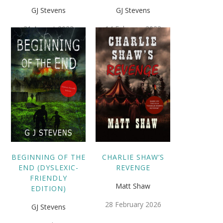
GJ Stevens
GJ Stevens
31 August 2023
14 February 2023
BEGINNING OF THE
CHARLIE SHAW’S
END (DYSLEXIC-
REVENGE
FRIENDLY
Matt Shaw
EDITION)
28 February 2026
GJ Stevens