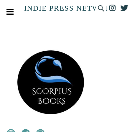
INDIE PRESS NETWORK