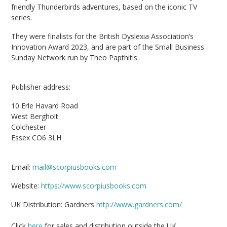
friendly Thunderbirds adventures, based on the iconic TV
series.
They were finalists for the British Dyslexia Association’s
Innovation Award 2023, and are part of the Small Business
Sunday Network run by Theo Papthitis.
Publisher address:
10 Erle Havard Road
West Bergholt
Colchester
Essex CO6 3LH
Email:
mail@scorpiusbooks.com
Website:
https://www.scorpiusbooks.com
UK Distribution: Gardners
http://www.gardners.com/
Click
here
for sales and distribution outside the UK