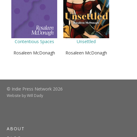
Contentious Spaces
Unsettled
Rosaleen McDonagh
Rosaleen McDonagh
© Indie Press Network 2026
Website by
Will Dady
ABOUT