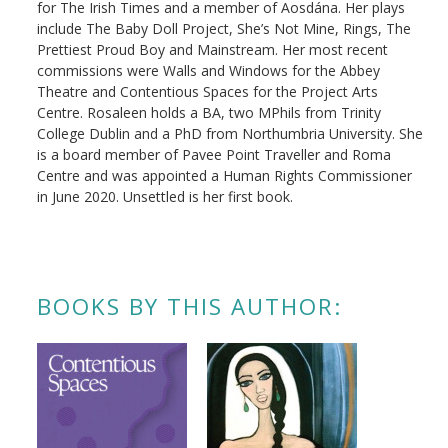
for The Irish Times and a member of Aosdána. Her plays
include The Baby Doll Project, She’s Not Mine, Rings, The
Prettiest Proud Boy and Mainstream. Her most recent
commissions were Walls and Windows for the Abbey
Theatre and Contentious Spaces for the Project Arts
Centre. Rosaleen holds a BA, two MPhils from Trinity
College Dublin and a PhD from Northumbria University. She
is a board member of Pavee Point Traveller and Roma
Centre and was appointed a Human Rights Commissioner
in June 2020. Unsettled is her first book.
BOOKS BY THIS AUTHOR: