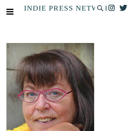
INDIE PRESS NETWORK