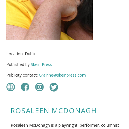
Location: Dublin
Published by
Skein Press
Publicity contact:
Grainne@skeinpress.com
ROSALEEN MCDONAGH
Rosaleen McDonagh is a playwright, performer, columnist