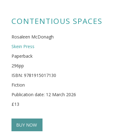
CONTENTIOUS SPACES
Rosaleen McDonagh
Skein Press
Paperback
296pp
ISBN: 9781915017130
Fiction
Publication date: 12 March 2026
£13
BUY NOW