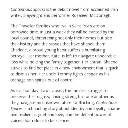
Contentious Spaces
is the debut novel from acclaimed Irish
writer, playwright and performer Rosaleen McDonagh.
The Traveller families who live in Saint Rita’s are on
borrowed time. In just a week they will be evicted by the
local council, threatening not only their homes but also
their history and the stories that have shaped them.
Charlene, a proud young beoir suffers a humiliating
betrayal. Her mother, Kate, is left to navigate unbearable
loss while holding the family together. Her cousin, Sheena,
strives to find her place in a new environment that is quick
to dismiss her. Her uncle Tommy fights despair as his
teenage son spirals out of control.
As eviction day draws closer, the families struggle to
preserve their dignity, finding strength in one another as
they navigate an unknown future. Unflinching,
Contentious
Spaces
is a haunting story about identity and loyalty, shame
and resilience, grief and love, and the defiant power of
voices that refuse to be silenced.