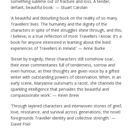
something sublime out of fracture and loss. A tender,
defiant, beautiful book.’ — Stuart Carolan
‘
A
beau
tiful and disturbing book on the reality of so many
Travellers’ lives. The humanity and the dignity of the
characters
in spite of
their struggles shine through, and this,
I believe, is a true reflection of most Travellers I know.
It’s a
book for anyone interested in learning about the lived
experiences of Travellers in Ireland.’ — Anne Burke
‘
Beset by tragedy, these characters still somehow soar,
their inner commentaries full of tenderness, sorrow and
even humour, as their thoughts are given voice by a gifted
writer with outstanding powers of observation. When, in an
early scene, Maryanne outsmarts a racist, she channels the
sparkling intelligence that pervades this beautiful and
compassionate work
.’ — Kevin Brew
‘
Through layered characters and interwoven stories of grief,
love, resistance, and survival across generations, the novel
foregrounds Traveller identity and collective strength
.’ —
David Friel