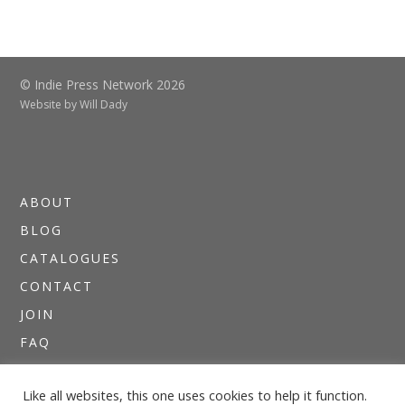
© Indie Press Network 2026
Website by
Will Dady
ABOUT
BLOG
CATALOGUES
CONTACT
JOIN
FAQ
DIRECTORIES
Like all websites, this one uses cookies to help it function.
NEWSLETTERS