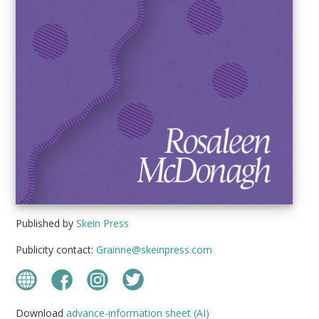
Published by
Skein Press
Publicity contact:
Grainne@skeinpress.com
Download
advance-information sheet (AI)