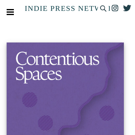
INDIE PRESS NETWORK