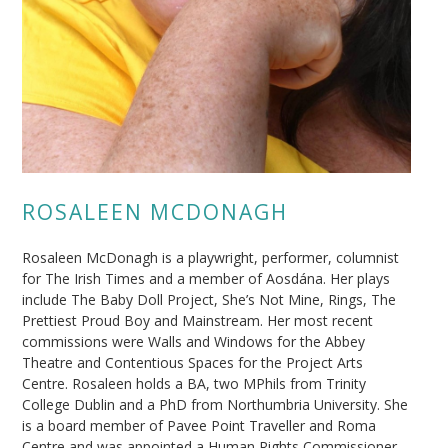
ROSALEEN MCDONAGH
Rosaleen McDonagh is a playwright, performer, columnist
for The Irish Times and a member of Aosdána. Her plays
include The Baby Doll Project, She’s Not Mine, Rings, The
Prettiest Proud Boy and Mainstream. Her most recent
commissions were Walls and Windows for the Abbey
Theatre and Contentious Spaces for the Project Arts
Centre. Rosaleen holds a BA, two MPhils from Trinity
College Dublin and a PhD from Northumbria University. She
is a board member of Pavee Point Traveller and Roma
Centre and was appointed a Human Rights Commissioner