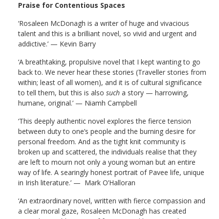
Praise for Contentious Spaces
‘Rosaleen McDonagh is a writer of huge and vivacious
talent and this is a brilliant novel, so vivid and urgent and
addictive.’ — Kevin Barry
‘A breathtaking, propulsive novel that I kept wanting to go
back to. We never hear these stories (Traveller stories from
within; least of all women), and it is of cultural significance
to tell them, but this is also
such
a story — harrowing,
humane, original.’ — Niamh Campbell
‘T
his deeply authentic novel explores the fierce tension
between duty to one’s people and the burning desire for
personal freedom. And as the tight knit community is
broken up and scattered, the individuals realise that they
are left to mourn not only a young woman but an entire
way of life.
A searingly honest portrait of Pavee life, unique
in Irish literature.’ — Mark O’Halloran
‘An extraordinary novel, written with fierce compassion and
a clear moral gaze, Rosaleen McDonagh has created