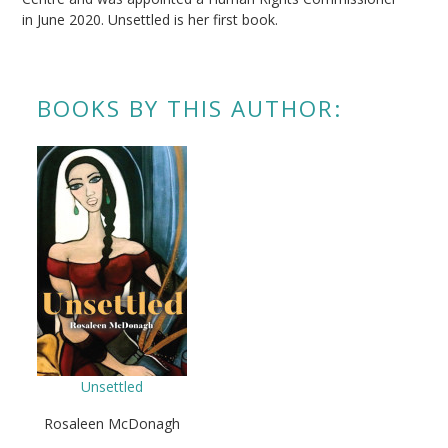
in June 2020. Unsettled is her first book.
BOOKS BY THIS AUTHOR:
Unsettled
Rosaleen McDonagh