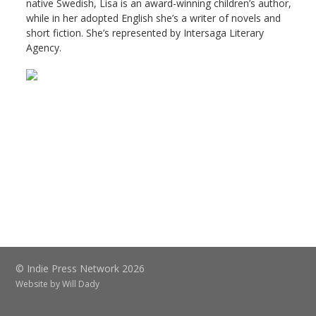
native Swedish, Lisa is an award-winning children’s author,
while in her adopted English she’s a writer of novels and
short fiction. She’s represented by Intersaga Literary
Agency.
© Indie Press Network 2026
Website by
Will Dady