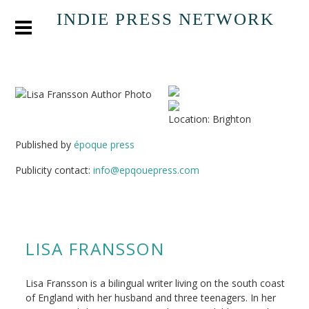
INDIE PRESS NETWORK
Location: Brighton
Published by
époque press
Publicity contact:
info@epqouepress.com
LISA FRANSSON
Lisa Fransson is a bilingual writer living on the south coast
of England with her husband and three teenagers. In her