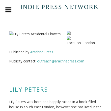
INDIE PRESS NETWORK
Location: London
Published by
Arachne Press
Publicity contact:
outreach@arachnepress.com
LILY PETERS
Lily Peters was born and happily raised in a book-filled
house in south east London, however she has lived in the