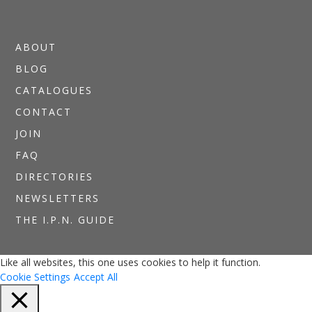
ABOUT
BLOG
CATALOGUES
CONTACT
JOIN
FAQ
DIRECTORIES
NEWSLETTERS
THE I.P.N. GUIDE
Like all websites, this one uses cookies to help it function.
Cookie Settings
Accept All