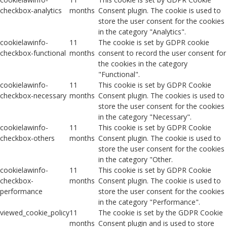
checkbox-analytics
months
Consent plugin. The cookie is used to
store the user consent for the cookies
in the category "Analytics".
cookielawinfo-
11
The cookie is set by GDPR cookie
checkbox-functional
months
consent to record the user consent for
the cookies in the category
"Functional".
cookielawinfo-
11
This cookie is set by GDPR Cookie
checkbox-necessary
months
Consent plugin. The cookies is used to
store the user consent for the cookies
in the category "Necessary".
cookielawinfo-
11
This cookie is set by GDPR Cookie
checkbox-others
months
Consent plugin. The cookie is used to
store the user consent for the cookies
in the category "Other.
cookielawinfo-
11
This cookie is set by GDPR Cookie
checkbox-
months
Consent plugin. The cookie is used to
performance
store the user consent for the cookies
in the category "Performance".
viewed_cookie_policy
11
The cookie is set by the GDPR Cookie
months
Consent plugin and is used to store