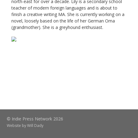
north-east for over a decade. Lily is a secondary school
teacher of modern foreign languages and is about to
finish a creative writing MA. She is currently working on a
novel, loosely based on the life of her German Oma
(grandmother). She is a greyhound enthusiast.
© Indie Press Network 2026
Website by
Will Dady