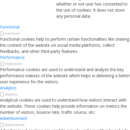
whether or not user has consented to
the use of cookies. It does not store
any personal data.
Functional
Functional
Functional cookies help to perform certain functionalities like sharing
the content of the website on social media platforms, collect
feedbacks, and other third-party features.
Performance
Performance
Performance cookies are used to understand and analyze the key
performance indexes of the website which helps in delivering a better
user experience for the visitors.
Analytics
Analytics
Analytical cookies are used to understand how visitors interact with
the website. These cookies help provide information on metrics the
number of visitors, bounce rate, traffic source, etc.
Advertisement
Advertisement