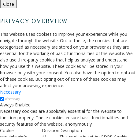
Close
PRIVACY OVERVIEW
This website uses cookies to improve your experience while you
navigate through the website. Out of these, the cookies that are
categorized as necessary are stored on your browser as they are
essential for the working of basic functionalities of the website. We
also use third-party cookies that help us analyze and understand
how you use this website. These cookies will be stored in your
browser only with your consent. You also have the option to opt-out
of these cookies. But opting out of some of these cookies may
affect your browsing experience.
Necessary
Necessary
Always Enabled
Necessary cookies are absolutely essential for the website to
function properly. These cookies ensure basic functionalities and
security features of the website, anonymously.
Cookie
Duration
Description
cookielawinfo-
11
This cookie is set by GDPR Cookie