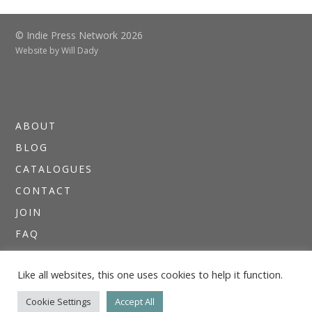
© Indie Press Network 2026
Website by
Will Dady
ABOUT
BLOG
CATALOGUES
CONTACT
JOIN
FAQ
DIRECTORIES
Like all websites, this one uses cookies to help it function.
NEWSLETTERS
THE I.P.N. GUIDE
Cookie Settings
Accept All