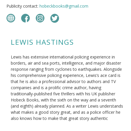
Publicity contact:
hobeckbooks@gmail.com
LEWIS HASTINGS
Lewis has extensive international policing experience in
borders, air and sea ports, intelligence, and major disaster
response ranging from cyclones to earthquakes. Alongside
his comprehensive policing experience, Lewis’s ace card is
that he is also a professional advisor to authors and TV
companies and is a prolific crime author, having
traditionally-published five thrillers with his UK publisher
Hobeck Books, with the sixth on the way and a seventh
(and eighth) already planned. As a writer Lewis understands
what makes a good story great, and as a police officer he
also knows how to make that great story authentic