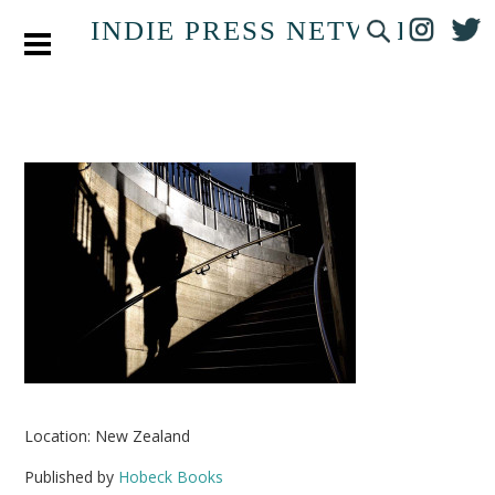
INDIE PRESS NETWORK
Location: New Zealand
Published by
Hobeck Books