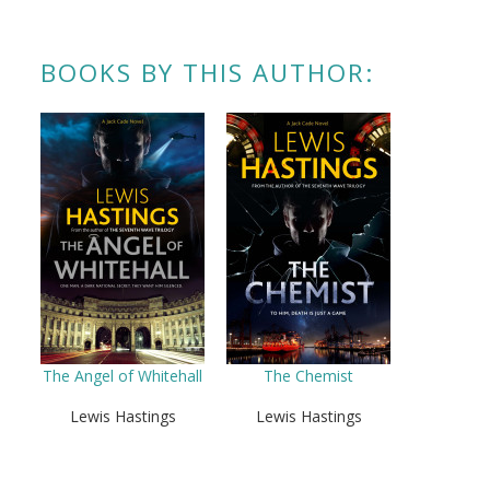
BOOKS BY THIS AUTHOR:
The Angel of Whitehall
The Chemist
Lewis Hastings
Lewis Hastings