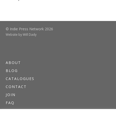
© Indie Press Network 2026
Website by
Will Dady
ABOUT
BLOG
CATALOGUES
CONTACT
JOIN
FAQ
DIRECTORIES