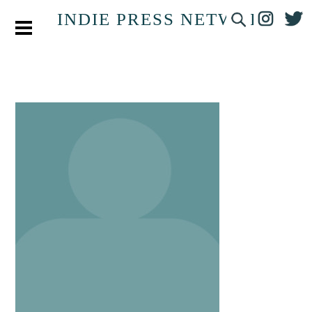
INDIE PRESS NETWORK