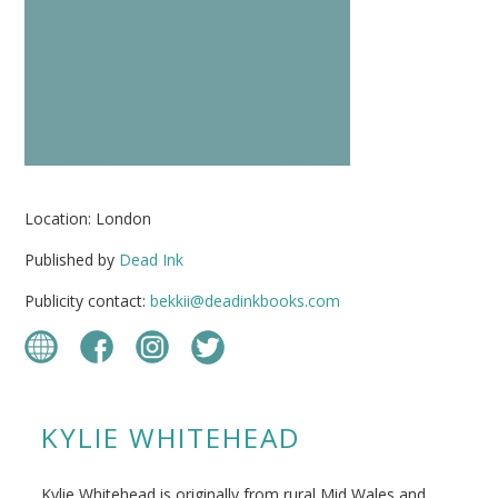
Location: London
Published by
Dead Ink
Publicity contact:
bekkii@deadinkbooks.com
KYLIE WHITEHEAD
Kylie Whitehead is originally from rural Mid Wales and