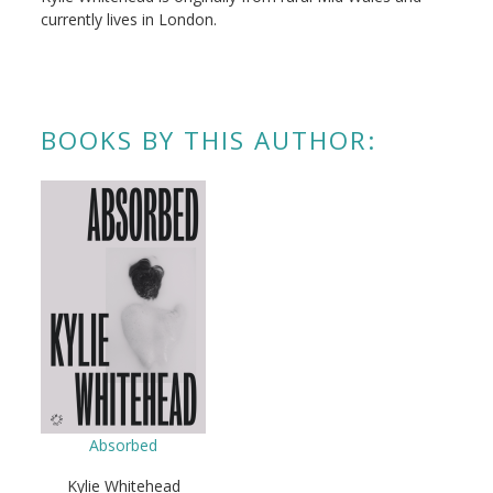
currently lives in London.
BOOKS BY THIS AUTHOR:
Absorbed
Kylie Whitehead