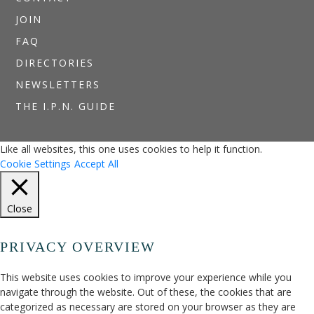
JOIN
FAQ
DIRECTORIES
NEWSLETTERS
THE I.P.N. GUIDE
Like all websites, this one uses cookies to help it function.
Cookie Settings
Accept All
Close
PRIVACY OVERVIEW
This website uses cookies to improve your experience while you
navigate through the website. Out of these, the cookies that are
categorized as necessary are stored on your browser as they are