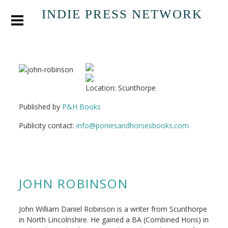
INDIE PRESS NETWORK
Location: Scunthorpe
Published by
P&H Books
Publicity contact:
info@poniesandhorsesbooks.com
JOHN ROBINSON
John William Daniel Robinson is a writer from Scunthorpe
in North Lincolnshire. He gained a BA (Combined Hons) in