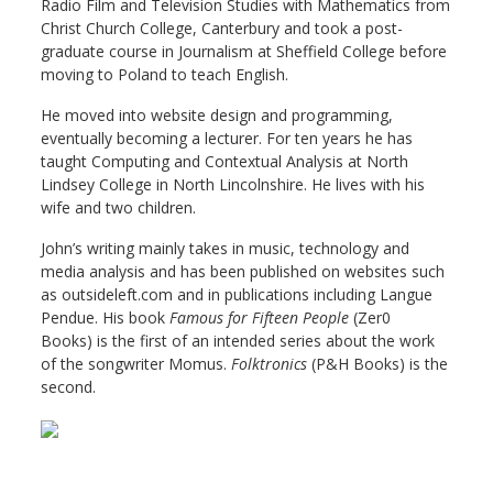
Radio Film and Television Studies with Mathematics from
Christ Church College, Canterbury and took a post-
graduate course in Journalism at Sheffield College before
moving to Poland to teach English.
He moved into website design and programming,
eventually becoming a lecturer. For ten years he has
taught Computing and Contextual Analysis at North
Lindsey College in North Lincolnshire. He lives with his
wife and two children.
John’s writing mainly takes in music, technology and
media analysis and has been published on websites such
as outsideleft.com and in publications including Langue
Pendue. His book
Famous for Fifteen People
(Zer0
Books) is the first of an intended series about the work
of the songwriter Momus.
Folktronics
(P&H Books) is the
second.