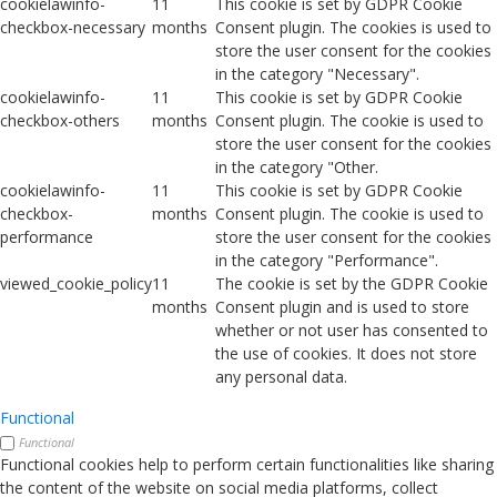
cookielawinfo-
11
This cookie is set by GDPR Cookie
checkbox-necessary
months
Consent plugin. The cookies is used to
store the user consent for the cookies
in the category "Necessary".
cookielawinfo-
11
This cookie is set by GDPR Cookie
checkbox-others
months
Consent plugin. The cookie is used to
store the user consent for the cookies
in the category "Other.
cookielawinfo-
11
This cookie is set by GDPR Cookie
checkbox-
months
Consent plugin. The cookie is used to
performance
store the user consent for the cookies
in the category "Performance".
viewed_cookie_policy
11
The cookie is set by the GDPR Cookie
months
Consent plugin and is used to store
whether or not user has consented to
the use of cookies. It does not store
any personal data.
Functional
Functional
Functional cookies help to perform certain functionalities like sharing
the content of the website on social media platforms, collect