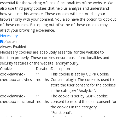
essential for the working of basic functionalities of the website. We
also use third-party cookies that help us analyze and understand
how you use this website. These cookies will be stored in your
browser only with your consent. You also have the option to opt-out
of these cookies. But opting out of some of these cookies may
affect your browsing experience.
Necessary
Necessary
Always Enabled
Necessary cookies are absolutely essential for the website to
function properly. These cookies ensure basic functionalities and
security features of the website, anonymously.
Cookie
Duration
Description
cookielawinfo-
11
This cookie is set by GDPR Cookie
checkbox-analytics
months
Consent plugin. The cookie is used to
store the user consent for the cookies
in the category "Analytics".
cookielawinfo-
11
The cookie is set by GDPR cookie
checkbox-functional
months
consent to record the user consent for
the cookies in the category
"Functional".