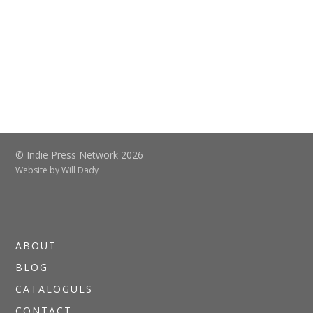
© Indie Press Network 2026
Website by
Will Dady
ABOUT
BLOG
CATALOGUES
CONTACT