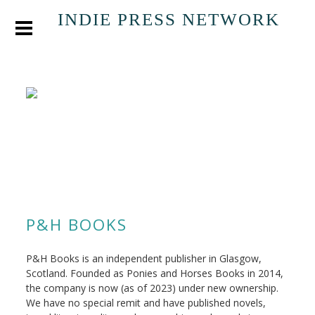
INDIE PRESS NETWORK
P&H BOOKS
P&H Books is an independent publisher in Glasgow,
Scotland. Founded as Ponies and Horses Books in 2014,
the company is now (as of 2023) under new ownership.
We have no special remit and have published novels,