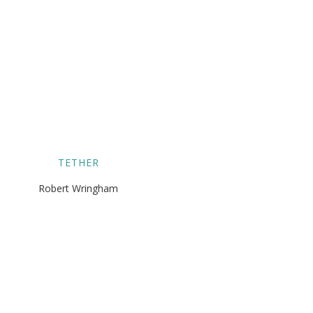
TETHER
Robert Wringham