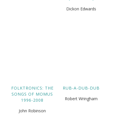
Dickon Edwards
FOLKTRONICS: THE
RUB-A-DUB-DUB
SONGS OF MOMUS
Robert Wringham
1996-2008
John Robinson