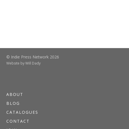
© Indie Press Network 2026
Website by
Will Dady
ABOUT
BLOG
CATALOGUES
CONTACT