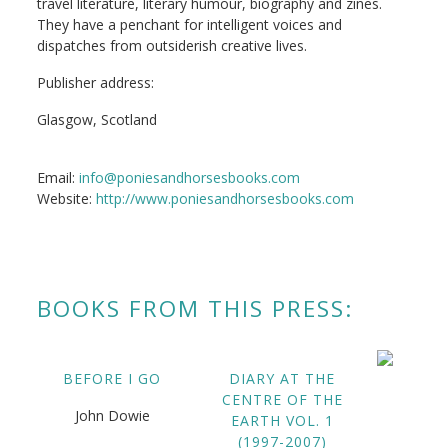
travel literature, literary humour, biography and zines.
They have a penchant for intelligent voices and
dispatches from outsiderish creative lives.
Publisher address:
Glasgow, Scotland
Email:
info@poniesandhorsesbooks.com
Website:
http://www.poniesandhorsesbooks.com
BOOKS FROM THIS PRESS:
BEFORE I GO
DIARY AT THE
CENTRE OF THE
John Dowie
EARTH VOL. 1
(1997-2007)