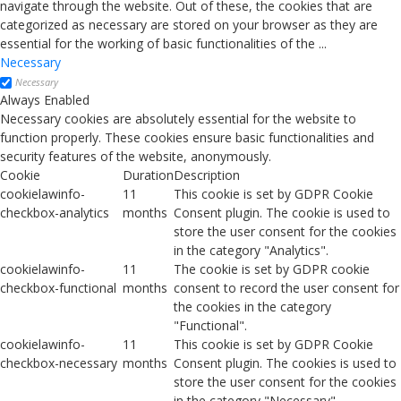
navigate through the website. Out of these, the cookies that are
categorized as necessary are stored on your browser as they are
essential for the working of basic functionalities of the
...
Necessary
Necessary
Always Enabled
Necessary cookies are absolutely essential for the website to
function properly. These cookies ensure basic functionalities and
security features of the website, anonymously.
Cookie
Duration
Description
cookielawinfo-
11
This cookie is set by GDPR Cookie
checkbox-analytics
months
Consent plugin. The cookie is used to
store the user consent for the cookies
in the category "Analytics".
cookielawinfo-
11
The cookie is set by GDPR cookie
checkbox-functional
months
consent to record the user consent for
the cookies in the category
"Functional".
cookielawinfo-
11
This cookie is set by GDPR Cookie
checkbox-necessary
months
Consent plugin. The cookies is used to
store the user consent for the cookies
in the category "Necessary".