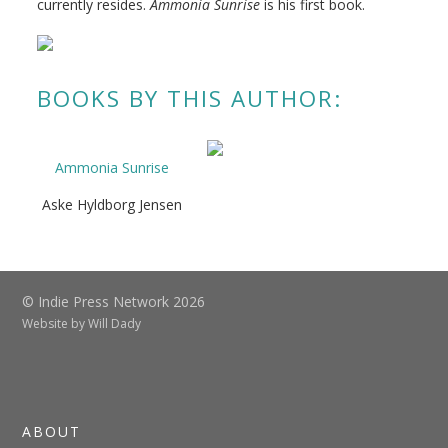
currently resides.
Ammonia Sunrise
is his first book.
BOOKS BY THIS AUTHOR:
Ammonia Sunrise
Aske Hyldborg Jensen
© Indie Press Network 2026
Website by
Will Dady
ABOUT