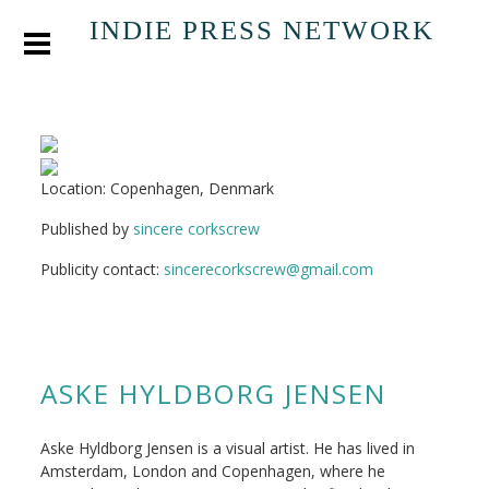
INDIE PRESS NETWORK
Location: Copenhagen, Denmark
Published by
sincere corkscrew
Publicity contact:
sincerecorkscrew@gmail.com
ASKE HYLDBORG JENSEN
Aske Hyldborg Jensen is a visual artist. He has lived in
Amsterdam, London and Copenhagen, where he