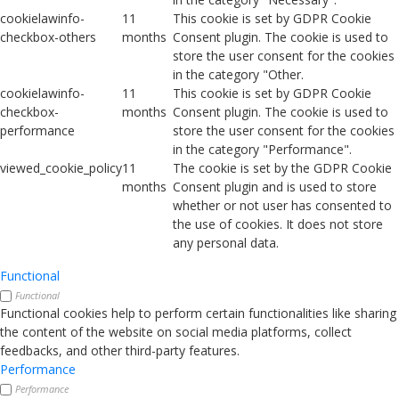
cookielawinfo-
11
This cookie is set by GDPR Cookie
checkbox-others
months
Consent plugin. The cookie is used to
store the user consent for the cookies
in the category "Other.
cookielawinfo-
11
This cookie is set by GDPR Cookie
checkbox-
months
Consent plugin. The cookie is used to
performance
store the user consent for the cookies
in the category "Performance".
viewed_cookie_policy
11
The cookie is set by the GDPR Cookie
months
Consent plugin and is used to store
whether or not user has consented to
the use of cookies. It does not store
any personal data.
Functional
Functional
Functional cookies help to perform certain functionalities like sharing
the content of the website on social media platforms, collect
feedbacks, and other third-party features.
Performance
Performance