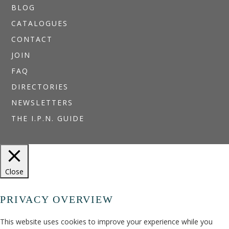
BLOG
CATALOGUES
CONTACT
JOIN
FAQ
DIRECTORIES
NEWSLETTERS
THE I.P.N. GUIDE
Close
PRIVACY OVERVIEW
This website uses cookies to improve your experience while you