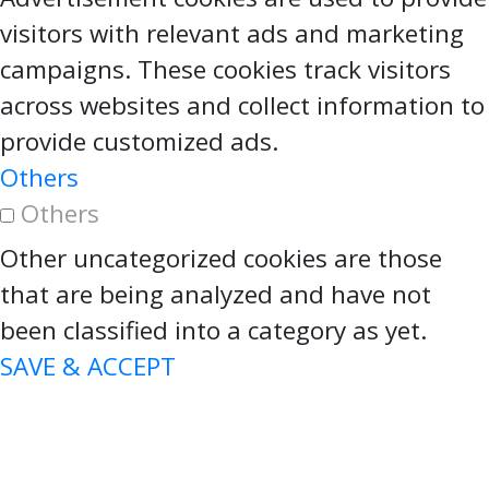
visitors with relevant ads and marketing
campaigns. These cookies track visitors
across websites and collect information to
provide customized ads.
Others
Others
Other uncategorized cookies are those
that are being analyzed and have not
been classified into a category as yet.
SAVE & ACCEPT