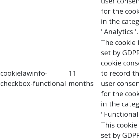
user conse
for the coo
in the cate
"Analytics".
The cookie 
set by GDP
cookie cons
cookielawinfo-
11
to record t
checkbox-functional
months
user conse
for the coo
in the cate
"Functional
This cookie 
set by GDP