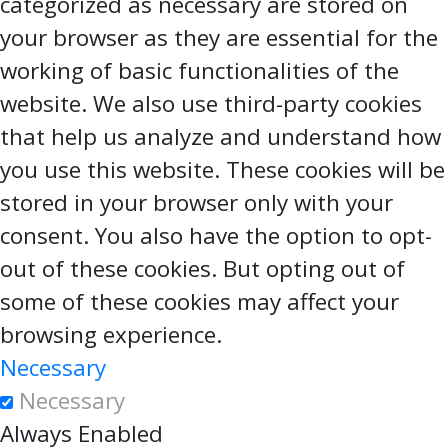
categorized as necessary are stored on
your browser as they are essential for the
working of basic functionalities of the
website. We also use third-party cookies
that help us analyze and understand how
you use this website. These cookies will be
stored in your browser only with your
consent. You also have the option to opt-
out of these cookies. But opting out of
some of these cookies may affect your
browsing experience.
Necessary
Necessary
Always Enabled