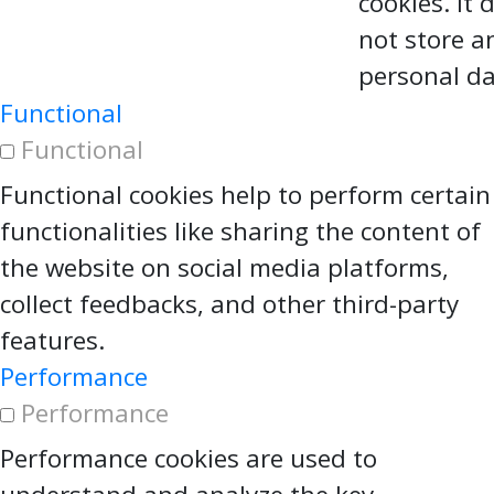
cookies. It 
not store a
personal da
Functional
Functional
Functional cookies help to perform certain
functionalities like sharing the content of
the website on social media platforms,
collect feedbacks, and other third-party
features.
Performance
Performance
Performance cookies are used to