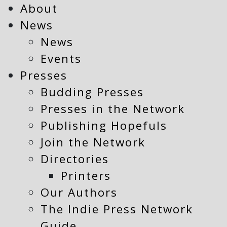
About
News
News
Events
Presses
Budding Presses
Presses in the Network
Publishing Hopefuls
Join the Network
Directories
Printers
Our Authors
The Indie Press Network
Guide