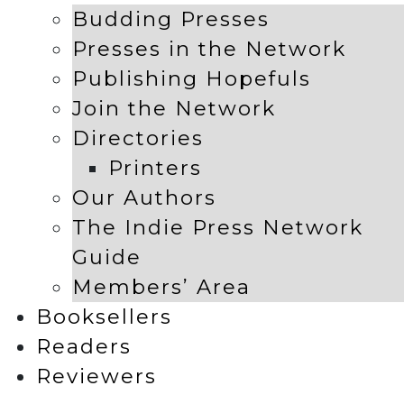
Budding Presses
Presses in the Network
Publishing Hopefuls
Join the Network
Directories
Printers
Our Authors
The Indie Press Network
Guide
Members’ Area
Booksellers
Readers
Reviewers