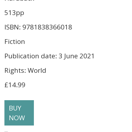
513pp
ISBN: 9781838366018
Fiction
Publication date: 3 June 2021
Rights: World
£14.99
BUY
NOW