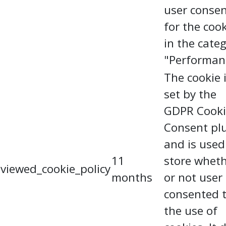
user conse
for the coo
in the cate
"Performan
The cookie 
set by the
GDPR Cooki
Consent pl
and is used
11
store whet
viewed_cookie_policy
months
or not user
consented 
the use of