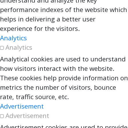
understand and analyze the key
performance indexes of the website which
helps in delivering a better user
experience for the visitors.
Analytics
Analytics
Analytical cookies are used to understand
how visitors interact with the website.
These cookies help provide information on
metrics the number of visitors, bounce
rate, traffic source, etc.
Advertisement
Advertisement
Advertisement cookies are used to provide