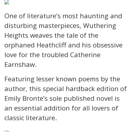
One of literature’s most haunting and
disturbing masterpieces, Wuthering
Heights weaves the tale of the
orphaned Heathcliff and his obsessive
love for the troubled Catherine
Earnshaw.
Featuring lesser known poems by the
author, this special hardback edition of
Emily Bronte’s sole published novel is
an essential addition for all lovers of
classic literature.