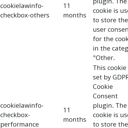
plugin. The
cookielawinfo-
11
cookie is u
checkbox-others
months
to store the
user conse
for the coo
in the cate
"Other.
This cookie 
set by GDP
Cookie
Consent
cookielawinfo-
plugin. The
11
checkbox-
cookie is u
months
performance
to store the