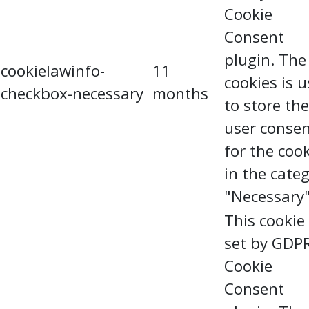
Cookie
Consent
plugin. The
cookielawinfo-
11
cookies is 
checkbox-necessary
months
to store the
user conse
for the coo
in the cate
"Necessary"
This cookie 
set by GDP
Cookie
Consent