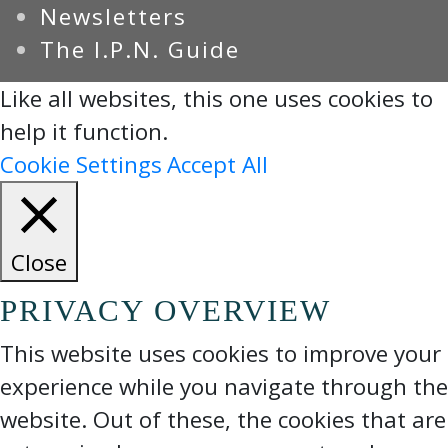
Newsletters
The I.P.N. Guide
Like all websites, this one uses cookies to
help it function.
Cookie Settings
Accept All
Close
PRIVACY OVERVIEW
This website uses cookies to improve your
experience while you navigate through the
website. Out of these, the cookies that are