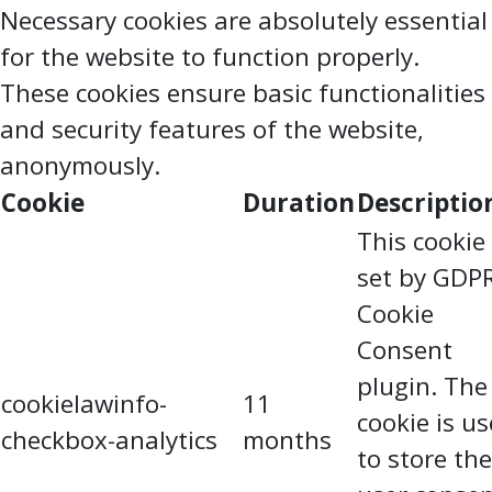
Necessary cookies are absolutely essential
for the website to function properly.
These cookies ensure basic functionalities
and security features of the website,
anonymously.
Cookie
Duration
Descriptio
This cookie 
set by GDP
Cookie
Consent
plugin. The
cookielawinfo-
11
cookie is u
checkbox-analytics
months
to store the