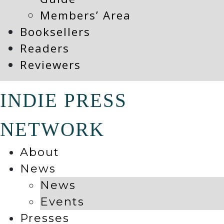
Members’ Area
Booksellers
Readers
Reviewers
INDIE PRESS
NETWORK
About
News
News
Events
Presses