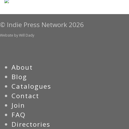
© Indie Press Network 2026
Website by
Will Dady
About
Blog
Catalogues
Contact
Join
FAQ
Directories