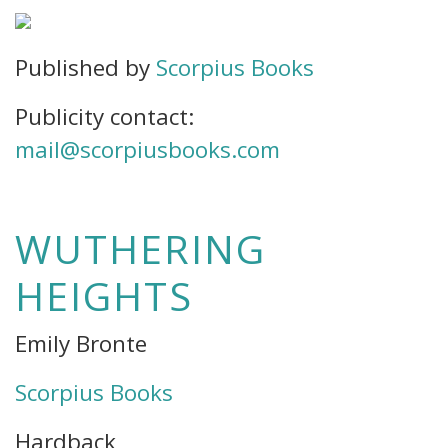
Published by
Scorpius Books
Publicity contact:
mail@scorpiusbooks.com
WUTHERING
HEIGHTS
Emily Bronte
Scorpius Books
Hardback