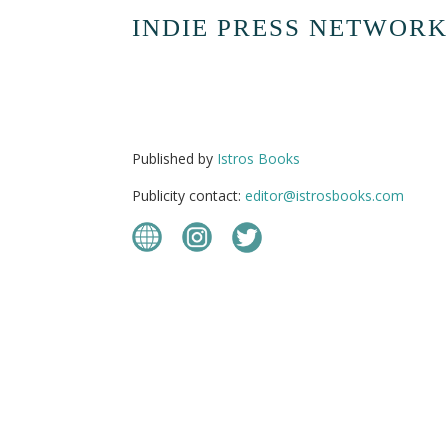
INDIE PRESS NETWORK
Published by
Istros Books
Publicity contact:
editor@istrosbooks.com