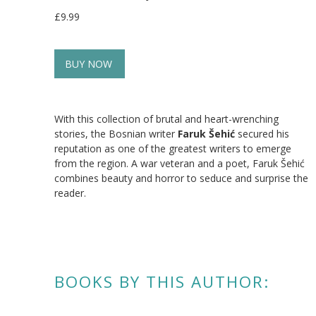
£9.99
BUY NOW
With this collection of brutal and heart-wrenching
stories, the Bosnian writer
Faruk Šehić
secured his
reputation as one of the greatest writers to emerge
from the region. A war veteran and a poet, Faruk Šehić
combines beauty and horror to seduce and surprise the
reader.
BOOKS BY THIS AUTHOR: