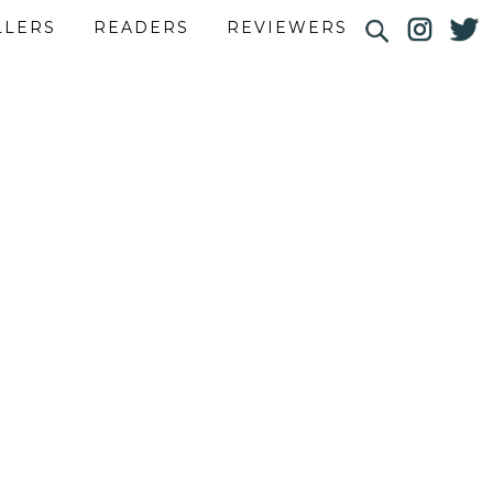
LLERS
READERS
REVIEWERS