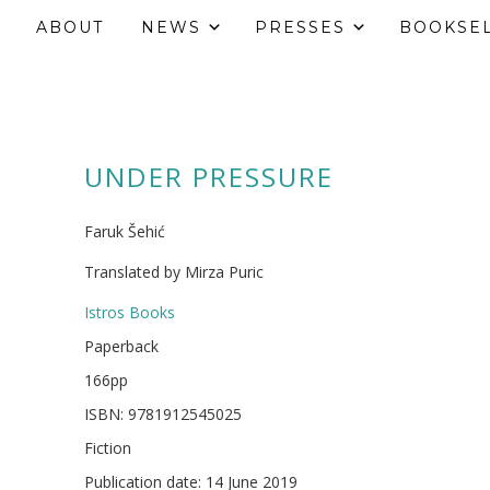
ABOUT
NEWS
PRESSES
BOOKSE
UNDER PRESSURE
Faruk Šehić
Translated by Mirza Puric
Istros Books
Paperback
166pp
ISBN: 9781912545025
Fiction
Publication date: 14 June 2019