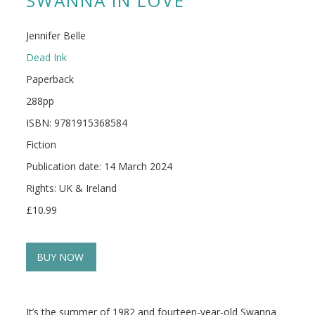
SWANNA IN LOVE
Jennifer Belle
Dead Ink
Paperback
288pp
ISBN: 9781915368584
Fiction
Publication date: 14 March 2024
Rights: UK & Ireland
£10.99
BUY NOW
It’s the summer of 1982 and fourteen-year-old Swanna