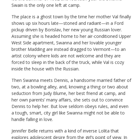
Swain is the only one left at camp.
The place is a ghost town by the time her mother Val finally
shows up six hours late—stoned and radiant—in a Ford
pickup driven by Borislav, her new young Russian lover.
Assuming she is headed home to her air-conditioned Upper
West Side apartment, Swanna and her lovable younger
brother Madding are instead dragged to Vermont—to an
artist colony where kids are not welcome and they are
forced to sleep in the back of the truck, while Val is cozy
inside the house with the Russian.
Then Swanna meets Dennis, a handsome married father of
two, at a bowling alley, and, knowing a thing or two about
seduction from Judy Blume, her best friend at camp, and
her own parents’ many affairs, she sets out to convince
Dennis to help her. But love seldom obeys rules, and even
a tough, smart, city girl like Swanna might not be able to
handle falling in love.
Jennifer Belle returns with a kind of inverse Lolita that
explores adolescent desire from the girl’s point of view. In