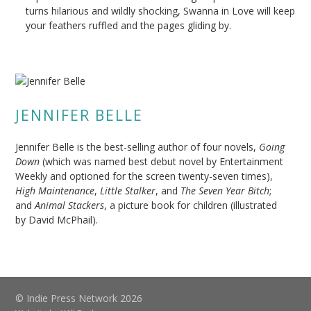
turns hilarious and wildly shocking, Swanna in Love will keep
your feathers ruffled and the pages gliding by.
JENNIFER BELLE
Jennifer Belle is the best-selling author of four novels,
Going
Down
(which was named best debut novel by Entertainment
Weekly and optioned for the screen twenty-seven times),
High Maintenance
,
Little Stalker
, and
The Seven Year Bitch
;
and
Animal Stackers
, a picture book for children (illustrated
by David McPhail).
© Indie Press Network 2026