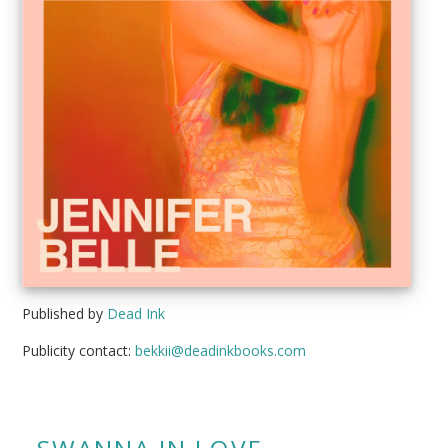
Published by
Dead Ink
Publicity contact:
bekkii@deadinkbooks.com