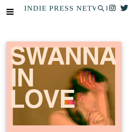
INDIE PRESS NETWORK