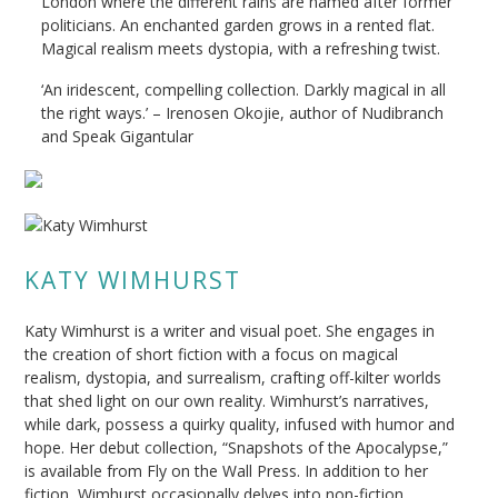
London where the different rains are named after former
politicians. An enchanted garden grows in a rented flat.
Magical realism meets dystopia, with a refreshing twist.
‘An iridescent, compelling collection. Darkly magical in all
the right ways.’ – Irenosen Okojie, author of Nudibranch
and Speak Gigantular
KATY WIMHURST
Katy Wimhurst is a writer and visual poet. She engages in
the creation of short fiction with a focus on magical
realism, dystopia, and surrealism, crafting off-kilter worlds
that shed light on our own reality. Wimhurst’s narratives,
while dark, possess a quirky quality, infused with humor and
hope. Her debut collection, “Snapshots of the Apocalypse,”
is available from Fly on the Wall Press. In addition to her
fiction, Wimhurst occasionally delves into non-fiction,