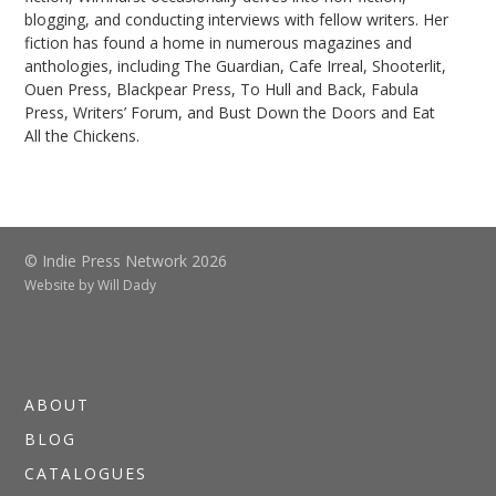
blogging, and conducting interviews with fellow writers. Her
fiction has found a home in numerous magazines and
anthologies, including The Guardian, Cafe Irreal, Shooterlit,
Ouen Press, Blackpear Press, To Hull and Back, Fabula
Press, Writers’ Forum, and Bust Down the Doors and Eat
All the Chickens.
© Indie Press Network 2026
Website by
Will Dady
ABOUT
BLOG
CATALOGUES