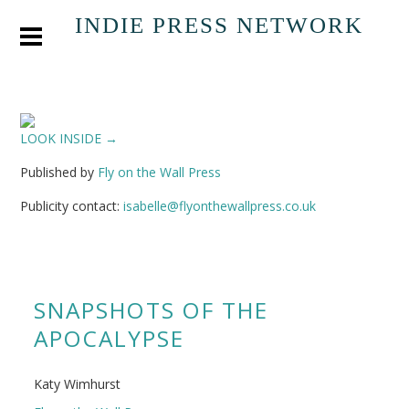
INDIE PRESS NETWORK
LOOK INSIDE →
Published by
Fly on the Wall Press
Publicity contact:
isabelle@flyonthewallpress.co.uk
SNAPSHOTS OF THE
APOCALYPSE
Katy Wimhurst