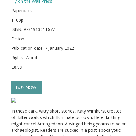
Fly on the Wall Press
Paperback
110pp
ISBN: 9781913211677
Fiction
Publication date: 7 January 2022
Rights: World
£8.99
BUY NOW
In these dark, witty short stories, Katy Wimhurst creates
off-kilter worlds which illuminate our own. Here, knitting
might cancel Armageddon. A winged being yearns to be an
archaeologist. Readers are sucked in a post-apocalyptic