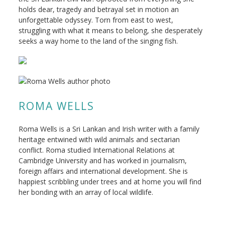
holds dear, tragedy and betrayal set in motion an
unforgettable odyssey. Torn from east to west,
struggling with what it means to belong, she desperately
seeks a way home to the land of the singing fish.
ROMA WELLS
Roma Wells is a Sri Lankan and Irish writer with a family
heritage entwined with wild animals and sectarian
conflict. Roma studied International Relations at
Cambridge University and has worked in journalism,
foreign affairs and international development. She is
happiest scribbling under trees and at home you will find
her bonding with an array of local wildlife.