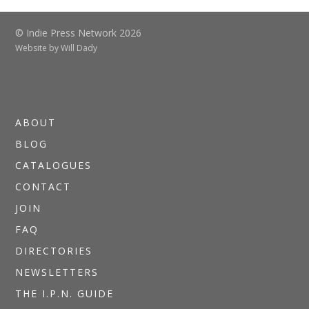
© Indie Press Network 2026
Website by
Will Dady
ABOUT
BLOG
CATALOGUES
CONTACT
JOIN
FAQ
DIRECTORIES
NEWSLETTERS
THE I.P.N. GUIDE