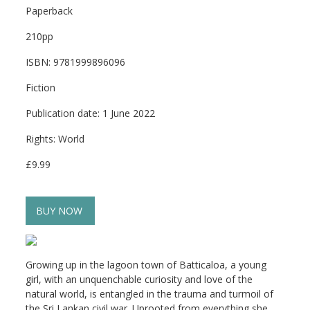
Paperback
210pp
ISBN: 9781999896096
Fiction
Publication date: 1 June 2022
Rights: World
£9.99
BUY NOW
Growing up in the lagoon town of Batticaloa, a young
girl, with an unquenchable curiosity and love of the
natural world, is entangled in the trauma and turmoil of
the Sri Lankan civil war. Uprooted from everything she