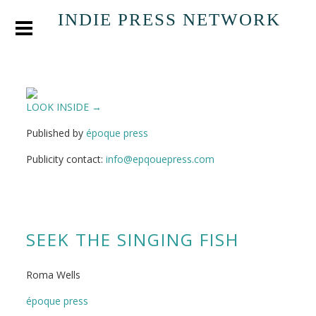
INDIE PRESS NETWORK
LOOK INSIDE →
Published by
époque press
Publicity contact:
info@epqouepress.com
SEEK THE SINGING FISH
Roma Wells
époque press