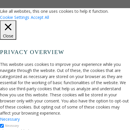
Like all websites, this one uses cookies to help it function.
Cookie Settings
Accept All
Close
PRIVACY OVERVIEW
This website uses cookies to improve your experience while you
navigate through the website. Out of these, the cookies that are
categorized as necessary are stored on your browser as they are
essential for the working of basic functionalities of the website. We
also use third-party cookies that help us analyze and understand
how you use this website. These cookies will be stored in your
browser only with your consent. You also have the option to opt-out
of these cookies. But opting out of some of these cookies may
affect your browsing experience.
Necessary
Necessary