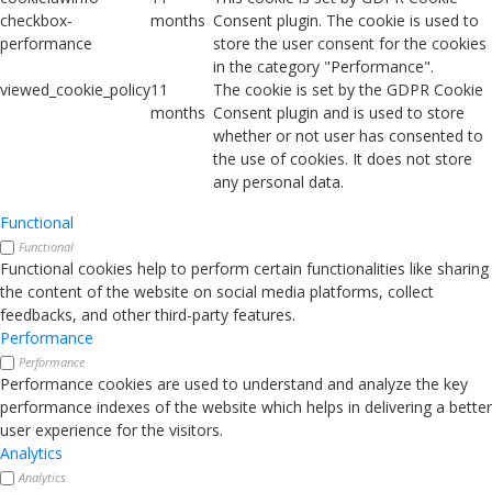
checkbox-
months
Consent plugin. The cookie is used to
performance
store the user consent for the cookies
in the category "Performance".
viewed_cookie_policy
11
The cookie is set by the GDPR Cookie
months
Consent plugin and is used to store
whether or not user has consented to
the use of cookies. It does not store
any personal data.
Functional
Functional
Functional cookies help to perform certain functionalities like sharing
the content of the website on social media platforms, collect
feedbacks, and other third-party features.
Performance
Performance
Performance cookies are used to understand and analyze the key
performance indexes of the website which helps in delivering a better
user experience for the visitors.
Analytics
Analytics