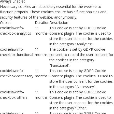
Always Enabled
Necessary cookies are absolutely essential for the website to
function properly. These cookies ensure basic functionalities and
security features of the website, anonymously.
Cookie
Duration
Description
cookielawinfo-
11
This cookie is set by GDPR Cookie
checkbox-analytics
months
Consent plugin. The cookie is used to
store the user consent for the cookies
in the category "Analytics".
cookielawinfo-
11
The cookie is set by GDPR cookie
checkbox-functional
months
consent to record the user consent for
the cookies in the category
"Functional".
cookielawinfo-
11
This cookie is set by GDPR Cookie
checkbox-necessary
months
Consent plugin. The cookies is used to
store the user consent for the cookies
in the category "Necessary".
cookielawinfo-
11
This cookie is set by GDPR Cookie
checkbox-others
months
Consent plugin. The cookie is used to
store the user consent for the cookies
in the category "Other.
cookielawinfo-
11
This cookie is set by GDPR Cookie