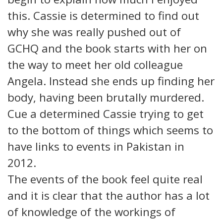
this. Cassie is determined to find out
why she was really pushed out of
GCHQ and the book starts with her on
the way to meet her old colleague
Angela. Instead she ends up finding her
body, having been brutally murdered.
Cue a determined Cassie trying to get
to the bottom of things which seems to
have links to events in Pakistan in
2012.
The events of the book feel quite real
and it is clear that the author has a lot
of knowledge of the workings of