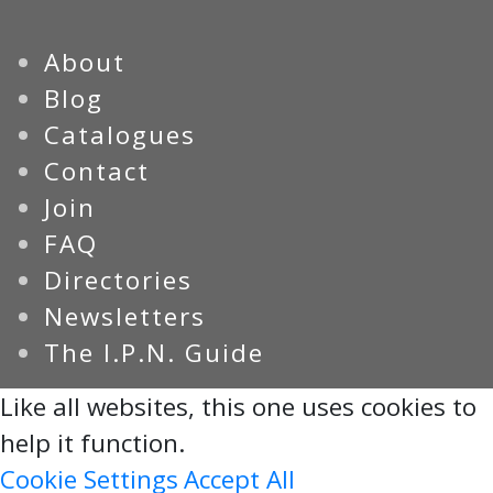
About
Blog
Catalogues
Contact
Join
FAQ
Directories
Newsletters
The I.P.N. Guide
Like all websites, this one uses cookies to
help it function.
Cookie Settings
Accept All