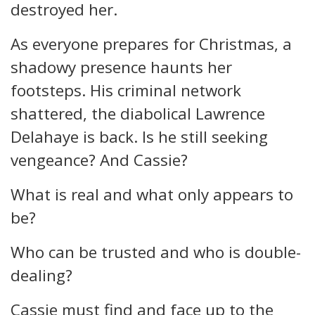
destroyed her.
As everyone prepares for Christmas, a
shadowy presence haunts her
footsteps. His criminal network
shattered, the diabolical Lawrence
Delahaye is back. Is he still seeking
vengeance? And Cassie?
What is real and what only appears to
be?
Who can be trusted and who is double-
dealing?
Cassie must find and face up to the