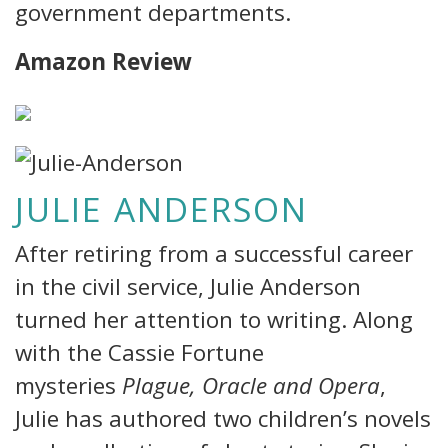
government departments.
Amazon Review
JULIE ANDERSON
After retiring from a successful career
in the civil service, Julie Anderson
turned her attention to writing. Along
with the Cassie Fortune
mysteries
Plague, Oracle and Opera
,
Julie has authored two children’s novels