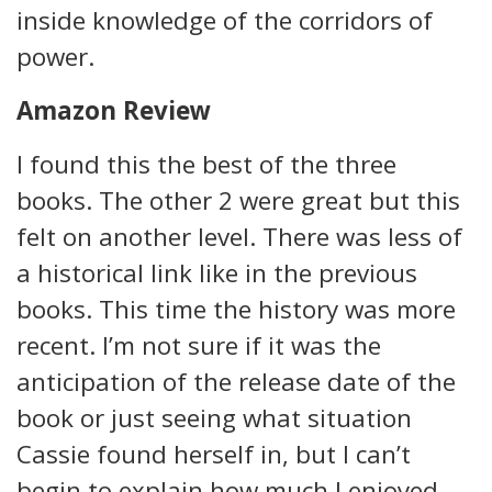
inside knowledge of the corridors of
power.
Amazon Review
I found this the best of the three
books. The other 2 were great but this
felt on another level. There was less of
a historical link like in the previous
books. This time the history was more
recent. I’m not sure if it was the
anticipation of the release date of the
book or just seeing what situation
Cassie found herself in, but I can’t
begin to explain how much I enjoyed