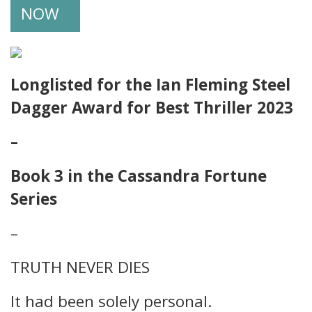
NOW
Longlisted for the Ian Fleming Steel
Dagger Award for Best Thriller 2023
–
Book 3 in the Cassandra Fortune
Series
–
TRUTH NEVER DIES
It had been solely personal.