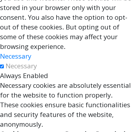
stored in your browser only with your
consent. You also have the option to opt-
out of these cookies. But opting out of
some of these cookies may affect your
browsing experience.
Necessary
Necessary
Always Enabled
Necessary cookies are absolutely essential
for the website to function properly.
These cookies ensure basic functionalities
and security features of the website,
anonymously.