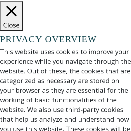
Close
PRIVACY OVERVIEW
This website uses cookies to improve your
experience while you navigate through the
website. Out of these, the cookies that are
categorized as necessary are stored on
your browser as they are essential for the
working of basic functionalities of the
website. We also use third-party cookies
that help us analyze and understand how
you use this website. These cookies will be