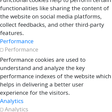
functionalities like sharing the content of
the website on social media platforms,
collect feedbacks, and other third-party
features.
Performance
Performance
Performance cookies are used to
understand and analyze the key
performance indexes of the website which
helps in delivering a better user
experience for the visitors.
Analytics
Analytics