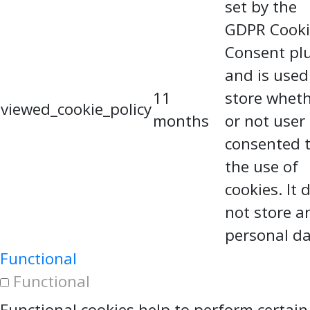
set by the
GDPR Cooki
Consent pl
and is used
11
store whet
viewed_cookie_policy
months
or not user
consented 
the use of
cookies. It 
not store a
personal da
Functional
Functional
Functional cookies help to perform certain