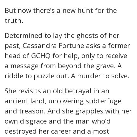
But now there’s a new hunt for the
truth.
Determined to lay the ghosts of her
past, Cassandra Fortune asks a former
head of GCHQ for help, only to receive
a message from beyond the grave. A
riddle to puzzle out. A murder to solve.
She revisits an old betrayal in an
ancient land, uncovering subterfuge
and treason. And she grapples with her
own disgrace and the man who’d
destroyed her career and almost