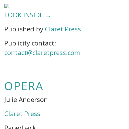
LOOK INSIDE →
Published by
Claret Press
Publicity contact:
contact@claretpress.com
OPERA
Julie Anderson
Claret Press
Paperback