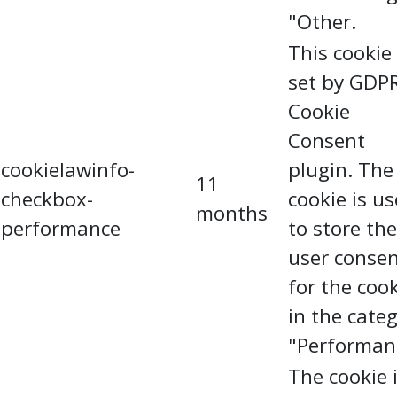
"Other.
This cookie 
set by GDP
Cookie
Consent
cookielawinfo-
plugin. The
11
checkbox-
cookie is u
months
performance
to store the
user conse
for the coo
in the cate
"Performan
The cookie 