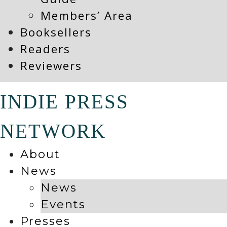
Members’ Area
Booksellers
Readers
Reviewers
INDIE PRESS
NETWORK
About
News
News
Events
Presses