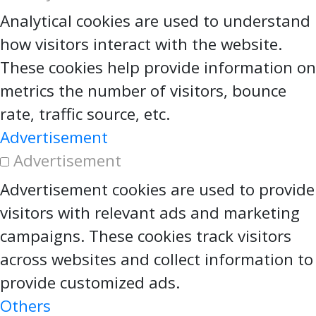
Analytical cookies are used to understand
how visitors interact with the website.
These cookies help provide information on
metrics the number of visitors, bounce
rate, traffic source, etc.
Advertisement
Advertisement
Advertisement cookies are used to provide
visitors with relevant ads and marketing
campaigns. These cookies track visitors
across websites and collect information to
provide customized ads.
Others