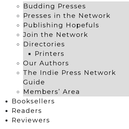
Budding Presses
Presses in the Network
Publishing Hopefuls
Join the Network
Directories
Printers
Our Authors
The Indie Press Network
Guide
Members’ Area
Booksellers
Readers
Reviewers