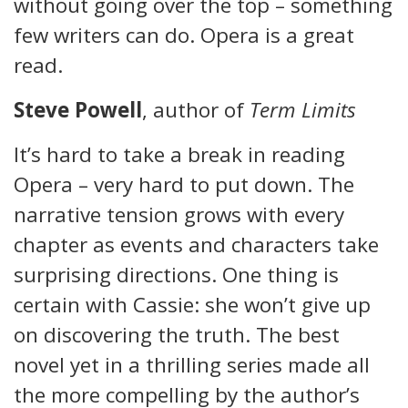
without going over the top – something
few writers can do. Opera is a great
read.
Steve Powell
, author of
Term Limits
It’s hard to take a break in reading
Opera – very hard to put down. The
narrative tension grows with every
chapter as events and characters take
surprising directions. One thing is
certain with Cassie: she won’t give up
on discovering the truth. The best
novel yet in a thrilling series made all
the more compelling by the author’s