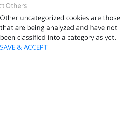
Others
Other uncategorized cookies are those
that are being analyzed and have not
been classified into a category as yet.
SAVE & ACCEPT