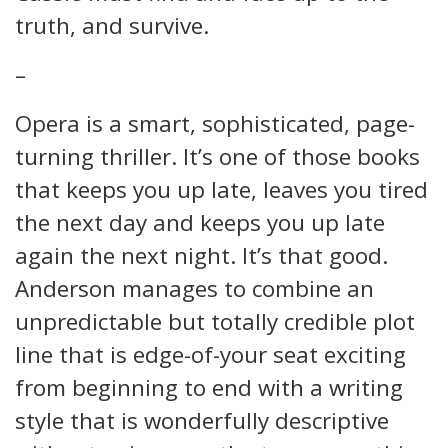
truth, and survive.
–
Opera is a smart, sophisticated, page-
turning thriller. It’s one of those books
that keeps you up late, leaves you tired
the next day and keeps you up late
again the next night. It’s that good.
Anderson manages to combine an
unpredictable but totally credible plot
line that is edge-of-your seat exciting
from beginning to end with a writing
style that is wonderfully descriptive