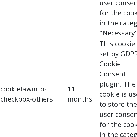
user conse
for the coo
in the cate
"Necessary"
This cookie 
set by GDP
Cookie
Consent
plugin. The
cookielawinfo-
11
cookie is u
checkbox-others
months
to store the
user conse
for the coo
in the cate