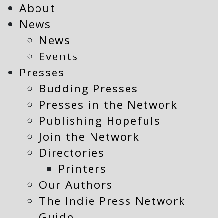
About
News
News
Events
Presses
Budding Presses
Presses in the Network
Publishing Hopefuls
Join the Network
Directories
Printers
Our Authors
The Indie Press Network
Guide