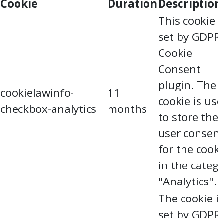
Cookie
Duration
Descriptio
This cookie 
set by GDP
Cookie
Consent
plugin. The
cookielawinfo-
11
cookie is u
checkbox-analytics
months
to store the
user conse
for the coo
in the cate
"Analytics".
The cookie 
set by GDP