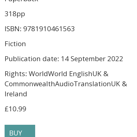
318pp
ISBN: 9781910461563
Fiction
Publication date: 14 September 2022
Rights: WorldWorld EnglishUK &
CommonwealthAudioTranslationUK &
Ireland
£10.99
BUY