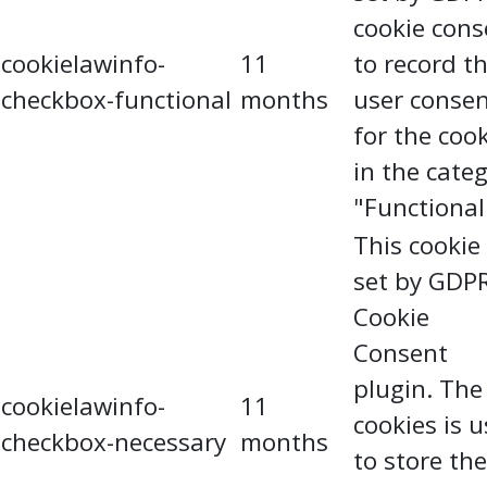
cookie cons
cookielawinfo-
11
to record t
checkbox-functional
months
user conse
for the coo
in the cate
"Functional
This cookie 
set by GDP
Cookie
Consent
plugin. The
cookielawinfo-
11
cookies is 
checkbox-necessary
months
to store the