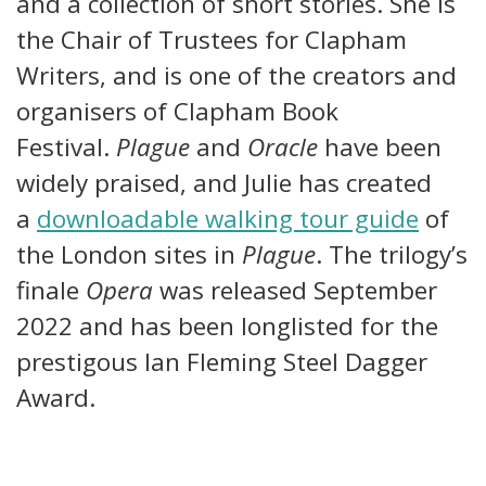
and a collection of short stories. She is
the Chair of Trustees for Clapham
Writers, and is one of the creators and
organisers of Clapham Book
Festival.
Plague
and
Oracle
have been
widely praised, and Julie has created
a
downloadable walking tour guide
of
the London sites in
Plague
. The trilogy’s
finale
Opera
was released September
2022 and has been longlisted for the
prestigous Ian Fleming Steel Dagger
Award.