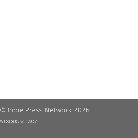
© Indie Press Network 2026
Website by
Will Dady