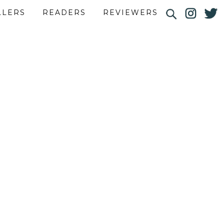
LLERS
READERS
REVIEWERS