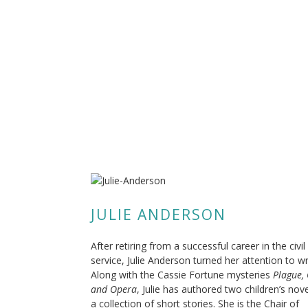
JULIE ANDERSON
After retiring from a successful career in the civil
service, Julie Anderson turned her attention to wr
Along with the Cassie Fortune mysteries
Plague,
and Opera
, Julie has authored two children’s nov
a collection of short stories. She is the Chair of