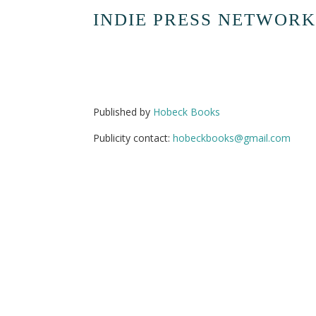
INDIE PRESS NETWORK
Published by
Hobeck Books
Publicity contact:
hobeckbooks@gmail.com