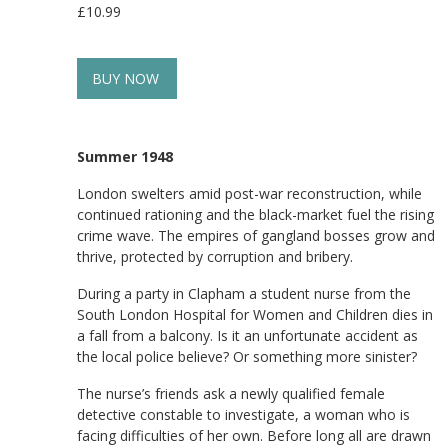
£10.99
BUY NOW
Summer 1948
London swelters amid post-war reconstruction, while
continued rationing and the black-market fuel the rising
crime wave. The empires of gangland bosses grow and
thrive, protected by corruption and bribery.
During a party in Clapham a student nurse from the
South London Hospital for Women and Children dies in
a fall from a balcony. Is it an unfortunate accident as
the local police believe? Or something more sinister?
The nurse’s friends ask a newly qualified female
detective constable to investigate, a woman who is
facing difficulties of her own. Before long all are drawn