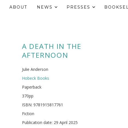
ABOUT
NEWS
PRESSES
BOOKSE
A DEATH IN THE
AFTERNOON
Julie Anderson
Hobeck Books
Paperback
370pp
ISBN: 9781915817761
Fiction
Publication date: 29 April 2025