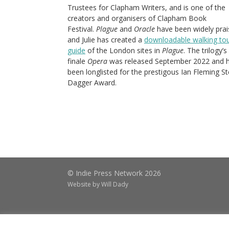
Trustees for Clapham Writers, and is one of the
creators and organisers of Clapham Book
Festival.
Plague
and
Oracle
have been widely prai
and Julie has created a
downloadable walking to
guide
of the London sites in
Plague
. The trilogy’s
finale
Opera
was released September 2022 and 
been longlisted for the prestigous Ian Fleming St
Dagger Award.
© Indie Press Network 2026
Website by
Will Dady
ABOUT
BLOG
CATALOGUES
CO