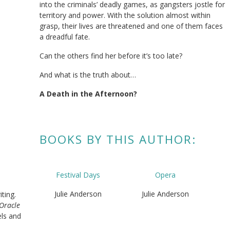
into the criminals’ deadly games, as gangsters jostle for
territory and power. With the solution almost within
grasp, their lives are threatened and one of them faces
a dreadful fate.
Can the others find her before it’s too late?
And what is the truth about…
A Death in the Afternoon
?
BOOKS BY THIS AUTHOR:
Festival Days
Opera
Julie Anderson
Julie Anderson
iting.
 Oracle
els and